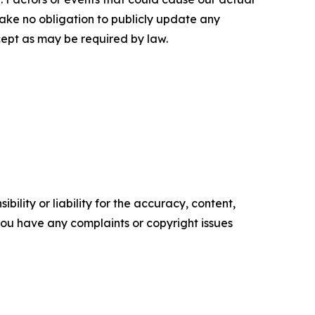
rtake no obligation to publicly update any
cept as may be required by law.
ility or liability for the accuracy, content,
f you have any complaints or copyright issues