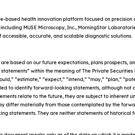
-based health innovation platform focused on precision 
es—including MUSE Microscopy, Inc., MorningStar Laboratori
accessible, accurate, and scalable diagnostic solutions.
e are based on our future expectations, plans prospects, 
g statements” within the meaning of The Private Securities
ould,” “estimate,” “expect,” “intend,” “may,” “plan,” “poten
nded to identify forward-looking statements, although not 
ments relate to the future, they are subject to inherent un
s may differ materially from those contemplated by the for
ing statements. They are neither statements of historical 
s document speaks only as of the date on which it is made