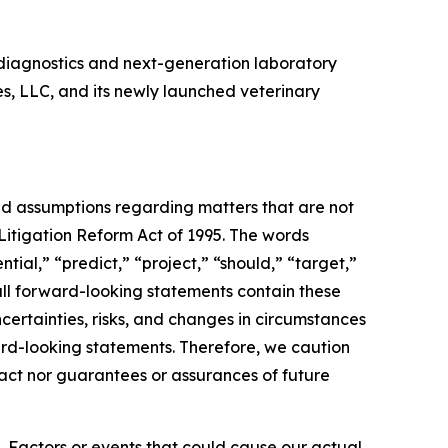
diagnostics and next-generation laboratory
es, LLC, and its newly launched veterinary
and assumptions regarding matters that are not
 Litigation Reform Act of 1995. The words
tial,” “predict,” “project,” “should,” “target,”
all forward-looking statements contain these
certainties, risks, and changes in circumstances
ward-looking statements. Therefore, we caution
fact nor guarantees or assurances of future
. Factors or events that could cause our actual