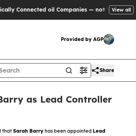
 Connected oil Companies — not Taxpayers — the 
View all
Provided by AGP
Share
arry as Lead Controller
d that
Sarah Barry
has been appointed
Lead