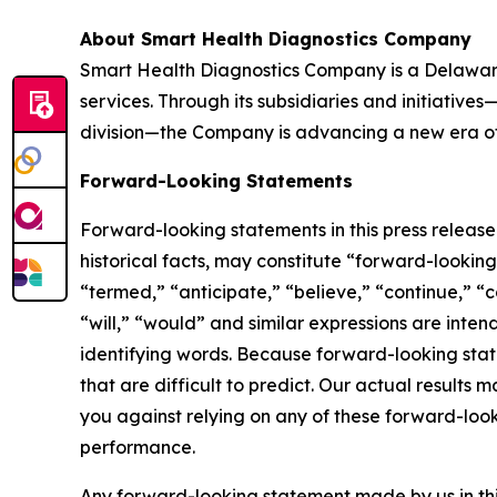
About Smart Health Diagnostics Company
Smart Health Diagnostics Company is a Delaware
services. Through its subsidiaries and initiativ
division—the Company is advancing a new era of 
Forward-Looking Statements
Forward-looking statements in this press releas
historical facts, may constitute “forward-lookin
“termed,” “anticipate,” “believe,” “continue,” “c
“will,” “would” and similar expressions are inte
identifying words. Because forward-looking state
that are difficult to predict. Our actual result
you against relying on any of these forward-look
performance.
Any forward-looking statement made by us in thi