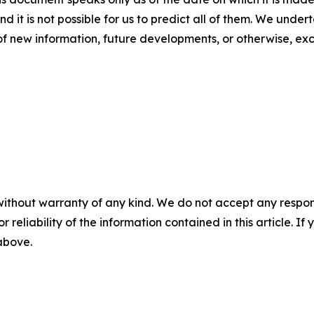
nd it is not possible for us to predict all of them. We unde
of new information, future developments, or otherwise, ex
without warranty of any kind. We do not accept any responsib
r reliability of the information contained in this article. I
 above.