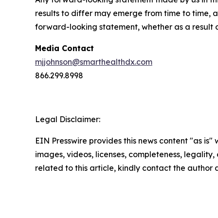
results to differ may emerge from time to time, a
forward-looking statement, whether as a result 
Media Contact
mjjohnson@smarthealthdx.com
866.299.8998
Legal Disclaimer:
EIN Presswire provides this news content "as is" 
images, videos, licenses, completeness, legality, o
related to this article, kindly contact the author