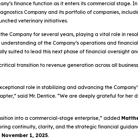
ny’s finance function as it enters its commercial stage. In t
agnostics Company and its portfolio of companies, includ
nched veterinary initiatives.
 the Company for several years, playing a vital role in res
p understanding of the Company’s operations and financi
y suited to lead this next phase of financial oversight a
itical transition to revenue generation across all busines
xceptional role in stabilizing and advancing the Company’s
hapter,” said Mr. Dentice. “We are deeply grateful for her 
ansition into a commercial-stage enterprise,” added
Matth
ing continuity, clarity, and the strategic financial guida
e
November 1, 2025
.