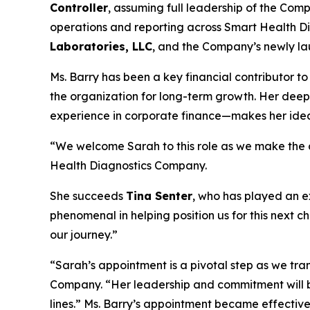
Controller
, assuming full leadership of the Compa
operations and reporting across Smart Health Di
Laboratories, LLC
, and the Company’s newly lau
Ms. Barry has been a key financial contributor to
the organization for long-term growth. Her dee
experience in corporate finance—makes her ideall
“We welcome Sarah to this role as we make the cr
Health Diagnostics Company.
She succeeds
Tina Senter
, who has played an e
phenomenal in helping position us for this next c
our journey.”
“Sarah’s appointment is a pivotal step as we tr
Company. “Her leadership and commitment will br
lines.” Ms. Barry’s appointment became effectiv