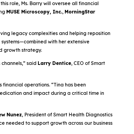
his role, Ms. Barry will oversee all financial
ing
MUSE Microscopy, Inc.
,
MorningStar
olving legacy complexities and helping reposition
al systems—combined with her extensive
nd growth strategy.
s channels,” said
Larry Dentice
, CEO of Smart
 financial operations. “Tina has been
dedication and impact during a critical time in
ew Nunez
, President of Smart Health Diagnostics
nce needed to support growth across our business