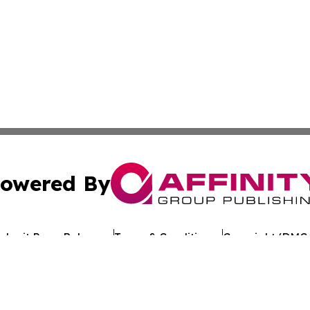
owered By
ubmit Press Release
Terms & Conditions
Copyright/DMCA
c. dba Affinity Group Publishing & Tennessee Healthcare T
Cookie Settings / Your Privacy Choices