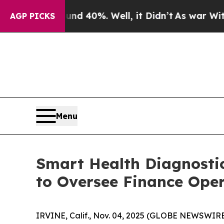
r Around 40%. Well, it Didn’t
As war With Iran 
AGP PICKS
Menu
Smart Health Diagnosti
to Oversee Finance Ope
IRVINE, Calif., Nov. 04, 2025 (GLOBE NEWSWIR