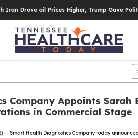
Drove oil Prices Higher, Trump Gave Politically
cs Company Appoints Sarah B
rations in Commercial Stage
E) -- Smart Health Diagnostics Company today announce