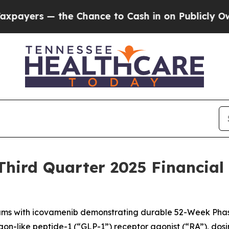
e Chance to Cash in on Publicly Owned oil
Five Q
hird Quarter 2025 Financial
ms with icovamenib demonstrating durable 52-Week Phas
-like peptide-1 (“GLP-1”) receptor agonist (“RA”), dosing it