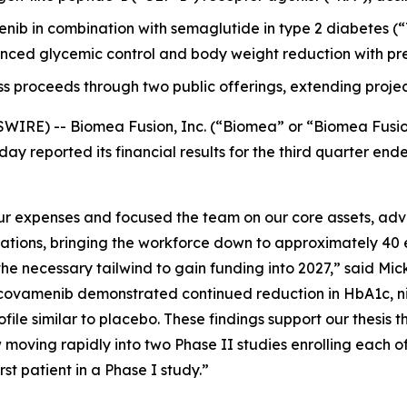
menib in combination with semaglutide in type 2 diabetes
ced glycemic control and body weight reduction with pre
ss proceeds through two public offerings, extending projec
WIRE) -- Biomea Fusion, Inc. (“Biomea” or “Biomea Fusi
ay reported its financial results for the third quarter e
 expenses and focused the team on our core assets, advan
rations, bringing the workforce down to approximately 40 
e necessary tailwind to gain funding into 2027,” said Mick
ovamenib demonstrated continued reduction in HbA1c, nine
file similar to placebo. These findings support our thesis t
moving rapidly into two Phase II studies enrolling each o
t patient in a Phase I study.”