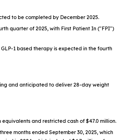
pected to be completed by December 2025.
rth quarter of 2025, with First Patient In ("FPI")
a GLP-1 based therapy is expected in the fourth
oing and anticipated to deliver 28-day weight
quivalents and restricted cash of $47.0 million.
e three months ended September 30, 2025, which