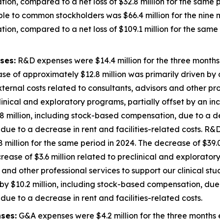
ion, compared to a net loss of $32.8 million for the same p
ble to common stockholders was $66.4 million for the nin
ion, compared to a net loss of $109.1 million for the same 
ses:
R&D expenses were $14.4 million for the three month
se of approximately $12.8 million was primarily driven by a
external costs related to consultants, advisors and other pro
inical and exploratory programs, partially offset by an inc
 million, including stock-based compensation, due to a de
ue to a decrease in rent and facilities-related costs. R&D
illion for the same period in 2024. The decrease of $39.0
decrease of $3.6 million related to preclinical and explorato
 and other professional services to support our clinical st
y $10.2 million, including stock-based compensation, due 
ue to a decrease in rent and facilities-related costs.
ses:
G&A expenses were $4.2 million for the three months