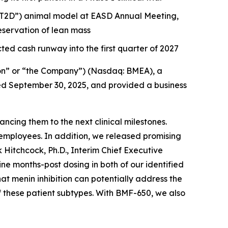
 (“T2D”) animal model at EASD Annual Meeting,
servation of lean mass
ted cash runway into the first quarter of 2027
on” or “the Company”) (Nasdaq: BMEA), a
nded September 30, 2025, and provided a business
cing them to the next clinical milestones.
employees. In addition, we released promising
 Hitchcock, Ph.D., Interim Chief Executive
 months-post dosing in both of our identified
hat menin inhibition can potentially address the
f these patient subtypes. With BMF-650, we also