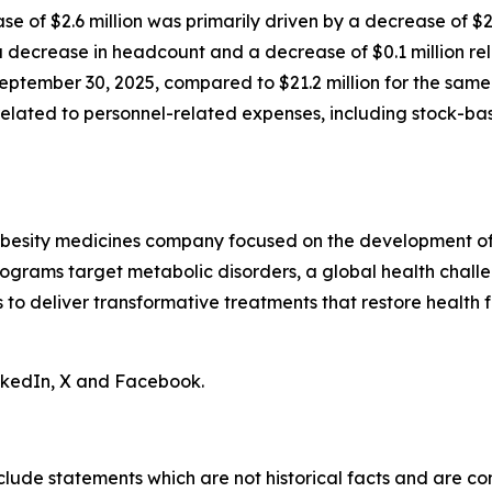
ase of $2.6 million was primarily driven by a decrease of $
decrease in headcount and a decrease of $0.1 million rela
eptember 30, 2025, compared to $21.2 million for the same 
n related to personnel-related expenses, including stock-
obesity medicines company focused on the development of 
ograms target metabolic disorders, a global health chall
is to deliver transformative treatments that restore health f
inkedIn, X and Facebook.
clude statements which are not historical facts and are c