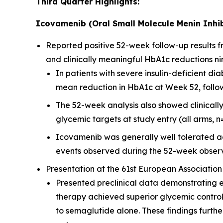
Third Quarter Highlights:
Icovamenib (Oral Small Molecule Menin Inhib
Reported positive 52-week follow-up results
and clinically meaningful HbA1c reductions ni
In patients with severe insulin-deficient 
mean reduction in HbA1c at Week 52, followi
The 52-week analysis also showed clinicall
glycemic targets at study entry (all arms, n
Icovamenib was generally well tolerated ac
events observed during the 52-week observ
Presentation at the 61st European Association
Presented preclinical data demonstrating 
therapy achieved superior glycemic contro
to semaglutide alone. These findings furt