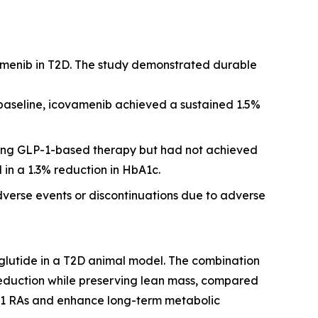
amenib in T2D. The study demonstrated durable
 baseline, icovamenib achieved a sustained 1.5%
iving GLP-1-based therapy but had not achieved
 in a 1.3% reduction in HbA1c.
dverse events or discontinuations due to adverse
glutide in a T2D animal model. The combination
reduction while preserving lean mass, compared
P-1 RAs and enhance long-term metabolic