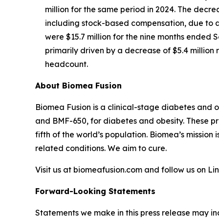
million for the same period in 2024. The decre
including stock-based compensation, due to a 
were $15.7 million for the nine months ended S
primarily driven by a decrease of $5.4 millio
headcount.
About Biomea Fusion
Biomea Fusion is a clinical-stage diabetes and 
and BMF-650, for diabetes and obesity. These pr
fifth of the world’s population. Biomea’s mission 
related conditions. We aim to cure.
Visit us at biomeafusion.com and follow us on L
Forward-Looking Statements
Statements we make in this press release may in