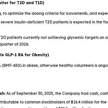
itor for T2D and T1D)
 to optimize the dosing criteria for icovamenib, and ex
severe insulin-deficient T2D patients is expected in the fou
 T2D patients currently not achieving glycemic targets on 
 quarter of 2026.
le GLP-1 RA for Obesity)
A (BMF-650) in obese, otherwise healthy volunteers is ong
sh:
As of September 30, 2025, the Company had cash, cash e
ributable to common stockholders of $16.4 million for th