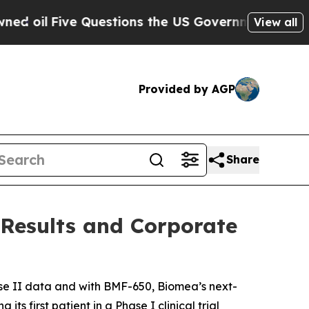
uestions the US Government Should Answer Abou
View all
Provided by AGP
Share
 Results and Corporate
e II data and with BMF-650, Biomea’s next-
s first patient in a Phase I clinical trial