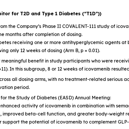
itor for T2D and Type 1 Diabetes (“T1D”))
 from the Company’s Phase II COVALENT-111 study of icov
ne months after completion of dosing.
diabetes receiving one or more antihyperglycemic agents at
ng only 12 weeks of dosing (Arm B, p = 0.01).
y meaningful benefit in study participants who were rece
=11). In this subgroup, 8 or 12 weeks of icovamenib resulted
ross all dosing arms, with no treatment-related serious a
ation period.
 for the Study of Diabetes (EASD) Annual Meeting:
enhanced activity of icovamenib in combination with sema
l, improved beta-cell function, and greater body-weight 
her support the potential of icovamenib to complement GL