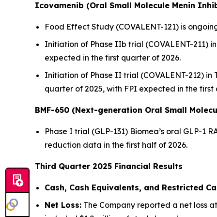
Icovamenib (Oral Small Molecule Menin Inhib
Food Effect Study (COVALENT-121) is ongoing,
Initiation of Phase IIb trial (COVALENT-211) in 
expected in the first quarter of 2026.
Initiation of Phase II trial (COVALENT-212) in
quarter of 2025, with FPI expected in the first
BMF-650 (Next-generation Oral Small Molecu
Phase I trial (GLP-131) Biomea’s oral GLP-1 R
reduction data in the first half of 2026.
Third Quarter 2025 Financial Results
Cash, Cash Equivalents, and Restricted Ca
Net Loss:
The Company reported a net loss att