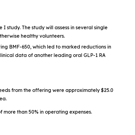
 study. The study will assess in several single
therwise healthy volunteers.
ting BMF-650, which led to marked reductions in
inical data of another leading oral GLP-1 RA
eeds from the offering were approximately $25.0
ea.
of more than 50% in operating expenses.