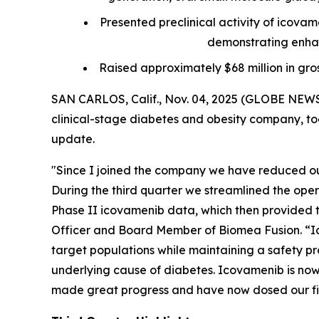
Presented preclinical activity of icova
demonstrating enhan
Raised approximately $68 million in gro
SAN CARLOS, Calif., Nov. 04, 2025 (GLOBE NEWS
clinical-stage diabetes and obesity company, tod
update.
"Since I joined the company we have reduced our
During the third quarter we streamlined the ope
Phase II icovamenib data, which then provided th
Officer and Board Member of Biomea Fusion. “Ic
target populations while maintaining a safety pro
underlying cause of diabetes. Icovamenib is now 
made great progress and have now dosed our firs