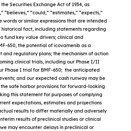
 the Securities Exchange Act of 1934, as
 “believes,” “could,” “estimates,” “expects,”
ese words or similar expressions that are intended
 historical fact, including statements regarding
o fund key value drivers; clinical and
F-650, the potential of icovamenib as a
t and regulatory plans; the mechanism of action
ng clinical trials, including our Phase I/II
 Phase I trial for BMF-650; the anticipated
such events; and our expected cash runway may be
he safe harbor provisions for forward-looking
king this statement for purposes of complying
urrent expectations, estimates and projections
actual results to differ materially and adversely
terim results of preclinical studies or clinical
hat we may encounter delays in preclinical or