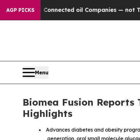
ly Connected oil Companies — not Taxpayers — th
AGP PICKS
Menu
Biomea Fusion Reports T
Highlights
Advances diabetes and obesity progra
generation, oral small molecule glucagon