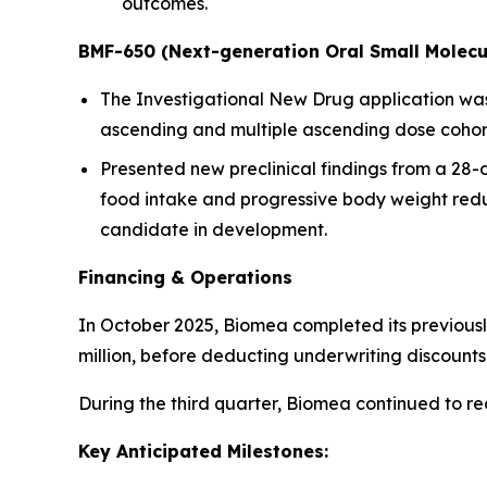
outcomes.
BMF-650 (Next-generation Oral Small Molecu
The Investigational New Drug application was a
ascending and multiple ascending dose cohorts
Presented new preclinical findings from a 28
food intake and progressive body weight redu
candidate in development.
Financing & Operations
In October 2025, Biomea completed its previousl
million, before deducting underwriting discoun
During the third quarter, Biomea continued to r
Key Anticipated Milestones: