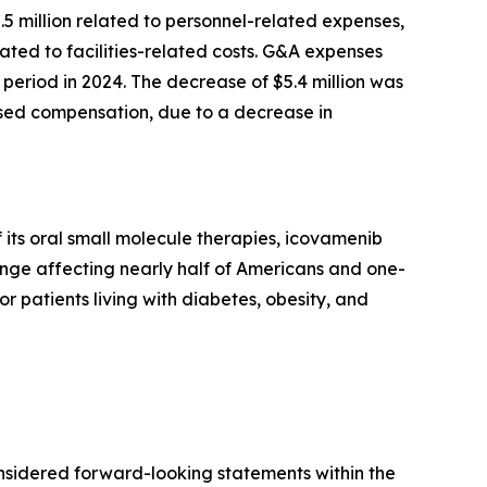
2.5 million related to personnel-related expenses,
ted to facilities-related costs. G&A expenses
period in 2024. The decrease of $5.4 million was
based compensation, due to a decrease in
its oral small molecule therapies, icovamenib
enge affecting nearly half of Americans and one-
or patients living with diabetes, obesity, and
onsidered forward-looking statements within the