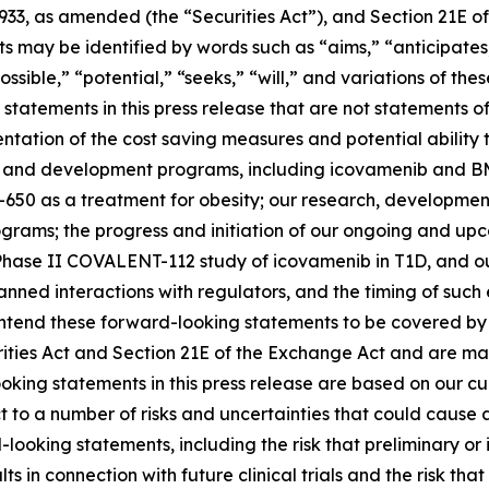
1933, as amended (the “Securities Act”), and Section 21E of
may be identified by words such as “aims,” “anticipates,”
ossible,” “potential,” “seeks,” “will,” and variations of th
statements in this press release that are not statements of
tation of the cost saving measures and potential ability t
s and development programs, including icovamenib and BM
-650 as a treatment for obesity; our research, developmen
ms; the progress and initiation of our ongoing and upcomi
hase II COVALENT-112 study of icovamenib in T1D, and our
r planned interactions with regulators, and the timing of 
tend these forward-looking statements to be covered by t
rities Act and Section 21E of the Exchange Act and are ma
ooking statements in this press release are based on our c
ct to a number of risks and uncertainties that could cause 
looking statements, including the risk that preliminary or in
ults in connection with future clinical trials and the risk t