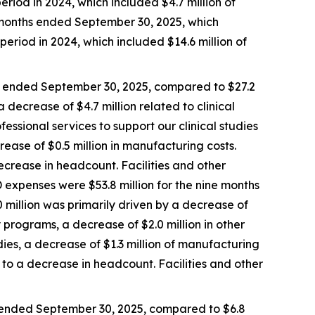
eriod in 2024, which included $4.7 million of
e months ended September 30, 2025, which
period in 2024, which included $14.6 million of
s ended September 30, 2025, compared to $27.2
 decrease of $4.7 million related to clinical
fessional services to support our clinical studies
rease of $0.5 million in manufacturing costs.
crease in headcount. Facilities and other
 expenses were $53.8 million for the nine months
 million was primarily driven by a decrease of
ry programs, a decrease of $2.0 million in other
udies, a decrease of $1.3 million of manufacturing
to a decrease in headcount. Facilities and other
 ended September 30, 2025, compared to $6.8