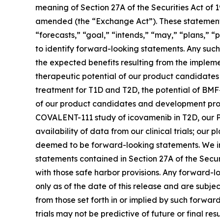
meaning of Section 27A of the Securities Act of 
amended (the “Exchange Act”). These statements 
“forecasts,” “goal,” “intends,” “may,” “plans,” “p
to identify forward-looking statements. Any such 
the expected benefits resulting from the implemen
therapeutic potential of our product candidate
treatment for T1D and T2D, the potential of BMF
of our product candidates and development progra
COVALENT-111 study of icovamenib in T2D, our P
availability of data from our clinical trials; ou
deemed to be forward-looking statements. We in
statements contained in Section 27A of the Secu
with those safe harbor provisions. Any forward-l
only as of the date of this release and are subje
from those set forth in or implied by such forward-
trials may not be predictive of future or final res