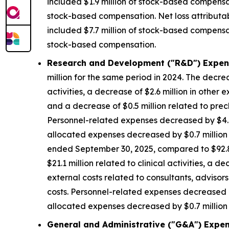
included $1.9 million of stock-based compensat
stock-based compensation. Net loss attributa
included $7.7 million of stock-based compensat
stock-based compensation.
Research and Development ("R&D") Expen
million for the same period in 2024. The decrea
activities, a decrease of $2.6 million in other 
and a decrease of $0.5 million related to precl
Personnel-related expenses decreased by $4.8
allocated expenses decreased by $0.7 million d
ended September 30, 2025, compared to $92.8 m
$21.1 million related to clinical activities, a 
external costs related to consultants, advisors
costs. Personnel-related expenses decreased b
allocated expenses decreased by $0.7 million d
General and Administrative ("G&A") Expen