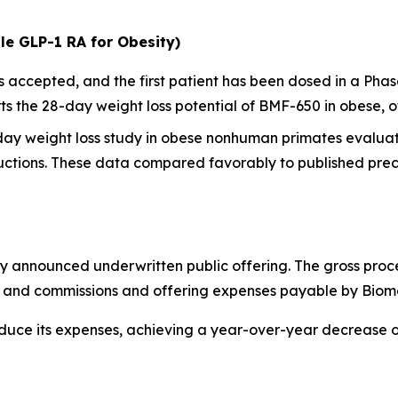
le GLP-1 RA for Obesity)
ccepted, and the first patient has been dosed in a Phase I
 the 28-day weight loss potential of BMF-650 in obese, o
-day weight loss study in obese nonhuman primates evalua
ctions. These data compared favorably to published precl
y announced underwritten public offering. The gross proc
ts and commissions and offering expenses payable by Biom
educe its expenses, achieving a year-over-year decrease 