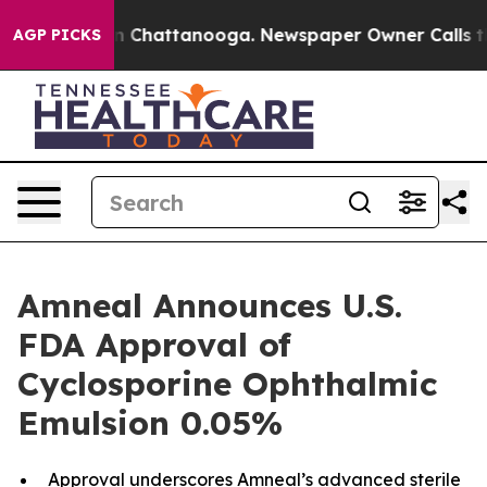
e
Chaos in Chattanooga. Newspaper Owner Calls the Pe
AGP PICKS
Amneal Announces U.S.
FDA Approval of
Cyclosporine Ophthalmic
Emulsion 0.05%
Approval underscores Amneal’s advanced sterile