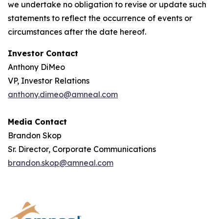
we undertake no obligation to revise or update such
statements to reflect the occurrence of events or
circumstances after the date hereof.
Investor Contact
Anthony DiMeo
VP, Investor Relations
anthony.dimeo@amneal.com
Media Contact
Brandon Skop
Sr. Director, Corporate Communications
brandon.skop@amneal.com