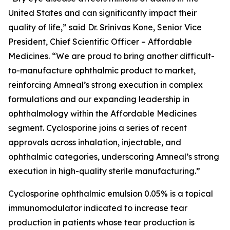
United States and can significantly impact their
quality of life,” said Dr. Srinivas Kone, Senior Vice
President, Chief Scientific Officer – Affordable
Medicines. “We are proud to bring another difficult-
to-manufacture ophthalmic product to market,
reinforcing Amneal’s strong execution in complex
formulations and our expanding leadership in
ophthalmology within the Affordable Medicines
segment. Cyclosporine joins a series of recent
approvals across inhalation, injectable, and
ophthalmic categories, underscoring Amneal’s strong
execution in high-quality sterile manufacturing.”
Cyclosporine ophthalmic emulsion 0.05% is a topical
immunomodulator indicated to increase tear
production in patients whose tear production is