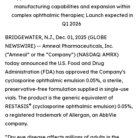
manufacturing capabilities and expansion within
complex ophthalmic therapies; Launch expected in
Q1 2026
BRIDGEWATER, N.J., Dec. 01, 2025 (GLOBE
NEWSWIRE) -- Amneal Pharmaceuticals, Inc.
(“Amneal” or the “Company”) (NASDAQ: AMRX)
today announced the U.S. Food and Drug
Administration (FDA) has approved the Company’s
cyclosporine ophthalmic emulsion 0.05%, a sterile,
preservative-free formulation supplied in single-use
vials. The product is the generic equivalent of
®
RESTASIS
(cyclosporine ophthalmic emulsion) 0.05%,
a registered trademark of Allergan, an AbbVie
company.
“Dry eye disease affects millions of adults in the