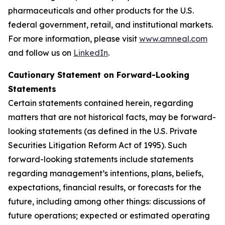
pharmaceuticals and other products for the U.S.
federal government, retail, and institutional markets.
For more information, please visit
www.amneal.com
and follow us on
LinkedIn
.
Cautionary Statement on Forward-Looking
Statements
Certain statements contained herein, regarding
matters that are not historical facts, may be forward-
looking statements (as defined in the U.S. Private
Securities Litigation Reform Act of 1995). Such
forward-looking statements include statements
regarding management’s intentions, plans, beliefs,
expectations, financial results, or forecasts for the
future, including among other things: discussions of
future operations; expected or estimated operating