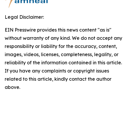
Legal Disclaimer:
EIN Presswire provides this news content "as is"
without warranty of any kind. We do not accept any
responsibility or liability for the accuracy, content,
images, videos, licenses, completeness, legality, or
reliability of the information contained in this article.
If you have any complaints or copyright issues
related to this article, kindly contact the author
above.