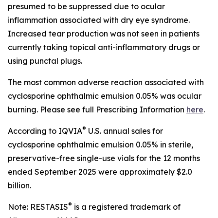
presumed to be suppressed due to ocular
inflammation associated with dry eye syndrome.
Increased tear production was not seen in patients
currently taking topical anti-inflammatory drugs or
using punctal plugs.
The most common adverse reaction associated with
cyclosporine ophthalmic emulsion 0.05% was ocular
burning. Please see full Prescribing Information
here
.
®
According to IQVIA
U.S. annual sales for
cyclosporine ophthalmic emulsion 0.05% in sterile,
preservative-free single-use vials for the 12 months
ended September 2025 were approximately $2.0
billion.
®
Note: RESTASIS
is a registered trademark of