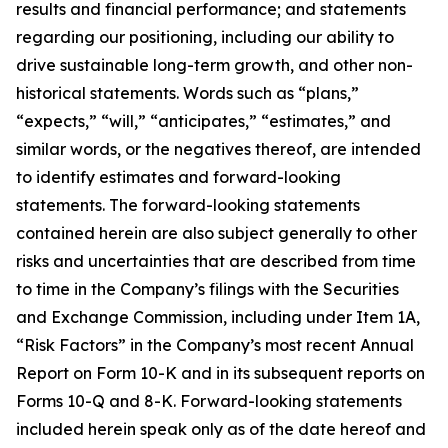
results and financial performance; and statements
regarding our positioning, including our ability to
drive sustainable long-term growth, and other non-
historical statements. Words such as “plans,”
“expects,” “will,” “anticipates,” “estimates,” and
similar words, or the negatives thereof, are intended
to identify estimates and forward-looking
statements. The forward-looking statements
contained herein are also subject generally to other
risks and uncertainties that are described from time
to time in the Company’s filings with the Securities
and Exchange Commission, including under Item 1A,
“Risk Factors” in the Company’s most recent Annual
Report on Form 10-K and in its subsequent reports on
Forms 10-Q and 8-K. Forward-looking statements
included herein speak only as of the date hereof and