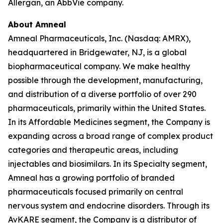
Allergan, an AbbVie company.
About Amneal
Amneal Pharmaceuticals, Inc. (Nasdaq: AMRX),
headquartered in Bridgewater, NJ, is a global
biopharmaceutical company. We make healthy
possible through the development, manufacturing,
and distribution of a diverse portfolio of over 290
pharmaceuticals, primarily within the United States.
In its Affordable Medicines segment, the Company is
expanding across a broad range of complex product
categories and therapeutic areas, including
injectables and biosimilars. In its Specialty segment,
Amneal has a growing portfolio of branded
pharmaceuticals focused primarily on central
nervous system and endocrine disorders. Through its
AvKARE segment, the Company is a distributor of