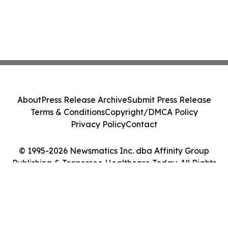
About
Press Release Archive
Submit Press Release
Terms & Conditions
Copyright/DMCA Policy
Privacy Policy
Contact
© 1995-2026 Newsmatics Inc. dba Affinity Group
Publishing & Tennessee Healthcare Today. All Rights
Reserved.
Cookie Settings / Your Privacy Choices