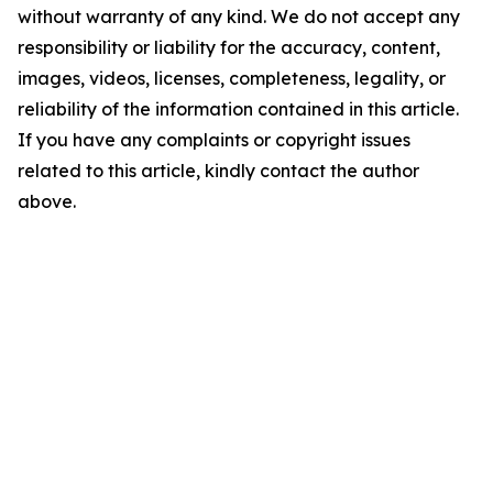
without warranty of any kind. We do not accept any
responsibility or liability for the accuracy, content,
images, videos, licenses, completeness, legality, or
reliability of the information contained in this article.
If you have any complaints or copyright issues
related to this article, kindly contact the author
above.