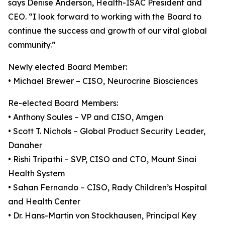
says Denise Anderson, Health-ISAC President and
CEO. “I look forward to working with the Board to
continue the success and growth of our vital global
community.”
Newly elected Board Member:
• Michael Brewer – CISO, Neurocrine Biosciences
Re-elected Board Members:
• Anthony Soules – VP and CISO, Amgen
• Scott T. Nichols – Global Product Security Leader,
Danaher
• Rishi Tripathi – SVP, CISO and CTO, Mount Sinai
Health System
• Sahan Fernando – CISO, Rady Children’s Hospital
and Health Center
• Dr. Hans-Martin von Stockhausen, Principal Key