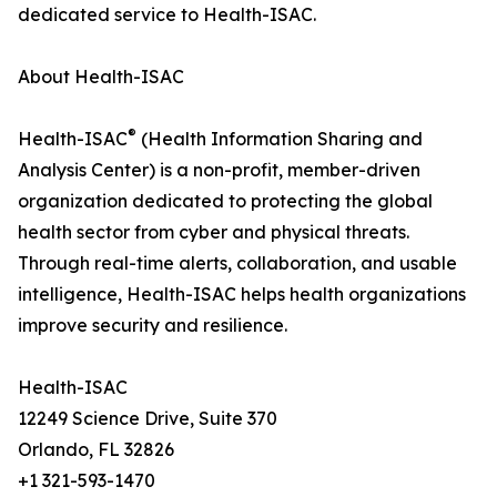
dedicated service to Health-ISAC.
About Health-ISAC
®
Health-ISAC
(Health Information Sharing and
Analysis Center) is a non-profit, member-driven
organization dedicated to protecting the global
health sector from cyber and physical threats.
Through real-time alerts, collaboration, and usable
intelligence, Health-ISAC helps health organizations
improve security and resilience.
Health-ISAC
12249 Science Drive, Suite 370
Orlando, FL 32826
+1 321-593-1470