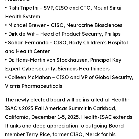
• Rishi Tripathi – SVP, CISO and CTO, Mount Sinai
Health System
• Michael Brewer – CISO, Neurocrine Biosciences
• Dirk de Wit – Head of Product Security, Phillips
• Sahan Fernando – CISO, Rady Children’s Hospital
and Health Center
• Dr. Hans-Martin von Stockhausen, Principal Key
Expert Cybersecurity, Siemens Healthineers
• Colleen McMahon – CISO and VP of Global Security,
Viatris Pharmaceuticals
The newly elected board will be installed at Health-
ISAC’s 2025 Fall Americas Summit in Carlsbad,
California, December 1-5, 2025. Health-ISAC extends
thanks and deep appreciation to outgoing Board
member Terry Rice, former CISO, Merck for his