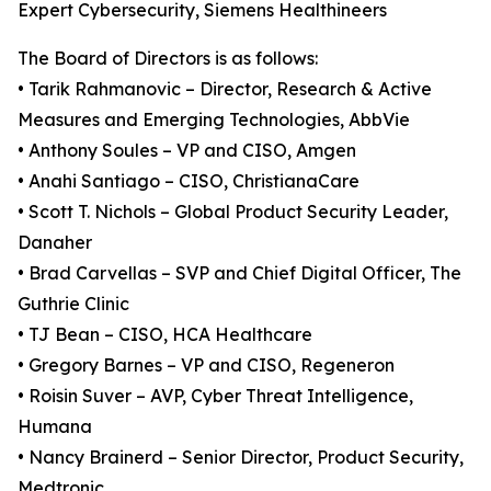
Expert Cybersecurity, Siemens Healthineers
The Board of Directors is as follows:
• Tarik Rahmanovic – Director, Research & Active
Measures and Emerging Technologies, AbbVie
• Anthony Soules – VP and CISO, Amgen
• Anahi Santiago – CISO, ChristianaCare
• Scott T. Nichols – Global Product Security Leader,
Danaher
• Brad Carvellas – SVP and Chief Digital Officer, The
Guthrie Clinic
• TJ Bean – CISO, HCA Healthcare
• Gregory Barnes – VP and CISO, Regeneron
• Roisin Suver – AVP, Cyber Threat Intelligence,
Humana
• Nancy Brainerd – Senior Director, Product Security,
Medtronic