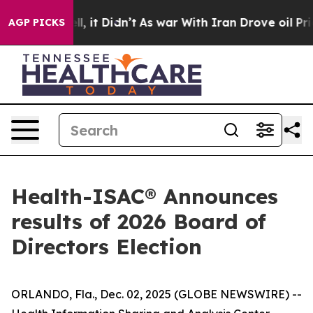
0%. Well, it Didn’t
As war With Iran Drove oil Prices
AGP PICKS
Health-ISAC® Announces
results of 2026 Board of
Directors Election
ORLANDO, Fla., Dec. 02, 2025 (GLOBE NEWSWIRE) --