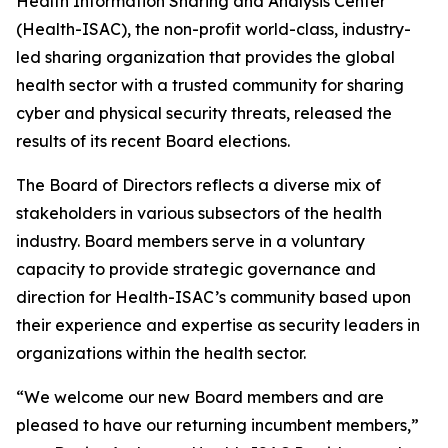
Health Information Sharing and Analysis Center
(Health-ISAC), the non-profit world-class, industry-
led sharing organization that provides the global
health sector with a trusted community for sharing
cyber and physical security threats, released the
results of its recent Board elections.
The Board of Directors reflects a diverse mix of
stakeholders in various subsectors of the health
industry. Board members serve in a voluntary
capacity to provide strategic governance and
direction for Health-ISAC’s community based upon
their experience and expertise as security leaders in
organizations within the health sector.
“We welcome our new Board members and are
pleased to have our returning incumbent members,”