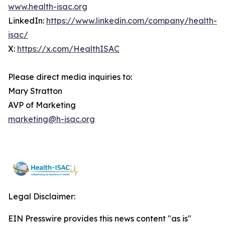
www.health-isac.org
LinkedIn:
https://www.linkedin.com/company/health-
isac/
X:
https://x.com/HealthISAC
Please direct media inquiries to:
Mary Stratton
AVP of Marketing
marketing@h-isac.org
Legal Disclaimer:
EIN Presswire provides this news content "as is"