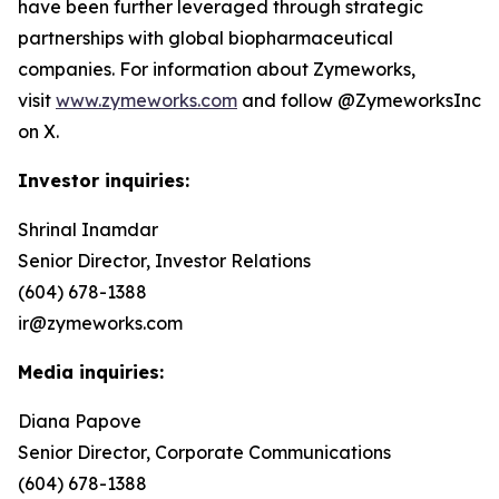
have been further leveraged through strategic
partnerships with global biopharmaceutical
companies. For information about Zymeworks,
visit
www.zymeworks.com
and follow @ZymeworksInc
on X.
Investor inquiries:
Shrinal Inamdar
Senior Director, Investor Relations
(604) 678-1388
ir@zymeworks.com
Media inquiries:
Diana Papove
Senior Director, Corporate Communications
(604) 678-1388