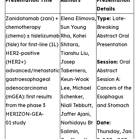
Presentation Title
Authors
Presentation
Details
Zanidatamab (zani) +
Elena Elimova,
Type:
Late-
chemotherapy
Sun Young
Breaking
(chemo) ± tislelizumab
Rha, Kohei
Abstract Oral
(tisle) for first-line (1L)
Shitara,
Presentation
HER2-positive
Tianshu Liu,
(HER2+)
Josep
Session:
Oral
advanced/metastatic
Tabernero,
Abstract
gastroesophageal
Keun-Wook
Session A:
adenocarcinoma
Lee, Michael
Cancers of the
(mGEA): first results
Schenker,
Esophagus
from the phase 3
Niall Tebbutt,
and Stomach
HERIZON-GEA-
Jaffer Ajani,
01 study
Norhidayu Bt
Date:
Salimin,
Thursday, Jan.