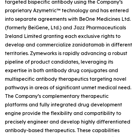
targeted bispecific antibody using the Company’s
proprietary Azymetric™ technology and has entered
into separate agreements with BeOne Medicines Ltd.
(formerly BeiGene, Ltd.) and Jazz Pharmaceuticals
Ireland Limited granting each exclusive rights to
develop and commercialize zanidatamab in different
territories. Zymeworks is rapidly advancing a robust
pipeline of product candidates, leveraging its
expertise in both antibody drug conjugates and
multispecific antibody therapeutics targeting novel
pathways in areas of significant unmet medical need.
The Company’s complementary therapeutic
platforms and fully integrated drug development
engine provide the flexibility and compatibility to
precisely engineer and develop highly differentiated
antibody-based therapeutics. These capabilities