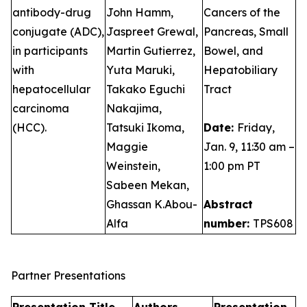
antibody-drug
John Hamm,
Cancers of the
conjugate (ADC),
Jaspreet Grewal,
Pancreas, Small
in participants
Martin Gutierrez,
Bowel, and
with
Yuta Maruki,
Hepatobiliary
hepatocellular
Takako Eguchi
Tract
carcinoma
Nakajima,
(HCC).
Tatsuki Ikoma,
Date:
Friday,
Maggie
Jan. 9, 11:30 am –
Weinstein,
1:00 pm PT
Sabeen Mekan,
Ghassan K.Abou-
Abstract
Alfa
number:
TPS608
Partner Presentations