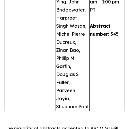
Ying, John
am – 1:00 pm
Bridgewater,
PT
Harpreet
Singh Wasan,
Abstract
Michel Pierre
number:
545
Ducreux,
Zinan Bao,
Phillip M
Garfin,
Douglas S
Fuller,
Parveen
Jayia,
Shubham Pant
The majority of abstracts accepted to ASCO GI will