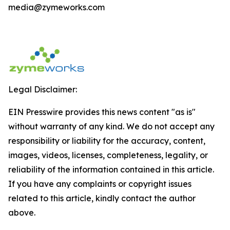
media@zymeworks.com
Legal Disclaimer:
EIN Presswire provides this news content "as is"
without warranty of any kind. We do not accept any
responsibility or liability for the accuracy, content,
images, videos, licenses, completeness, legality, or
reliability of the information contained in this article.
If you have any complaints or copyright issues
related to this article, kindly contact the author
above.