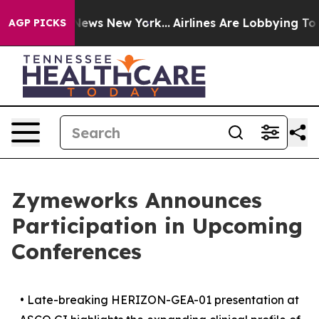
s CBS News New York...
Airlines Are Lobbying To Change
AGP PICKS
Zymeworks Announces
Participation in Upcoming
Conferences
•
Late-breaking HERIZON-GEA-01 presentation at