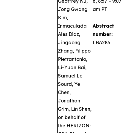
Geoffrey Ku,
8, 8:57 – 9:07
Jong Gwang
am PT
Kim,
Inmaculada
Abstract
Ales Diaz,
number:
Jingdong
LBA285
Zhang, Filippo
Pietrantonio,
Li-Yuan Bai,
Samuel Le
Sourd, Ye
Chen,
Jonathan
Grim, Lin Shen,
on behalf of
the HERIZON-