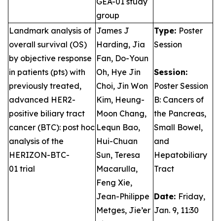
GEA-01 study
group
Landmark analysis of
James J
Type:
Poster
overall survival (OS)
Harding, Jia
Session
by objective response
Fan, Do-Youn
in patients (pts) with
Oh, Hye Jin
Session:
previously treated,
Choi, Jin Won
Poster Session
advanced HER2-
Kim, Heung-
B: Cancers of
positive biliary tract
Moon Chang,
the Pancreas,
cancer (BTC): post hoc
Lequn Bao,
Small Bowel,
analysis of the
Hui-Chuan
and
HERIZON-BTC-
Sun, Teresa
Hepatobiliary
01 trial
Macarulla,
Tract
Feng Xie,
Jean-Philippe
Date:
Friday,
Metges, Jie’er
Jan. 9, 11:30