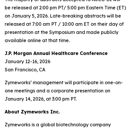
be released at 2:00 pm PT/ 5:00 pm Eastern Time (ET)
on January 5, 2026. Late-breaking abstracts will be
released at 7:00 am PT / 10:00 am ET on their day of
presentation at the Symposium and made publicly
available online at that time.
J.P. Morgan Annual Healthcare Conference
January 12-16, 2026
San Francisco, CA
Zymeworks’ management will participate in one-on-
one meetings and a corporate presentation on
January 14, 2026, at 3:00 pm PT.
About Zymeworks Inc.
Zymeworks is a global biotechnology company