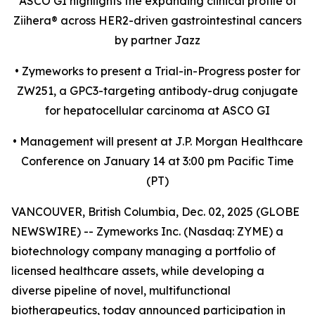
ASCO GI highlights the expanding clinical profile of
Ziihera
®
across HER2-driven gastrointestinal cancers
by partner Jazz
•
Zymeworks to present a Trial-in-Progress poster for
ZW251, a GPC3-targeting antibody-drug conjugate
for hepatocellular carcinoma at ASCO GI
•
Management will present at J.P. Morgan Healthcare
Conference on January 14 at 3:00 pm Pacific Time
(PT)
VANCOUVER, British Columbia, Dec. 02, 2025 (GLOBE
NEWSWIRE) -- Zymeworks Inc. (Nasdaq: ZYME) a
biotechnology company managing a portfolio of
licensed healthcare assets, while developing a
diverse pipeline of novel, multifunctional
biotherapeutics, today announced participation in