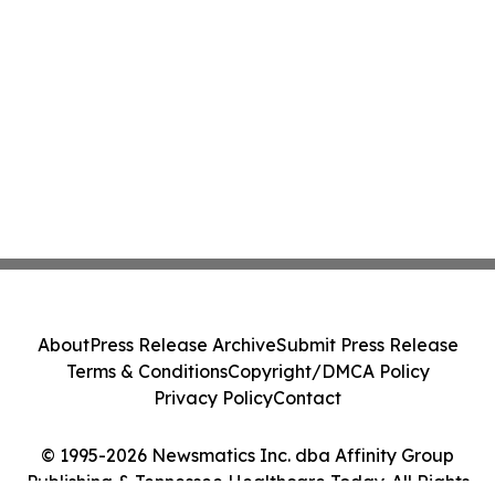
About
Press Release Archive
Submit Press Release
Terms & Conditions
Copyright/DMCA Policy
Privacy Policy
Contact
© 1995-2026 Newsmatics Inc. dba Affinity Group
Publishing & Tennessee Healthcare Today. All Rights