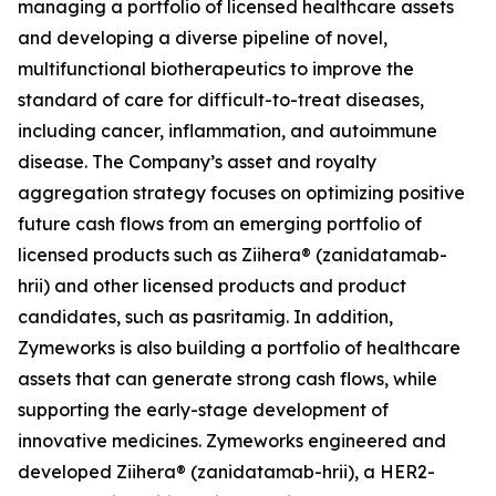
managing a portfolio of licensed healthcare assets
and developing a diverse pipeline of novel,
multifunctional biotherapeutics to improve the
standard of care for difficult-to-treat diseases,
including cancer, inflammation, and autoimmune
disease. The Company’s asset and royalty
aggregation strategy focuses on optimizing positive
future cash flows from an emerging portfolio of
licensed products such as Ziihera® (zanidatamab-
hrii) and other licensed products and product
candidates, such as pasritamig. In addition,
Zymeworks is also building a portfolio of healthcare
assets that can generate strong cash flows, while
supporting the early-stage development of
innovative medicines. Zymeworks engineered and
developed Ziihera® (zanidatamab-hrii), a HER2-