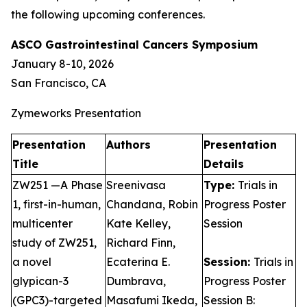
the following upcoming conferences.
ASCO Gastrointestinal Cancers Symposium
January 8-10, 2026
San Francisco, CA
Zymeworks Presentation
Presentation
Authors
Presentation
Title
Details
ZW251 —A Phase
Sreenivasa
Type:
Trials in
1, first-in-human,
Chandana, Robin
Progress Poster
multicenter
Kate Kelley,
Session
study of ZW251,
Richard Finn,
a novel
Ecaterina E.
Session:
Trials in
glypican-3
Dumbrava,
Progress Poster
(GPC3)-targeted
Masafumi Ikeda,
Session B: