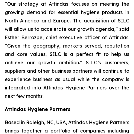
“Our strategy at Attindas focuses on meeting the
growing demand for essential hygiene products in
North America and Europe. The acquisition of SILC
will allow us to accelerate our growth agenda,” said
Esther Berrozpe, chief executive officer of Attindas.
“Given the geography, markets served, reputation
and core values, SILC is a perfect fit to help us
achieve our growth ambition.” SILC’s customers,
suppliers and other business partners will continue to
experience business as usual while the company is
integrated into Attindas Hygiene Partners over the
next few months.
Attindas Hygiene Partners
Based in Raleigh, NC, USA, Attindas Hygiene Partners
brings together a portfolio of companies including