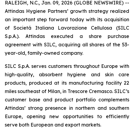
RALEIGH, N.C., Jan. 09, 2026 (GLOBE NEWSWIRE) --
Attindas Hygiene Partners’ growth strategy realized
an important step forward today with its acquisition
of Societá Italiana Lavorazione Cellulosa (SILC
S.p.A.). Attindas executed a share purchase
agreement with SILC, acquiring all shares of the 53-
year-old, family-owned company.
SILC S.p.A. serves customers throughout Europe with
high-quality, absorbent hygiene and skin care
products, produced at its manufacturing facility 22
miles southeast of Milan, in Trescore Cremasco. SILC’s
customer base and product portfolio complements
Attindas’ strong presence in northern and southern
Europe, opening new opportunities to efficiently
serve both European and export markets.