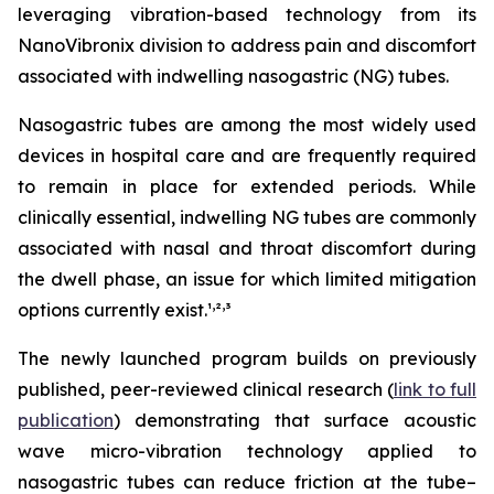
leveraging vibration-based technology from its
NanoVibronix division to address pain and discomfort
associated with indwelling nasogastric (NG) tubes.
Nasogastric tubes are among the most widely used
devices in hospital care and are frequently required
to remain in place for extended periods. While
clinically essential, indwelling NG tubes are commonly
associated with nasal and throat discomfort during
the dwell phase, an issue for which limited mitigation
,
,
options currently exist.¹
²
³
The newly launched program builds on previously
published, peer-reviewed clinical research (
link to full
publication
) demonstrating that surface acoustic
wave micro-vibration technology applied to
nasogastric tubes can reduce friction at the tube–