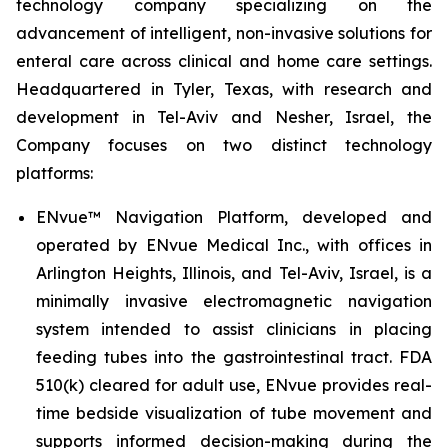
technology company specializing on the
advancement of intelligent, non-invasive solutions for
enteral care across clinical and home care settings.
Headquartered in Tyler, Texas, with research and
development in Tel-Aviv and Nesher, Israel, the
Company focuses on two distinct technology
platforms:
ENvue™ Navigation Platform, developed and
operated by ENvue Medical Inc., with offices in
Arlington Heights, Illinois, and Tel-Aviv, Israel, is a
minimally invasive electromagnetic navigation
system intended to assist clinicians in placing
feeding tubes into the gastrointestinal tract. FDA
510(k) cleared for adult use, ENvue provides real-
time bedside visualization of tube movement and
supports informed decision-making during the