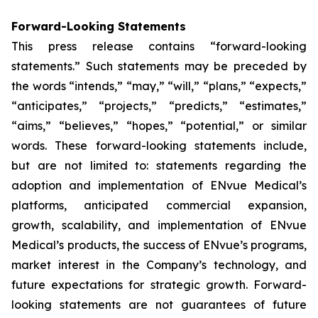
Forward-Looking Statements
This press release contains “forward-looking
statements.” Such statements may be preceded by
the words “intends,” “may,” “will,” “plans,” “expects,”
“anticipates,” “projects,” “predicts,” “estimates,”
“aims,” “believes,” “hopes,” “potential,” or similar
words. These forward-looking statements include,
but are not limited to: statements regarding the
adoption and implementation of ENvue Medical’s
platforms, anticipated commercial expansion,
growth, scalability, and implementation of ENvue
Medical’s products, the success of ENvue’s programs,
market interest in the Company’s technology, and
future expectations for strategic growth. Forward-
looking statements are not guarantees of future