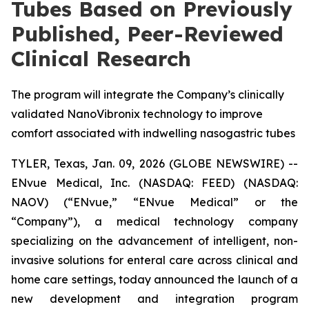
Tubes Based on Previously
Published, Peer-Reviewed
Clinical Research
The program will integrate the Company’s clinically
validated NanoVibronix technology to improve
comfort associated with indwelling nasogastric tubes
TYLER, Texas, Jan. 09, 2026 (GLOBE NEWSWIRE) --
ENvue Medical, Inc. (NASDAQ: FEED) (NASDAQ:
NAOV) (“ENvue,” “ENvue Medical” or the
“Company”), a medical technology company
specializing on the advancement of intelligent, non-
invasive solutions for enteral care across clinical and
home care settings, today announced the launch of a
new development and integration program