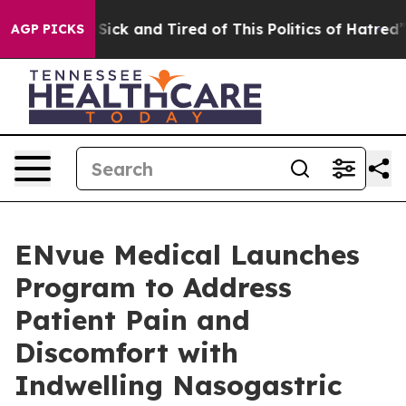
le Are Sick and Tired of This Politics of Hatred”
The S
AGP PICKS
ENvue Medical Launches
Program to Address
Patient Pain and
Discomfort with
Indwelling Nasogastric