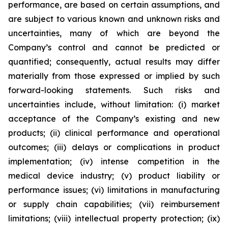
performance, are based on certain assumptions, and
are subject to various known and unknown risks and
uncertainties, many of which are beyond the
Company’s control and cannot be predicted or
quantified; consequently, actual results may differ
materially from those expressed or implied by such
forward-looking statements. Such risks and
uncertainties include, without limitation: (i) market
acceptance of the Company’s existing and new
products; (ii) clinical performance and operational
outcomes; (iii) delays or complications in product
implementation; (iv) intense competition in the
medical device industry; (v) product liability or
performance issues; (vi) limitations in manufacturing
or supply chain capabilities; (vii) reimbursement
limitations; (viii) intellectual property protection; (ix)