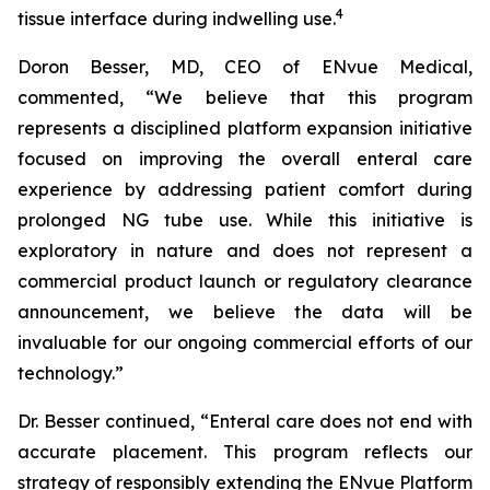
4
tissue interface during indwelling use.
Doron Besser, MD, CEO of ENvue Medical,
commented, “We believe that this program
represents a disciplined platform expansion initiative
focused on improving the overall enteral care
experience by addressing patient comfort during
prolonged NG tube use. While this initiative is
exploratory in nature and does not represent a
commercial product launch or regulatory clearance
announcement, we believe the data will be
invaluable for our ongoing commercial efforts of our
technology.”
Dr. Besser continued, “Enteral care does not end with
accurate placement. This program reflects our
strategy of responsibly extending the ENvue Platform