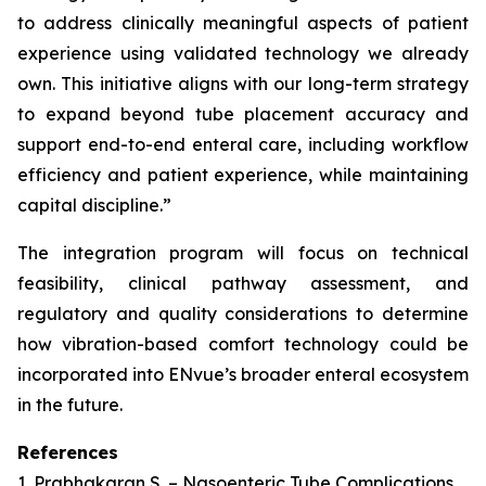
to address clinically meaningful aspects of patient
experience using validated technology we already
own. This initiative aligns with our long-term strategy
to expand beyond tube placement accuracy and
support end-to-end enteral care, including workflow
efficiency and patient experience, while maintaining
capital discipline.”
The integration program will focus on technical
feasibility, clinical pathway assessment, and
regulatory and quality considerations to determine
how vibration-based comfort technology could be
incorporated into ENvue’s broader enteral ecosystem
in the future.
References
1. Prabhakaran S. – Nasoenteric Tube Complications