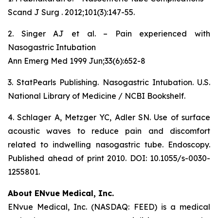
Scand J Surg . 2012;101(3):147-55.
2. Singer AJ et al. – Pain experienced with
Nasogastric Intubation
Ann Emerg Med 1999 Jun;33(6):652-8
3. StatPearls Publishing. Nasogastric Intubation. U.S.
National Library of Medicine / NCBI Bookshelf.
4. Schlager A, Metzger YC, Adler SN. Use of surface
acoustic waves to reduce pain and discomfort
related to indwelling nasogastric tube. Endoscopy.
Published ahead of print 2010. DOI: 10.1055/s-0030-
1255801.
About ENvue Medical, Inc.
ENvue Medical, Inc. (NASDAQ: FEED) is a medical