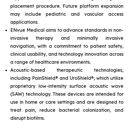
placement procedure. Future platform expansion
may include pediatric and vascular access
applications.
ENvue Medical aims to advance standards in non-
invasive therapy and minimally invasive
navigation, with a commitment to patient safety,
clinical usability, and technology innovation across
a range of healthcare environments.
Acoustic-based therapeutic technologies,
including PainShield® and UroShield®, which utilize
proprietary low-intensity surface acoustic wave
(SAW) technology. These devices are intended for
use in home or care settings and are designed to
treat pain, reduce bacterial colonization, and
disrupt biofilms.