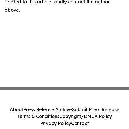
related to this article, kindly contact the author
above.
About
Press Release Archive
Submit Press Release
Terms & Conditions
Copyright/DMCA Policy
Privacy Policy
Contact