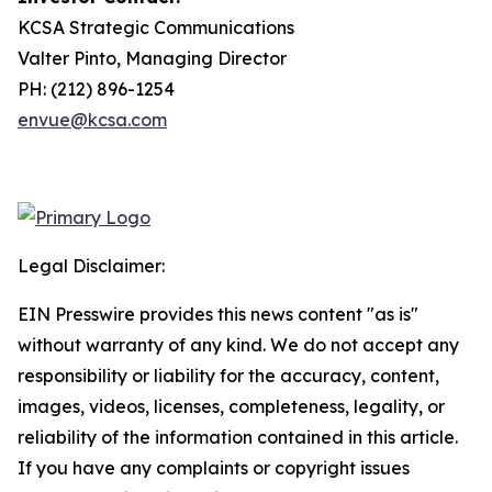
KCSA Strategic Communications
Valter Pinto, Managing Director
PH: (212) 896-1254
envue@kcsa.com
Legal Disclaimer:
EIN Presswire provides this news content "as is"
without warranty of any kind. We do not accept any
responsibility or liability for the accuracy, content,
images, videos, licenses, completeness, legality, or
reliability of the information contained in this article.
If you have any complaints or copyright issues