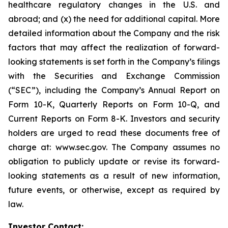
healthcare regulatory changes in the U.S. and
abroad; and (x) the need for additional capital. More
detailed information about the Company and the risk
factors that may affect the realization of forward-
looking statements is set forth in the Company’s filings
with the Securities and Exchange Commission
(“SEC”), including the Company’s Annual Report on
Form 10-K, Quarterly Reports on Form 10-Q, and
Current Reports on Form 8-K. Investors and security
holders are urged to read these documents free of
charge at: www.sec.gov. The Company assumes no
obligation to publicly update or revise its forward-
looking statements as a result of new information,
future events, or otherwise, except as required by
law.
Investor Contact: