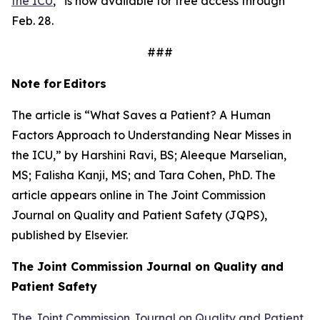
the ICU
,” is now available for free access through
Feb. 28.
###
Note for
Editors
The article is “What Saves a Patient? A Human
Factors Approach to Understanding Near Misses in
the ICU,” by Harshini Ravi, BS; Aleeque Marselian,
MS; Falisha Kanji, MS; and Tara Cohen, PhD. The
article appears online in
The Joint Commission
Journal on Quality and Patient Safety
(JQPS),
published by Elsevier.
The Joint Commission Journal on Quality and
Patient
Safety
The Joint Commission Journal on Quality and Patient