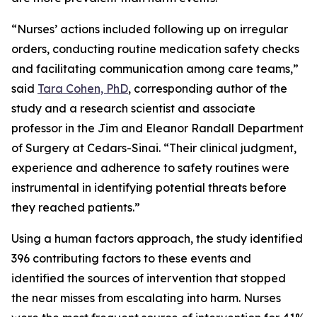
“Nurses’ actions included following up on irregular
orders, conducting routine medication safety checks
and facilitating communication among care teams,”
said
Tara Cohen, PhD
, corresponding author of the
study and a research scientist and associate
professor in the Jim and Eleanor Randall Department
of Surgery at Cedars-Sinai. “Their clinical judgment,
experience and adherence to safety routines were
instrumental in identifying potential threats before
they reached patients.”
Using a human factors approach, the study identified
396 contributing factors to these events and
identified the sources of intervention that stopped
the near misses from escalating into harm. Nurses