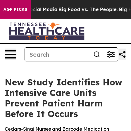
ges on Social Media
Big Food vs. The People. Big Food’
AGP PICKS
New Study Identifies How
Intensive Care Units
Prevent Patient Harm
Before It Occurs
Cedars-Sinai Nurses and Barcode Medication