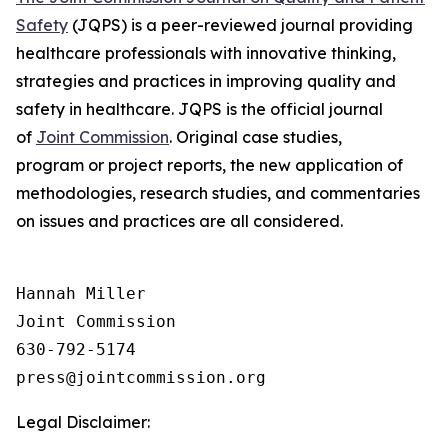
Safety
(JQPS) is a peer-reviewed journal providing
healthcare professionals with innovative thinking,
strategies and practices in improving quality and
safety in healthcare. JQPS is the official journal
of
Joint Commission
. Original case studies,
program or project reports, the new application of
methodologies, research studies, and commentaries
on issues and practices are all considered.
Hannah Miller

Joint Commission

630-792-5174

Legal Disclaimer: