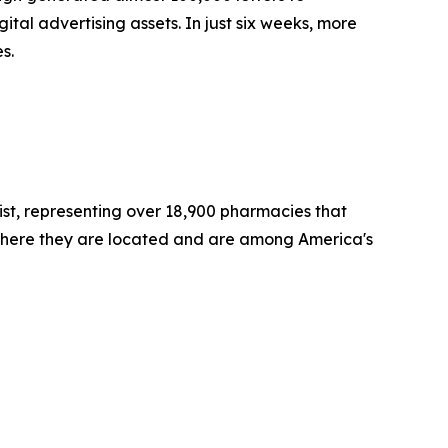
l advertising assets. In just six weeks, more
es.
st, representing over 18,900 pharmacies that
where they are located and are among America's