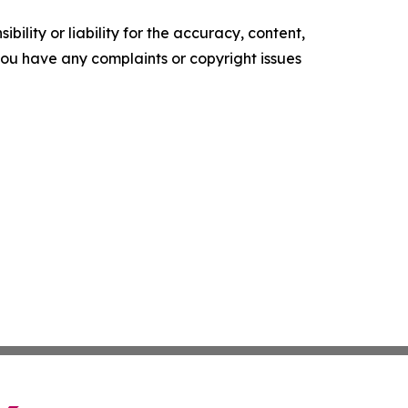
ility or liability for the accuracy, content,
f you have any complaints or copyright issues