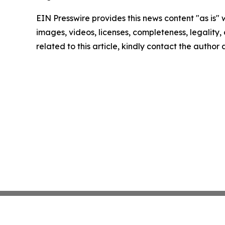
EIN Presswire provides this news content "as is" 
images, videos, licenses, completeness, legality, o
related to this article, kindly contact the author