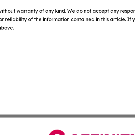
without warranty of any kind. We do not accept any responsib
r reliability of the information contained in this article. I
 above.