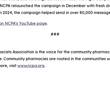
PA relaunched the campaign in December with fresh digita
 In 2024, the campaign helped send in over 80,000 messag
 on NCPA’s YouTube page
.
###
ists Association is the voice for the community pharmaci
de. Community pharmacies are rooted in the communities 
ore, visit
www.ncpa.org
.