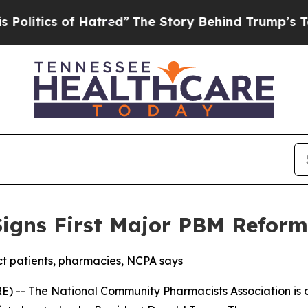
tics of Hatred”
The Story Behind Trump’s Terribl
igns First Major PBM Reform
 patients, pharmacies, NCPA says
) -- The National Community Pharmacists Association is a