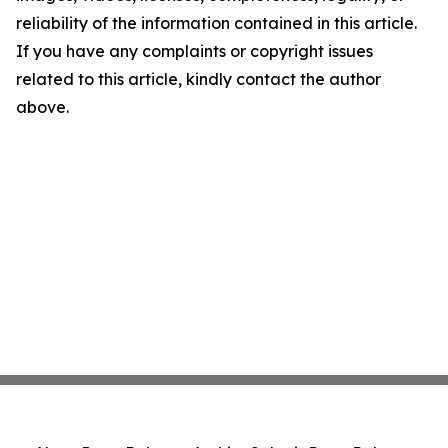
reliability of the information contained in this article.
If you have any complaints or copyright issues
related to this article, kindly contact the author
above.