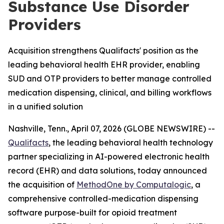
Substance Use Disorder
Providers
Acquisition strengthens Qualifacts' position as the
leading behavioral health EHR provider, enabling
SUD and OTP providers to better manage controlled
medication dispensing, clinical, and billing workflows
in a unified solution
Nashville, Tenn., April 07, 2026 (GLOBE NEWSWIRE) --
Qualifacts
, the leading behavioral health technology
partner specializing in AI-powered electronic health
record (EHR) and data solutions, today announced
the acquisition of
MethodOne by Computalogic
, a
comprehensive controlled-medication dispensing
software purpose-built for opioid treatment