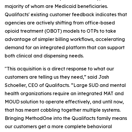
majority of whom are Medicaid beneficiaries.
Qualifacts' existing customer feedback indicates that
agencies are actively shifting from office-based
opioid treatment (OBOT) models to OTPs to take
advantage of simpler billing workflows, accelerating
demand for an integrated platform that can support
both clinical and dispensing needs.
"This acquisition is a direct response to what our
customers are telling us they need,” said Josh
Schoeller, CEO of Qualifacts. “Large SUD and mental
health organizations require an integrated MAT and
MOUD solution to operate effectively, and until now,
that has meant cobbling together multiple systems.
Bringing MethodOne into the Qualifacts family means
our customers get a more complete behavioral