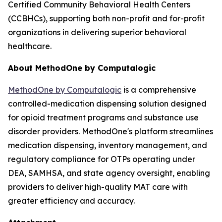
Certified Community Behavioral Health Centers
(CCBHCs), supporting both non-profit and for-profit
organizations in delivering superior behavioral
healthcare.
About MethodOne by Computalogic
MethodOne by Computalogic
is a comprehensive
controlled-medication dispensing solution designed
for opioid treatment programs and substance use
disorder providers. MethodOne's platform streamlines
medication dispensing, inventory management, and
regulatory compliance for OTPs operating under
DEA, SAMHSA, and state agency oversight, enabling
providers to deliver high-quality MAT care with
greater efficiency and accuracy.