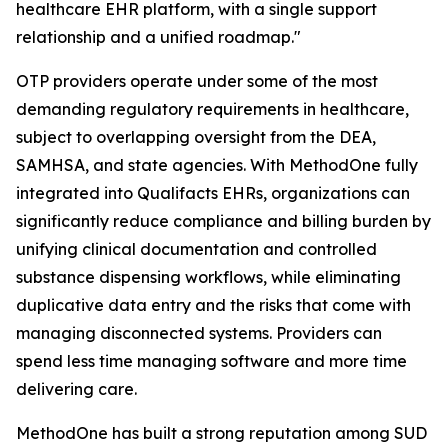
healthcare EHR platform, with a single support
relationship and a unified roadmap."
OTP providers operate under some of the most
demanding regulatory requirements in healthcare,
subject to overlapping oversight from the DEA,
SAMHSA, and state agencies. With MethodOne fully
integrated into Qualifacts EHRs, organizations can
significantly reduce compliance and billing burden by
unifying clinical documentation and controlled
substance dispensing workflows, while eliminating
duplicative data entry and the risks that come with
managing disconnected systems. Providers can
spend less time managing software and more time
delivering care.
MethodOne has built a strong reputation among SUD