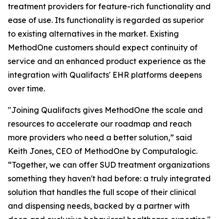
treatment providers for feature-rich functionality and
ease of use. Its functionality is regarded as superior
to existing alternatives in the market. Existing
MethodOne customers should expect continuity of
service and an enhanced product experience as the
integration with Qualifacts' EHR platforms deepens
over time.
"Joining Qualifacts gives MethodOne the scale and
resources to accelerate our roadmap and reach
more providers who need a better solution,” said
Keith Jones, CEO of MethodOne by Computalogic.
“Together, we can offer SUD treatment organizations
something they haven't had before: a truly integrated
solution that handles the full scope of their clinical
and dispensing needs, backed by a partner with