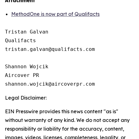
Attachment
MethodOne is now part of Qualifacts
Tristan Galvan

Qualifacts

tristan.galvan@qualifacts.com

Shannon Wojcik

Aircover PR

Legal Disclaimer:
EIN Presswire provides this news content "as is"
without warranty of any kind. We do not accept any
responsibility or liability for the accuracy, content,
images, videos, licenses, completeness, legality, or