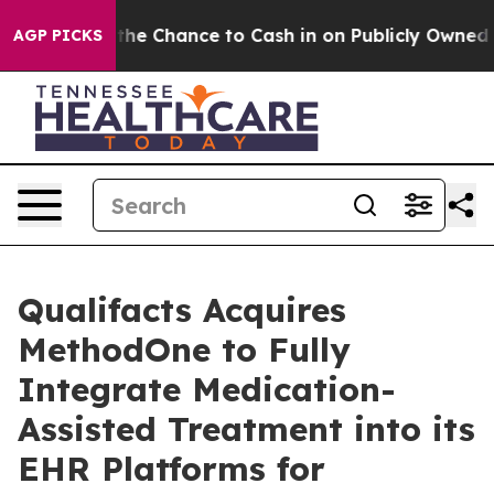
yers — the Chance to Cash in on Publicly Owned oil
Fi
AGP PICKS
Qualifacts Acquires
MethodOne to Fully
Integrate Medication-
Assisted Treatment into its
EHR Platforms for