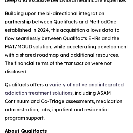
deep and exclusive behavioral healthcare expertise."
Building upon the bi-directional integration
partnership between Qualifacts and MethodOne
established in 2024, this acquisition allows data to
flow seamlessly between Qualifacts EHRs and the
MAT/MOUD solution, while accelerating development
with a shared roadmap and additional resources.
The financial terms of the transaction were not
disclosed.
Qualifacts offers a
variety of native and integrated
addiction treatment solutions
, including ASAM
Continuum and Co-Triage assessments, medication
administration, labs, inpatient and residential
program support.
About Qualifacts