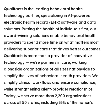
Qualifacts is the leading behavioral health
technology partner, specializing in AI-powered
electronic health record (EHR) software and data
solutions. Putting the health of individuals first, our
award-winning solutions enable behavioral health
providers to spend more time on what matters most:
delivering superior care that drives better outcomes.
Qualifacts is more than a provider of innovative
technology — we're partners in care, working
alongside organizations of all sizes nationwide to
simplify the lives of behavioral health providers. We
simplify clinical workflows and ensure compliance,
while strengthening client-provider relationships.
Today, we serve more than 2,200 organizations
across all 50 states, including 33% of the nation's