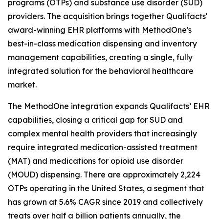
programs (OTPs) and substance use disorder (SUD)
providers. The acquisition brings together Qualifacts'
award-winning EHR platforms with MethodOne's
best-in-class medication dispensing and inventory
management capabilities, creating a single, fully
integrated solution for the behavioral healthcare
market.
The MethodOne integration expands Qualifacts’ EHR
capabilities, closing a critical gap for SUD and
complex mental health providers that increasingly
require integrated medication-assisted treatment
(MAT) and medications for opioid use disorder
(MOUD) dispensing. There are approximately 2,224
OTPs operating in the United States, a segment that
has grown at 5.6% CAGR since 2019 and collectively
treats over half a billion patients annually, the