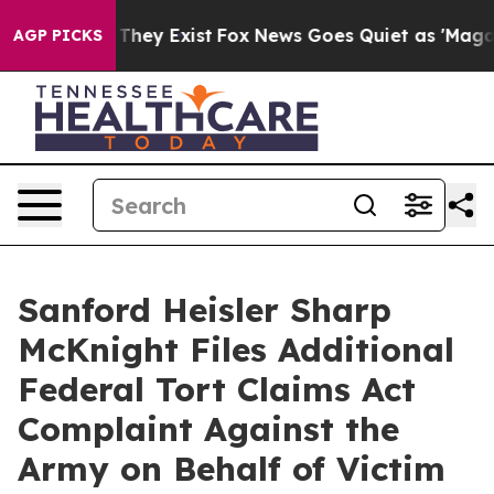
o Proof They Exist
Fox News Goes Quiet as 'Maga Media
AGP PICKS
Sanford Heisler Sharp
McKnight Files Additional
Federal Tort Claims Act
Complaint Against the
Army on Behalf of Victim