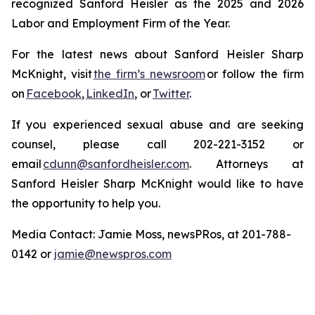
recognized Sanford Heisler as the 2025 and 2026
Labor and Employment Firm of the Year.
For the latest news about Sanford Heisler Sharp
McKnight, visit
the firm’s newsroom
or follow the firm
on
Facebook
,
LinkedIn
, or
Twitter
.
If you experienced sexual abuse and are seeking
counsel, please call 202-221-3152 or
email
cdunn@sanfordheisler.com
. Attorneys at
Sanford Heisler Sharp McKnight would like to have
the opportunity to help you.
Media Contact: Jamie Moss, newsPRos, at 201-788-
0142 or
jamie@newspros.com