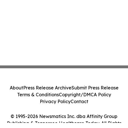
About
Press Release Archive
Submit Press Release
Terms & Conditions
Copyright/DMCA Policy
Privacy Policy
Contact
© 1995-2026 Newsmatics Inc. dba Affinity Group
Publishing & Tennessee Healthcare Today. All Rights