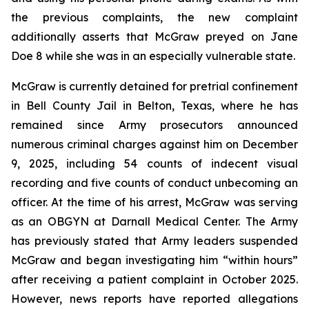
the previous complaints, the new complaint
additionally asserts that McGraw preyed on Jane
Doe 8 while she was in an especially vulnerable state.
McGraw is currently detained for pretrial confinement
in Bell County Jail in Belton, Texas, where he has
remained since Army prosecutors announced
numerous criminal charges against him on December
9, 2025, including 54 counts of indecent visual
recording and five counts of conduct unbecoming an
officer. At the time of his arrest, McGraw was serving
as an OBGYN at Darnall Medical Center. The Army
has previously stated that Army leaders suspended
McGraw and began investigating him “within hours”
after receiving a patient complaint in October 2025.
However, news reports have reported allegations