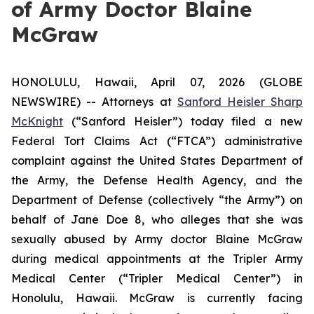
of Army Doctor Blaine
McGraw
HONOLULU, Hawaii, April 07, 2026 (GLOBE
NEWSWIRE) -- Attorneys at
Sanford Heisler Sharp
McKnight
(“Sanford Heisler”) today filed a new
Federal Tort Claims Act (“FTCA”) administrative
complaint against the United States Department of
the Army, the Defense Health Agency, and the
Department of Defense (collectively “the Army”) on
behalf of Jane Doe 8, who alleges that she was
sexually abused by Army doctor Blaine McGraw
during medical appointments at the Tripler Army
Medical Center (“Tripler Medical Center”) in
Honolulu, Hawaii. McGraw is currently facing