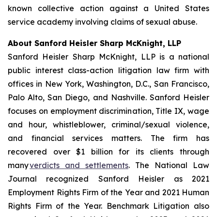
known collective action against a United States
service academy involving claims of sexual abuse.
About Sanford Heisler Sharp McKnight, LLP
Sanford Heisler Sharp McKnight, LLP is a national
public interest class-action litigation law firm with
offices in New York, Washington, D.C., San Francisco,
Palo Alto, San Diego, and Nashville. Sanford Heisler
focuses on employment discrimination, Title IX, wage
and hour, whistleblower, criminal/sexual violence,
and financial services matters. The firm has
recovered over $1 billion for its clients through
many
verdicts and settlements
. The National Law
Journal recognized Sanford Heisler as 2021
Employment Rights Firm of the Year and 2021 Human
Rights Firm of the Year. Benchmark Litigation also