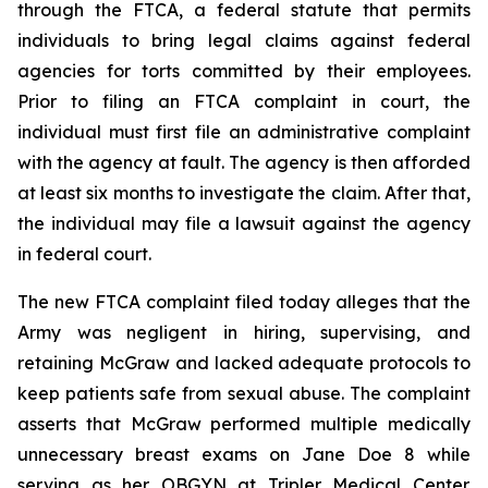
through the FTCA, a federal statute that permits
individuals to bring legal claims against federal
agencies for torts committed by their employees.
Prior to filing an FTCA complaint in court, the
individual must first file an administrative complaint
with the agency at fault. The agency is then afforded
at least six months to investigate the claim. After that,
the individual may file a lawsuit against the agency
in federal court.
The new FTCA complaint filed today alleges that the
Army was negligent in hiring, supervising, and
retaining McGraw and lacked adequate protocols to
keep patients safe from sexual abuse. The complaint
asserts that McGraw performed multiple medically
unnecessary breast exams on Jane Doe 8 while
serving as her OBGYN at Tripler Medical Center.