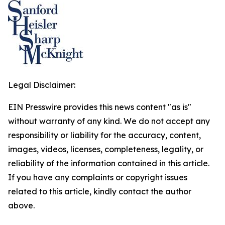
Legal Disclaimer:
EIN Presswire provides this news content "as is"
without warranty of any kind. We do not accept any
responsibility or liability for the accuracy, content,
images, videos, licenses, completeness, legality, or
reliability of the information contained in this article.
If you have any complaints or copyright issues
related to this article, kindly contact the author
above.