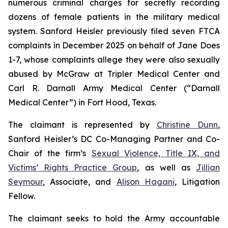
numerous criminal charges for secretly recording
dozens of female patients in the military medical
system. Sanford Heisler previously filed seven FTCA
complaints in December 2025 on behalf of Jane Does
1-7, whose complaints allege they were also sexually
abused by McGraw at Tripler Medical Center and
Carl R. Darnall Army Medical Center (“Darnall
Medical Center”) in Fort Hood, Texas.
The claimant is represented by
Christine Dunn
,
Sanford Heisler’s DC Co-Managing Partner and Co-
Chair of the firm’s
Sexual Violence, Title IX, and
Victims’ Rights Practice Group
, as well as
Jillian
Seymour
, Associate, and
Alison Hagani
, Litigation
Fellow.
The claimant seeks to hold the Army accountable