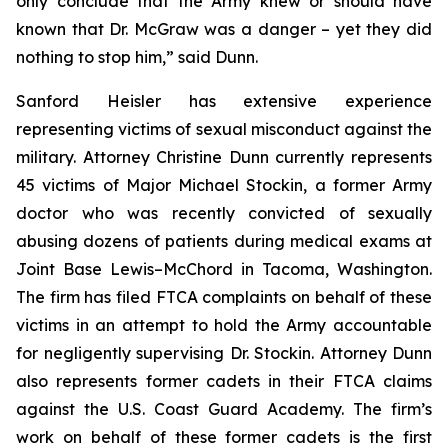
only conclude that the Army knew or should have
known that Dr. McGraw was a danger – yet they did
nothing to stop him,” said Dunn.
Sanford Heisler has extensive experience
representing victims of sexual misconduct against the
military. Attorney Christine Dunn currently represents
45 victims of Major Michael Stockin, a former Army
doctor who was recently convicted of sexually
abusing dozens of patients during medical exams at
Joint Base Lewis–McChord in Tacoma, Washington.
The firm has filed FTCA complaints on behalf of these
victims in an attempt to hold the Army accountable
for negligently supervising Dr. Stockin. Attorney Dunn
also represents former cadets in their FTCA claims
against the U.S. Coast Guard Academy. The firm’s
work on behalf of these former cadets is the first