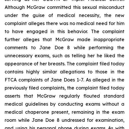
Although McGraw committed this sexual misconduct
under the guise of medical necessity, the new
complaint alleges there was no medical need for him
to have engaged in this behavior. The complaint
further alleges that McGraw made inappropriate
comments to Jane Doe 8 while performing the
unnecessary exams, such as telling her he liked the
appearance of her breasts. The complaint filed today
contains highly similar allegations to those in the
FTCA complaints of Jane Does 1-7. As alleged in the
previously filed complaints, the complaint filed today
asserts that McGraw regularly flouted standard
medical guidelines by conducting exams without a
medical chaperone present, remaining in the exam
room while Jane Doe 8 undressed for examination,
and using his personal phone during exams. As with