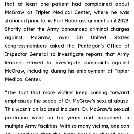
that at least one patient had complained about
McGraw at Tripler Medical Center, where he was
stationed prior to his Fort Hood assignment until 2023.
Shortly after the Army announced criminal charges
against McGraw, over 50 United States
congressmembers asked the Pentagon’s Office of
Inspector General to investigate reports that Army
leaders refused to investigate complaints against
McGraw, including during his employment at Tripler
Medical Center.
“The fact that more victims keep coming forward
emphasizes the scope of Dr. McGraw’s sexual abuse.
This wasn’t an isolated incident. Dr. McGraw’s sexual
predation went on for years and happened in
multiple Army facilities. With so many victims, one can