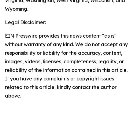
Virginia, Washington, West Virginia, Wisconsin, and
Wyoming.
Legal Disclaimer:
EIN Presswire provides this news content "as is"
without warranty of any kind. We do not accept any
responsibility or liability for the accuracy, content,
images, videos, licenses, completeness, legality, or
reliability of the information contained in this article.
If you have any complaints or copyright issues
related to this article, kindly contact the author
above.