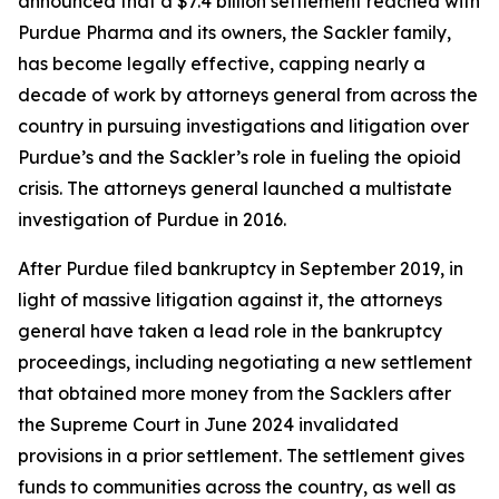
announced that a $7.4 billion settlement reached with
Purdue Pharma and its owners, the Sackler family,
has become legally effective, capping nearly a
decade of work by attorneys general from across the
country in pursuing investigations and litigation over
Purdue’s and the Sackler’s role in fueling the opioid
crisis. The attorneys general launched a multistate
investigation of Purdue in 2016.
After Purdue filed bankruptcy in September 2019, in
light of massive litigation against it, the attorneys
general have taken a lead role in the bankruptcy
proceedings, including negotiating a new settlement
that obtained more money from the Sacklers after
the Supreme Court in June 2024 invalidated
provisions in a prior settlement. The settlement gives
funds to communities across the country, as well as