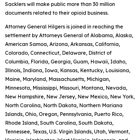
Sacklers will make public more than 30 million
documents related to their opioid business.
Attorney General Hilgers is joined in reaching the
settlement by Attorneys General of Alabama, Alaska,
American Samoa, Arizona, Arkansas, California,
Colorado, Connecticut, Delaware, District of
Columbia, Florida, Georgia, Guam, Hawaii, Idaho,
Illinois, Indiana, Iowa, Kansas, Kentucky, Louisiana,
Maine, Maryland, Massachusetts, Michigan,
Minnesota, Mississippi, Missouri, Montana, Nevada,
New Hampshire, New Jersey, New Mexico, New York,
North Carolina, North Dakota, Northern Mariana
Islands, Ohio, Oregon, Pennsylvania, Puerto Rico,
Rhode Island, South Carolina, South Dakota,
Tennessee, Texas, U.S. Virgin Islands, Utah, Vermont,