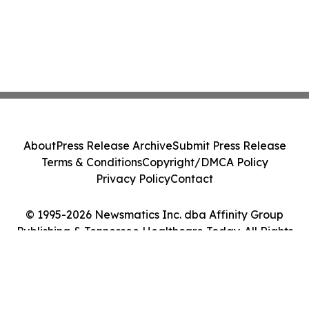
About
Press Release Archive
Submit Press Release
Terms & Conditions
Copyright/DMCA Policy
Privacy Policy
Contact
© 1995-2026 Newsmatics Inc. dba Affinity Group
Publishing & Tennessee Healthcare Today. All Rights
Reserved.
Cookie Settings / Your Privacy Choices