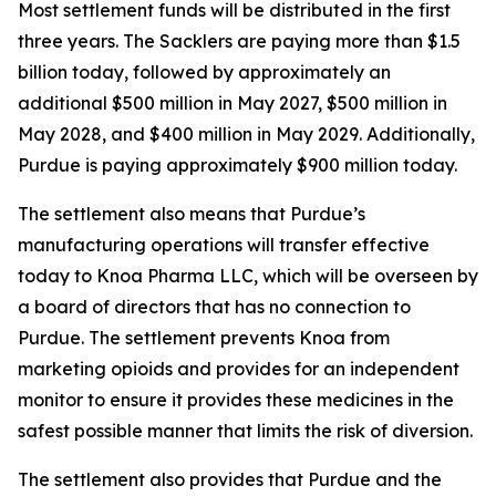
Most settlement funds will be distributed in the first
three years. The Sacklers are paying more than $1.5
billion today, followed by approximately an
additional $500 million in May 2027, $500 million in
May 2028, and $400 million in May 2029. Additionally,
Purdue is paying approximately $900 million today.
The settlement also means that Purdue’s
manufacturing operations will transfer effective
today to Knoa Pharma LLC, which will be overseen by
a board of directors that has no connection to
Purdue. The settlement prevents Knoa from
marketing opioids and provides for an independent
monitor to ensure it provides these medicines in the
safest possible manner that limits the risk of diversion.
The settlement also provides that Purdue and the