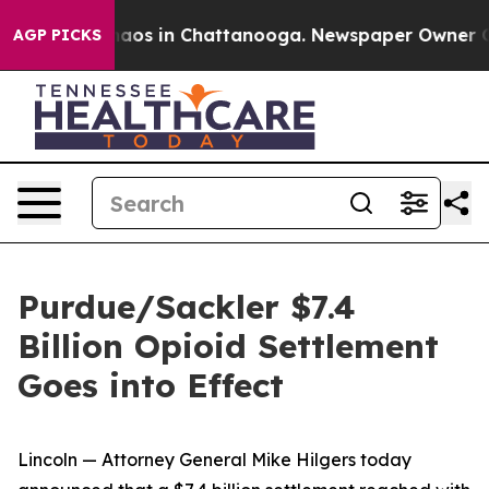
ollapse
Chaos in Chattanooga. Newspaper Owner Calls
AGP PICKS
Purdue/Sackler $7.4
Billion Opioid Settlement
Goes into Effect
Lincoln — Attorney General Mike Hilgers today