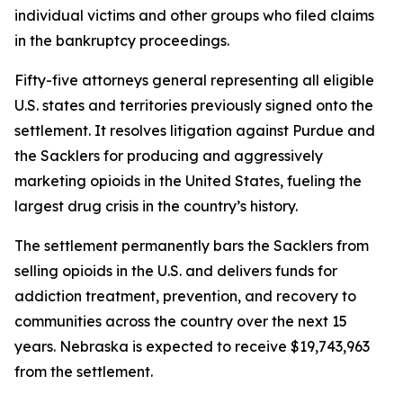
individual victims and other groups who filed claims
in the bankruptcy proceedings.
Fifty-five attorneys general representing all eligible
U.S. states and territories previously signed onto the
settlement. It resolves litigation against Purdue and
the Sacklers for producing and aggressively
marketing opioids in the United States, fueling the
largest drug crisis in the country’s history.
The settlement permanently bars the Sacklers from
selling opioids in the U.S. and delivers funds for
addiction treatment, prevention, and recovery to
communities across the country over the next 15
years. Nebraska is expected to receive $19,743,963
from the settlement.