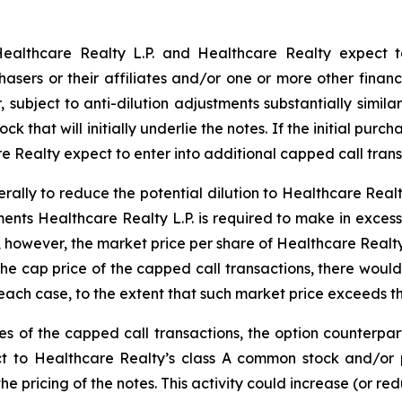
 Healthcare Realty L.P. and Healthcare Realty expect t
hasers or their affiliates and/or one or more other financi
subject to anti-dilution adjustments substantially simila
 that will initially underlie the notes. If the initial purc
e Realty expect to enter into additional capped call trans
rally to reduce the potential dilution to Healthcare Rea
ents Healthcare Realty L.P. is required to make in exces
, however, the market price per share of Healthcare Real
the cap price of the capped call transactions, there would
 each case, to the extent that such market price exceeds th
ges of the capped call transactions, the option counterpart
ect to Healthcare Realty’s class A common stock and/or
he pricing of the notes. This activity could increase (or re