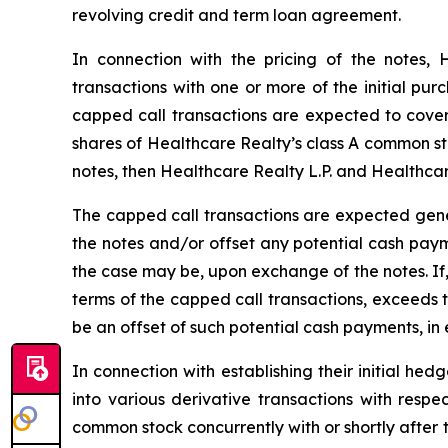
revolving credit and term loan agreement.
In connection with the pricing of the notes,
transactions with one or more of the initial purc
capped call transactions are expected to cover, 
shares of Healthcare Realty’s class A common stock
notes, then Healthcare Realty L.P. and Healthcar
The capped call transactions are expected gene
the notes and/or offset any potential cash paym
the case may be, upon exchange of the notes. If
terms of the capped call transactions, exceeds 
be an offset of such potential cash payments, in
In connection with establishing their initial hed
into various derivative transactions with resp
common stock concurrently with or shortly after t