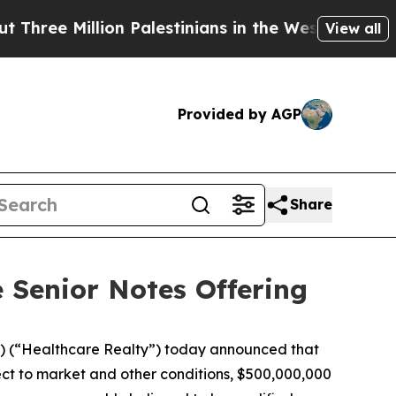
lion Palestinians in the West Bank Live Under Is
View all
Provided by AGP
Share
 Senior Notes Offering
 (“Healthcare Realty”) today announced that
bject to market and other conditions, $500,000,000