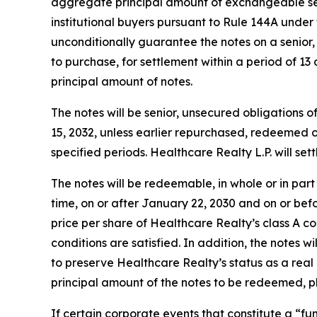
aggregate principal amount of exchangeable seni
institutional buyers pursuant to Rule 144A under 
unconditionally guarantee the notes on a senior, 
to purchase, for settlement within a period of 13
principal amount of notes.
The notes will be senior, unsecured obligations o
15, 2032, unless earlier repurchased, redeemed o
specified periods. Healthcare Realty L.P. will se
The notes will be redeemable, in whole or in part 
time, on or after January 22, 2030 and on or bef
price per share of Healthcare Realty’s class A 
conditions are satisfied. In addition, the notes w
to preserve Healthcare Realty’s status as a real 
principal amount of the notes to be redeemed, pl
If certain corporate events that constitute a “f