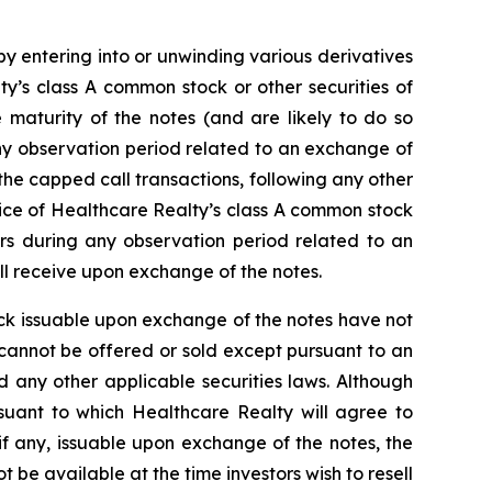
by entering into or unwinding various derivatives
y’s class A common stock or other securities of
 maturity of the notes (and are likely to do so
y observation period related to an exchange of
 the capped call transactions, following any other
rice of Healthcare Realty’s class A common stock
urs during any observation period related to an
ll receive upon exchange of the notes.
ck issuable upon exchange of the notes have not
 cannot be offered or sold except pursuant to an
nd any other applicable securities laws. Although
rsuant to which Healthcare Realty will agree to
 if any, issuable upon exchange of the notes, the
t be available at the time investors wish to resell