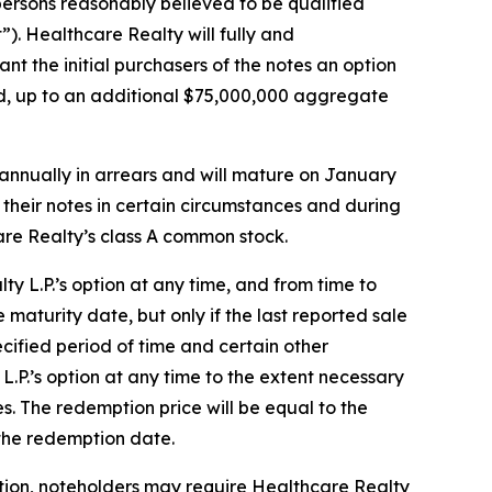
persons reasonably believed to be qualified
”). Healthcare Realty will fully and
nt the initial purchasers of the notes an option
sued, up to an additional $75,000,000 aggregate
i-annually in arrears and will mature on January
their notes in certain circumstances and during
care Realty’s class A common stock.
lty L.P.’s option at any time, and from time to
maturity date, but only if the last reported sale
cified period of time and certain other
 L.P.’s option at any time to the extent necessary
s. The redemption price will be equal to the
 the redemption date.
ption, noteholders may require Healthcare Realty