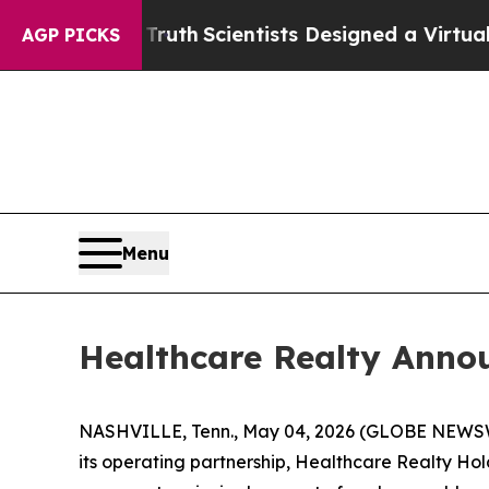
hat Truth
Scientists Designed a Virtual Alien Life
AGP PICKS
Menu
Healthcare Realty Anno
NASHVILLE, Tenn., May 04, 2026 (GLOBE NEWSWI
its operating partnership, Healthcare Realty Hold