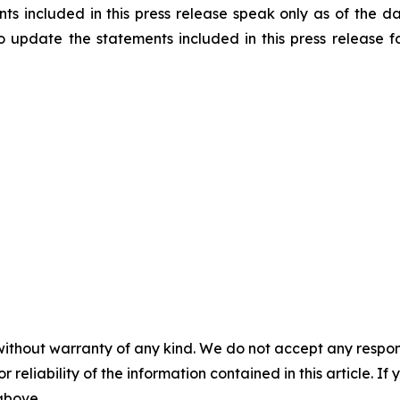
 included in this press release speak only as of the dat
to update the statements included in this press release
without warranty of any kind. We do not accept any responsib
r reliability of the information contained in this article. I
 above.