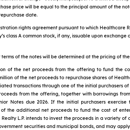
rchase price will be equal to the principal amount of the 
e repurchase date.
egistration rights agreement pursuant to which Healthcare Re
y’s class A common stock, if any, issuable upon exchange o
 terms of the notes will be determined at the pricing of the
tion of the net proceeds from the offering to fund the co
 million of the net proceeds to repurchase shares of Healt
tiated transactions through one of the initial purchasers of 
 proceeds from the offering, together with borrowings from 
or Notes due 2026. If the initial purchasers exercise 
 of the additional net proceeds to fund the cost of ente
ealty L.P. intends to invest the proceeds in a variety of c
 government securities and municipal bonds, and may appl