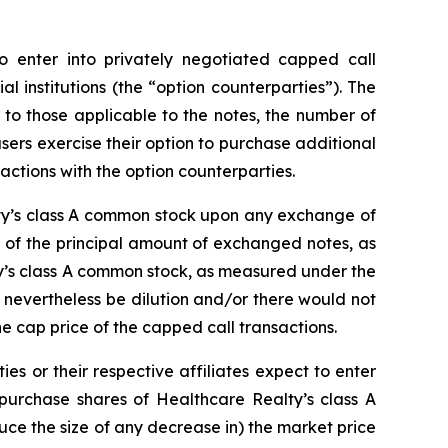
o enter into privately negotiated capped call
al institutions (the “option counterparties”). The
r to those applicable to the notes, the number of
hasers exercise their option to purchase additional
actions with the option counterparties.
lty’s class A common stock upon any exchange of
s of the principal amount of exchanged notes, as
ty’s class A common stock, as measured under the
 nevertheless be dilution and/or there would not
e cap price of the capped call transactions.
ies or their respective affiliates expect to enter
 purchase shares of Healthcare Realty’s class A
duce the size of any decrease in) the market price