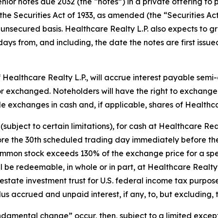
or notes due 2032 (the “notes”) in a private offering to 
the Securities Act of 1933, as amended (the “Securities Act
unsecured basis. Healthcare Realty L.P. also expects to gra
 days from, and including, the date the notes are first is
f Healthcare Realty L.P., will accrue interest payable sem
r exchanged. Noteholders will have the right to exchange 
ttle exchanges in cash and, if applicable, shares of Health
(subject to certain limitations), for cash at Healthcare Rea
ore the 30th scheduled trading day immediately before the 
common stock exceeds 130% of the exchange price for a spe
ill be redeemable, in whole or in part, at Healthcare Realty
estate investment trust for U.S. federal income tax purpose
us accrued and unpaid interest, if any, to, but excluding,
undamental change” occur, then, subject to a limited exce