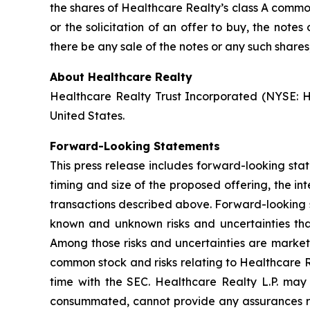
the shares of Healthcare Realty’s class A common 
or the solicitation of an offer to buy, the not
there be any sale of the notes or any such shares, 
About Healthcare Realty
Healthcare Realty Trust Incorporated (NYSE: HR
United States.
Forward-Looking Statements
This press release includes forward-looking sta
timing and size of the proposed offering, the in
transactions described above. Forward-looking s
known and unknown risks and uncertainties that
Among those risks and uncertainties are market c
common stock and risks relating to Healthcare Rea
time with the SEC. Healthcare Realty L.P. may 
consummated, cannot provide any assurances rega