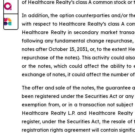
of Healthcare Realty’s class A common stock or t
In addition, the option counterparties and/or th
with respect to Healthcare Realty’s class A co
Healthcare Realty in secondary market transact
following any fundamental change repurchase, 
notes after October 15, 2031, or, to the extent H
repurchase of the notes). This activity could a
or the notes, which could affect the ability to
exchange of notes, it could affect the number of
The offer and sale of the notes, the guarantee 
been registered under the Securities Act or any
exemption from, or in a transaction not subject 
Healthcare Realty L.P. and Healthcare Realty i
register, under the Securities Act, the resale o
registration rights agreement will contain signifi