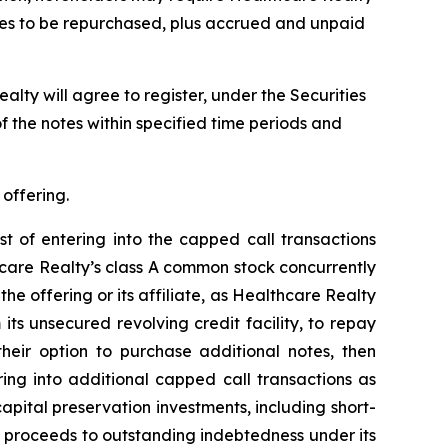
notes to be repurchased, plus accrued and unpaid
alty will agree to register, under the Securities
f the notes within specified time periods and
 offering.
st of entering into the capped call transactions
hcare Realty’s class A common stock concurrently
the offering or its affiliate, as Healthcare Realty
its unsecured revolving credit facility, to repay
their option to purchase additional notes, then
ring into additional capped call transactions as
apital preservation investments, including short-
y proceeds to outstanding indebtedness under its