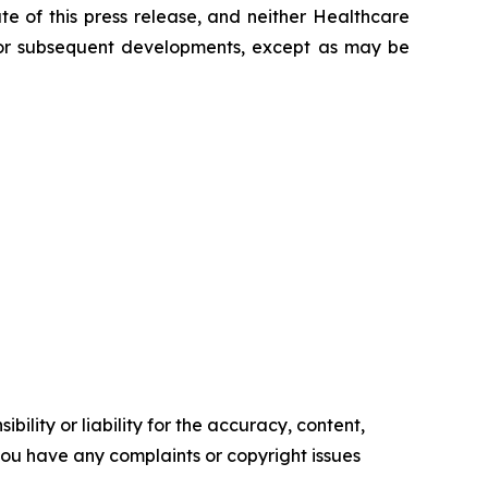
e of this press release, and neither Healthcare
 for subsequent developments, except as may be
ility or liability for the accuracy, content,
f you have any complaints or copyright issues