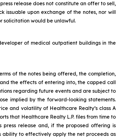
ress release does not constitute an offer to sell,
ck issuable upon exchange of the notes, nor will
or solicitation would be unlawful.
eveloper of medical outpatient buildings in the
erms of the notes being offered, the completion,
and the effects of entering into, the capped call
ions regarding future events and are subject to
hose implied by the forward-looking statements.
ice and volatility of Healthcare Realty’s class A
rts that Healthcare Realty L.P. files from time to
 press release and, if the proposed offering is
ability to effectively apply the net proceeds as