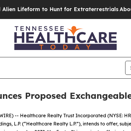
form to Hunt for Extraterrestrials
About Three Mil
unces Proposed Exchangeable
RE) -- Healthcare Realty Trust Incorporated (NYSE: HR)
ings, L.P. (“Healthcare Realty L.P.”), intends to offer, su