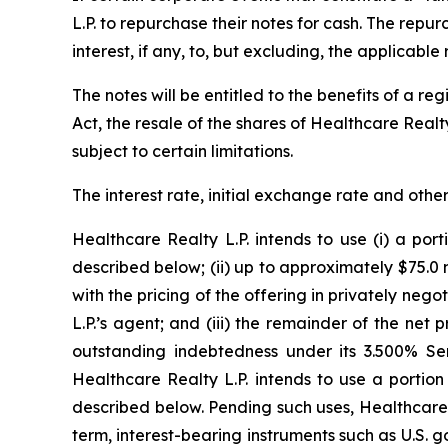
L.P. to repurchase their notes for cash. The repu
interest, if any, to, but excluding, the applicabl
The notes will be entitled to the benefits of a r
Act, the resale of the shares of Healthcare Realt
subject to certain limitations.
The interest rate, initial exchange rate and other
Healthcare Realty L.P. intends to use (i) a por
described below; (ii) up to approximately $75.0
with the pricing of the offering in privately nego
L.P.’s agent; and (iii) the remainder of the net
outstanding indebtedness under its 3.500% Seni
Healthcare Realty L.P. intends to use a portion
described below. Pending such uses, Healthcare R
term, interest-bearing instruments such as U.S.