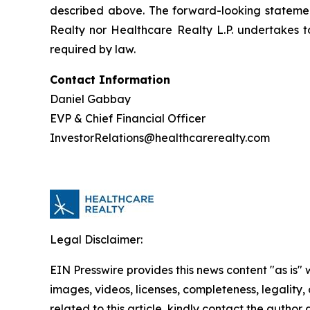
described above. The forward-looking statements
Realty nor Healthcare Realty L.P. undertakes 
required by law.
Contact Information
Daniel Gabbay
EVP & Chief Financial Officer
InvestorRelations@healthcarerealty.com
Legal Disclaimer:
EIN Presswire provides this news content "as is" 
images, videos, licenses, completeness, legality, o
related to this article, kindly contact the author