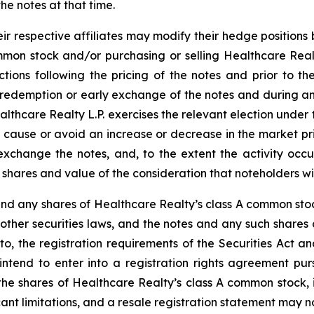
he notes at that time.
eir respective affiliates may modify their hedge positions 
mmon stock and/or purchasing or selling Healthcare Realt
ions following the pricing of the notes and prior to the
redemption or early exchange of the notes and during an
ealthcare Realty L.P. exercises the relevant election under
lso cause or avoid an increase or decrease in the market p
 exchange the notes, and, to the extent the activity occ
 shares and value of the consideration that noteholders wi
and any shares of Healthcare Realty’s class A common sto
 other securities laws, and the notes and any such shares
to, the registration requirements of the Securities Act a
ntend to enter into a registration rights agreement pu
f the shares of Healthcare Realty’s class A common stock,
cant limitations, and a resale registration statement may no