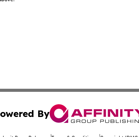
owered By
ubmit Press Release
Terms & Conditions
Copyright/DMCA