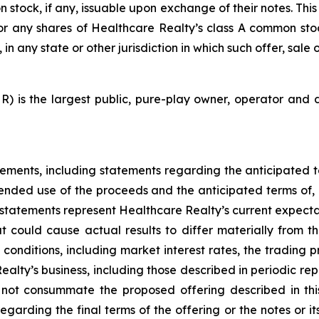
stock, if any, issuable upon exchange of their notes. This p
es or any shares of Healthcare Realty’s class A common sto
in any state or other jurisdiction in which such offer, sale 
) is the largest public, pure-play owner, operator and d
tements, including statements regarding the anticipated t
tended use of the proceeds and the anticipated terms of, 
tatements represent Healthcare Realty’s current expectat
 could cause actual results to differ materially from t
onditions, including market interest rates, the trading pr
lty’s business, including those described in periodic repo
not consummate the proposed offering described in this
rding the final terms of the offering or the notes or its 