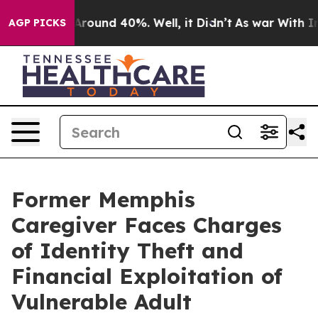
a Floor Around 40%. Well, it Didn’t
As war With Iran
AGP PICKS
Former Memphis
Caregiver Faces Charges
of Identity Theft and
Financial Exploitation of
Vulnerable Adult