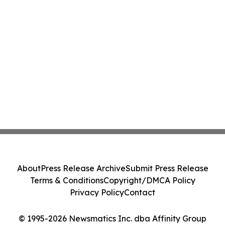
About
Press Release Archive
Submit Press Release
Terms & Conditions
Copyright/DMCA Policy
Privacy Policy
Contact
© 1995-2026 Newsmatics Inc. dba Affinity Group