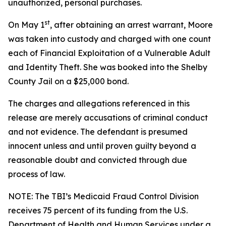
unauthorized, personal purchases.
st
On May 1
, after obtaining an arrest warrant, Moore
was taken into custody and charged with one count
each of Financial Exploitation of a Vulnerable Adult
and Identity Theft. She was booked into the Shelby
County Jail on a $25,000 bond.
The charges and allegations referenced in this
release are merely accusations of criminal conduct
and not evidence. The defendant is presumed
innocent unless and until proven guilty beyond a
reasonable doubt and convicted through due
process of law.
NOTE: The TBI’s Medicaid Fraud Control Division
receives 75 percent of its funding from the U.S.
Department of Health and Human Services under a