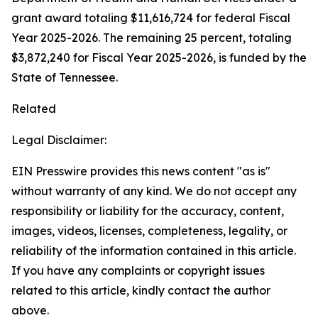
grant award totaling $11,616,724 for federal Fiscal
Year 2025-2026. The remaining 25 percent, totaling
$3,872,240 for Fiscal Year 2025-2026, is funded by the
State of Tennessee.
Related
Legal Disclaimer:
EIN Presswire provides this news content "as is"
without warranty of any kind. We do not accept any
responsibility or liability for the accuracy, content,
images, videos, licenses, completeness, legality, or
reliability of the information contained in this article.
If you have any complaints or copyright issues
related to this article, kindly contact the author
above.