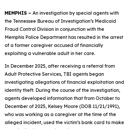
MEMPHIS –
An investigation by special agents with
the Tennessee Bureau of Investigation’s Medicaid
Fraud Control Division in conjunction with the
Memphis Police Department has resulted in the arrest
of a former caregiver accused of financially
exploiting a vulnerable adult in her care.
In December 2025, after receiving a referral from
Adult Protective Services, TBI agents began
investigating allegations of financial exploitation and
identity theft. During the course of the investigation,
agents developed information that from October to
December of 2025, Kelsey Moore (DOB 11/21/1991),
who was working as a caregiver at the time of the
alleged incident, used the victim’s bank card to make