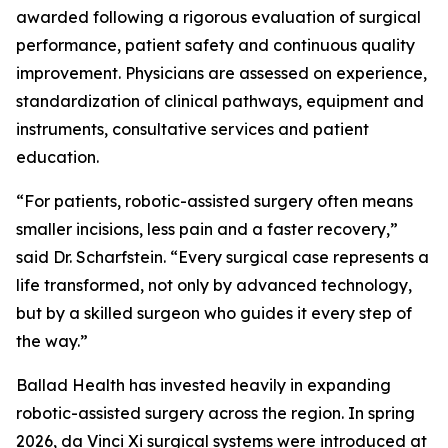
awarded following a rigorous evaluation of surgical
performance, patient safety and continuous quality
improvement. Physicians are assessed on experience,
standardization of clinical pathways, equipment and
instruments, consultative services and patient
education.
“For patients, robotic-assisted surgery often means
smaller incisions, less pain and a faster recovery,”
said Dr. Scharfstein. “Every surgical case represents a
life transformed, not only by advanced technology,
but by a skilled surgeon who guides it every step of
the way.”
Ballad Health has invested heavily in expanding
robotic-assisted surgery across the region. In spring
2026, da Vinci Xi surgical systems were introduced at