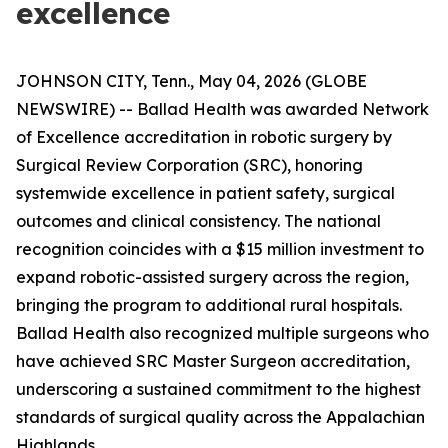
excellence
JOHNSON CITY, Tenn., May 04, 2026 (GLOBE
NEWSWIRE) -- Ballad Health was awarded Network
of Excellence accreditation in robotic surgery by
Surgical Review Corporation (SRC), honoring
systemwide excellence in patient safety, surgical
outcomes and clinical consistency. The national
recognition coincides with a $15 million investment to
expand robotic-assisted surgery across the region,
bringing the program to additional rural hospitals.
Ballad Health also recognized multiple surgeons who
have achieved SRC Master Surgeon accreditation,
underscoring a sustained commitment to the highest
standards of surgical quality across the Appalachian
Highlands.