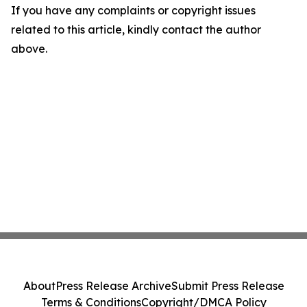
If you have any complaints or copyright issues
related to this article, kindly contact the author
above.
About
Press Release Archive
Submit Press Release
Terms & Conditions
Copyright/DMCA Policy