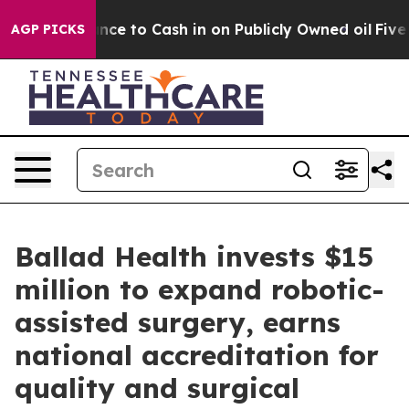
he Chance to Cash in on Publicly Owned oil
Five Ques
AGP PICKS
Ballad Health invests $15
million to expand robotic-
assisted surgery, earns
national accreditation for
quality and surgical