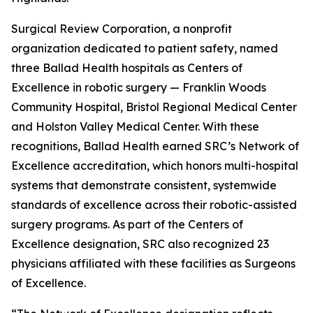
Surgical Review Corporation, a nonprofit
organization dedicated to patient safety, named
three Ballad Health hospitals as Centers of
Excellence in robotic surgery — Franklin Woods
Community Hospital, Bristol Regional Medical Center
and Holston Valley Medical Center. With these
recognitions, Ballad Health earned SRC’s Network of
Excellence accreditation, which honors multi-hospital
systems that demonstrate consistent, systemwide
standards of excellence across their robotic-assisted
surgery programs. As part of the Centers of
Excellence designation, SRC also recognized 23
physicians affiliated with these facilities as Surgeons
of Excellence.