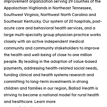
improvement organization serving 29 counties of the
Appalachian Highlands in Northeast Tennessee,
Southwest Virginia, Northwest North Carolina and
Southeast Kentucky. Our system of 20 hospitals, post-
acute care and behavioral health services, and a
large multi-specialty group physician practice works
closely with an active independent medical
community and community stakeholders to improve
the health and well-being of close to one million
people. By leading in the adoption of value-based
payments, addressing health-related social needs,
funding clinical and health systems research and
committing to long-term investments in strong
children and families in our region, Ballad Health is
striving to become a national model for rural health
and healthcare. Learn more