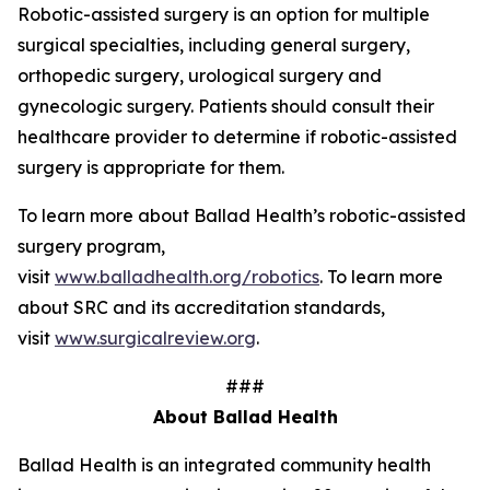
Robotic-assisted surgery is an option for multiple
surgical specialties, including general surgery,
orthopedic surgery, urological surgery and
gynecologic surgery. Patients should consult their
healthcare provider to determine if robotic-assisted
surgery is appropriate for them.
To learn more about Ballad Health’s robotic-assisted
surgery program,
visit
www.balladhealth.org/robotics
. To learn more
about SRC and its accreditation standards,
visit
www.surgicalreview.org
.
###
About Ballad Health
Ballad Health is an integrated community health