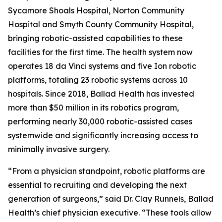
Sycamore Shoals Hospital, Norton Community
Hospital and Smyth County Community Hospital,
bringing robotic-assisted capabilities to these
facilities for the first time. The health system now
operates 18 da Vinci systems and five Ion robotic
platforms, totaling 23 robotic systems across 10
hospitals. Since 2018, Ballad Health has invested
more than $50 million in its robotics program,
performing nearly 30,000 robotic-assisted cases
systemwide and significantly increasing access to
minimally invasive surgery.
“From a physician standpoint, robotic platforms are
essential to recruiting and developing the next
generation of surgeons,” said Dr. Clay Runnels, Ballad
Health’s chief physician executive. “These tools allow