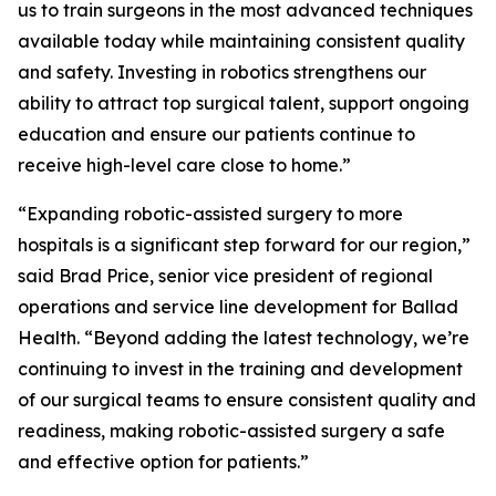
us to train surgeons in the most advanced techniques
available today while maintaining consistent quality
and safety. Investing in robotics strengthens our
ability to attract top surgical talent, support ongoing
education and ensure our patients continue to
receive high-level care close to home.”
“Expanding robotic-assisted surgery to more
hospitals is a significant step forward for our region,”
said Brad Price, senior vice president of regional
operations and service line development for Ballad
Health. “Beyond adding the latest technology, we’re
continuing to invest in the training and development
of our surgical teams to ensure consistent quality and
readiness, making robotic-assisted surgery a safe
and effective option for patients.”