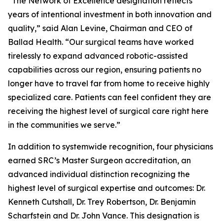
“The Network of Excellence designation reflects
years of intentional investment in both innovation and
quality,” said Alan Levine, Chairman and CEO of
Ballad Health. “Our surgical teams have worked
tirelessly to expand advanced robotic-assisted
capabilities across our region, ensuring patients no
longer have to travel far from home to receive highly
specialized care. Patients can feel confident they are
receiving the highest level of surgical care right here
in the communities we serve.”
In addition to systemwide recognition, four physicians
earned SRC’s Master Surgeon accreditation, an
advanced individual distinction recognizing the
highest level of surgical expertise and outcomes: Dr.
Kenneth Cutshall, Dr. Trey Robertson, Dr. Benjamin
Scharfstein and Dr. John Vance. This designation is