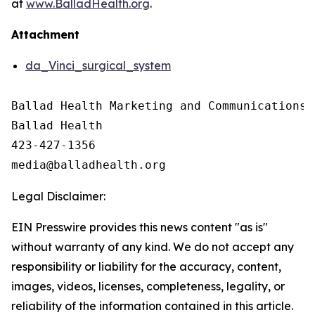
at
www.BalladHealth.org
.
Attachment
da_Vinci_surgical_system
Ballad Health Marketing and Communications

Ballad Health

423-427-1356

Legal Disclaimer:
EIN Presswire provides this news content "as is"
without warranty of any kind. We do not accept any
responsibility or liability for the accuracy, content,
images, videos, licenses, completeness, legality, or
reliability of the information contained in this article.