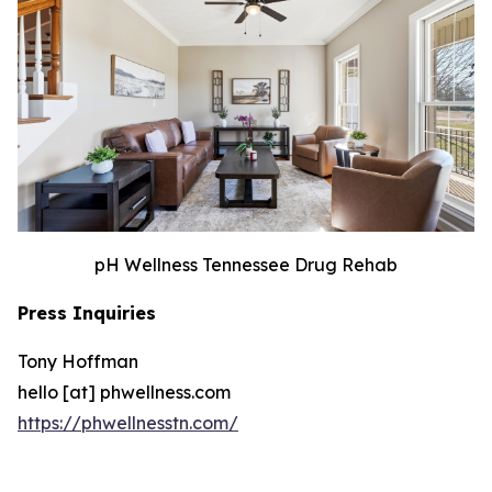
pH Wellness Tennessee Drug Rehab
Press Inquiries
Tony Hoffman
hello [at] phwellness.com
https://phwellnesstn.com/