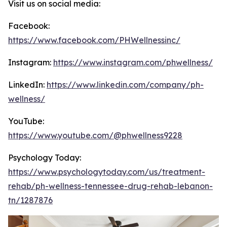
Visit us on social media:
Facebook:
https://www.facebook.com/PHWellnessinc/
Instagram:
https://www.instagram.com/phwellness/
LinkedIn:
https://www.linkedin.com/company/ph-
wellness/
YouTube:
https://www.youtube.com/@phwellness9228
Psychology Today:
https://www.psychologytoday.com/us/treatment-
rehab/ph-wellness-tennessee-drug-rehab-lebanon-
tn/1287876