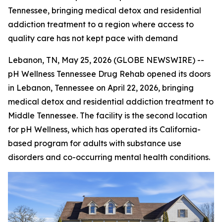
Tennessee, bringing medical detox and residential
addiction treatment to a region where access to
quality care has not kept pace with demand
Lebanon, TN, May 25, 2026 (GLOBE NEWSWIRE) --
pH Wellness Tennessee Drug Rehab opened its doors
in Lebanon, Tennessee on April 22, 2026, bringing
medical detox and residential addiction treatment to
Middle Tennessee. The facility is the second location
for pH Wellness, which has operated its California-
based program for adults with substance use
disorders and co-occurring mental health conditions.