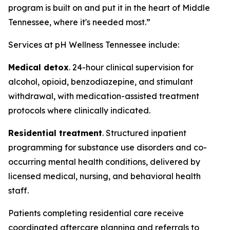
program is built on and put it in the heart of Middle
Tennessee, where it's needed most.”
Services at pH Wellness Tennessee include:
Medical detox
. 24-hour clinical supervision for
alcohol, opioid, benzodiazepine, and stimulant
withdrawal, with medication-assisted treatment
protocols where clinically indicated.
Residential treatment
. Structured inpatient
programming for substance use disorders and co-
occurring mental health conditions, delivered by
licensed medical, nursing, and behavioral health
staff.
Patients completing residential care receive
coordinated aftercare planning and referrals to