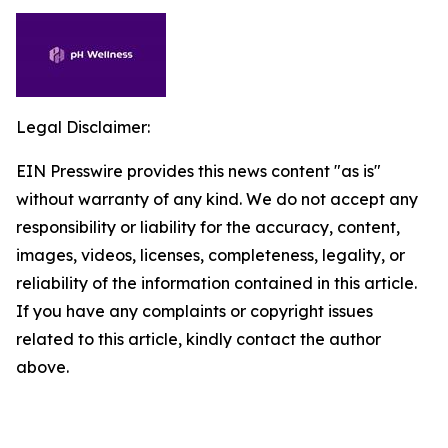
Legal Disclaimer:
EIN Presswire provides this news content "as is"
without warranty of any kind. We do not accept any
responsibility or liability for the accuracy, content,
images, videos, licenses, completeness, legality, or
reliability of the information contained in this article.
If you have any complaints or copyright issues
related to this article, kindly contact the author
above.