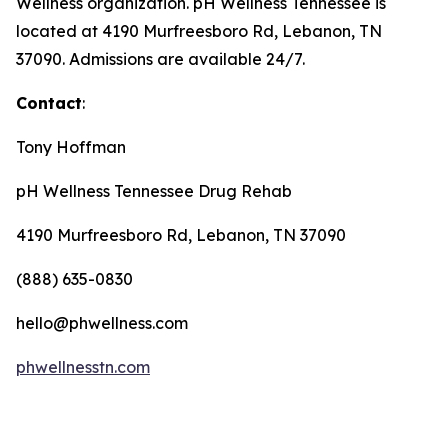
Wellness organization. pH Wellness Tennessee is
located at 4190 Murfreesboro Rd, Lebanon, TN
37090. Admissions are available 24/7.
Contact
:
Tony Hoffman
pH Wellness Tennessee Drug Rehab
4190 Murfreesboro Rd, Lebanon, TN 37090
(888) 635-0830
hello@phwellness.com
phwellnesstn.com