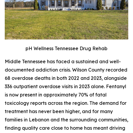
pH Wellness Tennessee Drug Rehab
Middle Tennessee has faced a sustained and well-
documented addiction crisis. Wilson County recorded
68 overdose deaths in both 2022 and 2023, alongside
336 outpatient overdose visits in 2023 alone. Fentanyl
is now present in approximately 70% of fatal
toxicology reports across the region. The demand for
treatment has never been higher, and for many
families in Lebanon and the surrounding communities,
finding quality care close to home has meant driving