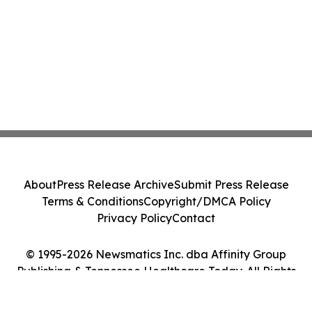
About
Press Release Archive
Submit Press Release
Terms & Conditions
Copyright/DMCA Policy
Privacy Policy
Contact
© 1995-2026 Newsmatics Inc. dba Affinity Group
Publishing & Tennessee Healthcare Today. All Rights
Reserved.