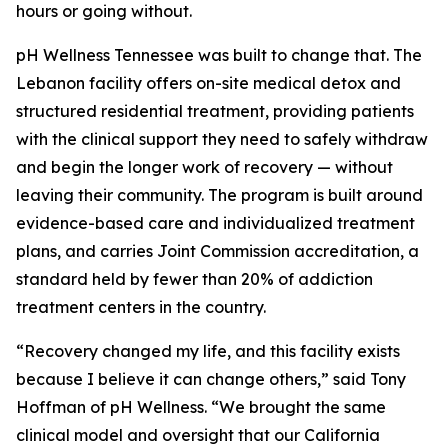
hours or going without.
pH Wellness Tennessee was built to change that. The
Lebanon facility offers on-site medical detox and
structured residential treatment, providing patients
with the clinical support they need to safely withdraw
and begin the longer work of recovery — without
leaving their community. The program is built around
evidence-based care and individualized treatment
plans, and carries Joint Commission accreditation, a
standard held by fewer than 20% of addiction
treatment centers in the country.
“Recovery changed my life, and this facility exists
because I believe it can change others,” said Tony
Hoffman of pH Wellness. “We brought the same
clinical model and oversight that our California