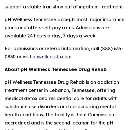
support a stable transition out of inpatient treatment.
pH Wellness Tennessee accepts most major insurance
plans and offers self-pay rates. Admissions are
available 24 hours a day, 7 days a week.
For admissions or referral information, call (888) 635-
0830 or visit
phwellnesstn.com
.
About pH Wellness Tennessee Drug Rehab
pH Wellness Tennessee Drug Rehab is an addiction
treatment center in Lebanon, Tennessee, offering
medical detox and residential care for adults with
substance use disorders and co-occurring mental
health conditions. The facility is Joint Commission-
accredited and is the second location for the pH