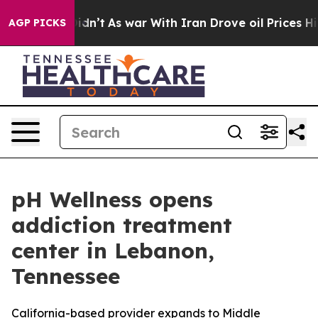
, it Didn’t
As war With Iran Drove oil Prices Higher,
AGP PICKS
pH Wellness opens
addiction treatment
center in Lebanon,
Tennessee
California-based provider expands to Middle