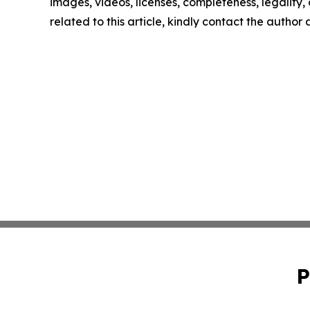
images, videos, licenses, completeness, legality, o
related to this article, kindly contact the author
P