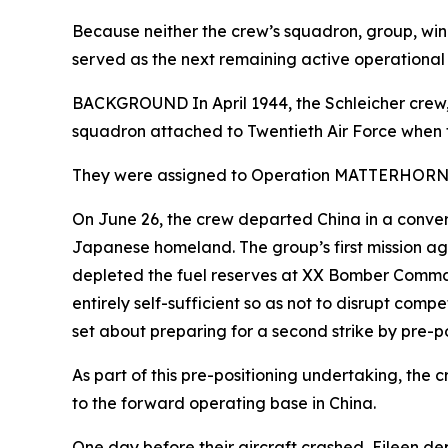
Because neither the crew’s squadron, group, wi
served as the next remaining active operational
BACKGROUND In April 1944, the Schleicher crew, 
squadron attached to Twentieth Air Force when 
They were assigned to Operation MATTERHORN, 
On June 26, the crew departed China in a conve
Japanese homeland. The group’s first mission ag
depleted the fuel reserves at XX Bomber Comma
entirely self-sufficient so as not to disrupt c
set about preparing for a second strike by pre-po
As part of this pre-positioning undertaking, the 
to the forward operating base in China.
One day before their aircraft crashed,
Eileen
dep