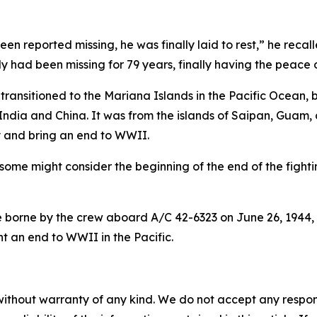
en reported missing, he was finally laid to rest,” he recal
y had been missing for 79 years, finally having the peace 
ansitioned to the Mariana Islands in the Pacific Ocean, 
India and China. It was from the islands of Saipan, Guam,
y and bring an end to WWII.
some might consider the beginning of the end of the fighting
se borne by the crew aboard A/C 42-6323 on June 26, 1944, w
t an end to WWII in the Pacific.
without warranty of any kind. We do not accept any responsib