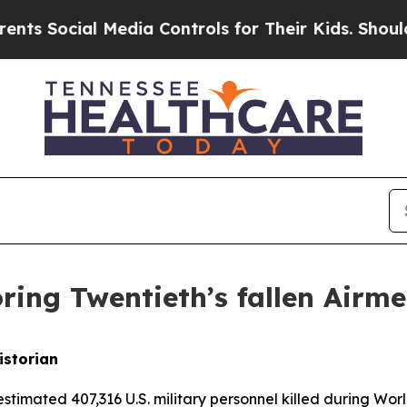
ial Media Controls for Their Kids. Should the US?
ring Twentieth’s fallen Airm
istorian
estimated 407,316 U.S. military personnel killed during Wor