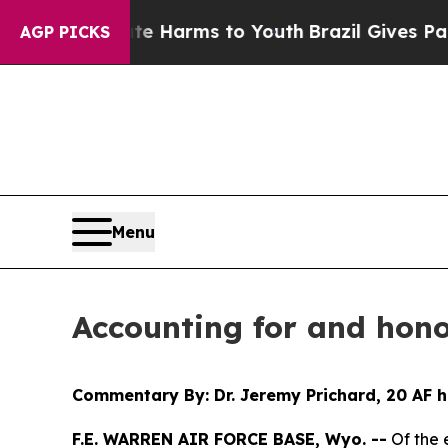
to Abate Harms to Youth
Brazil Gives Parents Soc
AGP PICKS
Menu
Accounting for and hono
Commentary By: Dr. Jeremy Prichard, 20 AF h
F.E. WARREN AIR FORCE BASE, Wyo. --
Of the 