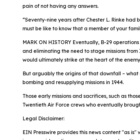
pain of not having any answers.
“Seventy-nine years after Chester L. Rinke had be
must be like to know that a member of your famil
MARK ON HISTORY Eventually, B-29 operations tr
and eliminating the need to stage missions from 
would ultimately strike at the heart of the enem
But arguably the origins of that downfall – what 
bombing and resupplying missions in 1944.
Those early missions and sacrifices, such as tho
Twentieth Air Force crews who eventually brough
Legal Disclaimer:
EIN Presswire provides this news content "as is" 