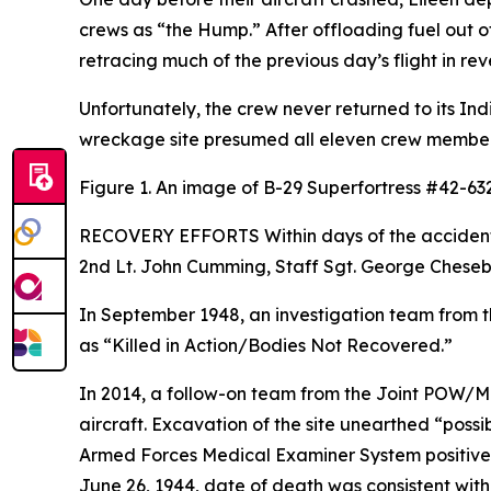
crews as “the Hump.” After offloading fuel out o
retracing much of the previous day’s flight in rev
Unfortunately, the crew never returned to its Ind
wreckage site presumed all eleven crew member
Figure 1. An image of B-29
Superfortress
#42-6323
RECOVERY EFFORTS Within days of the accident, s
2nd Lt. John Cumming, Staff Sgt. George Chesebro
In September 1948, an investigation team from t
as “Killed in Action/Bodies Not Recovered.”
In 2014, a follow-on team from the Joint POW/M
aircraft. Excavation of the site unearthed “poss
Armed Forces Medical Examiner System positively
June 26, 1944, date of death was consistent with 