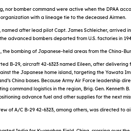
ng, nor bomber command were active when the DPAA accoun
 organization with a lineage tie to the deceased Airmen.
named after lead pilot Capt. James Schleicher, arrived in
the advanced bombers departed from U.S. factories in 194
the bombing of Japanese-held areas from the China-Bur
rted B-29, aircraft 42-6323 named
Eileen
, after delivering
ainst the Japanese home island, targeting the Yawata Imp
nd’s China bases. Because Army Air Force leadership di
ompeting command logistics in the region, Brig. Gen. Kenne
sitioning advance fuel and other supplies for the next mis
crew of A/C B-29 42-6323, among others, was directed to air
arted India for Kwanghan Field, China, crossing over th