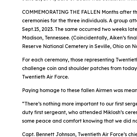
COMMEMORATING THE FALLEN Months after the DPA
ceremonies for the three individuals. A group at
Sept.15, 2023. The same occurred two weeks later
Madison, Tennessee. (Coincidentally, Aiken’s fina
Reserve National Cemetery in Seville, Ohio on No
For each ceremony, those representing Twentieth
challenge coin and shoulder patches from today’
Twentieth Air Force.
Paying homage to these fallen Airmen was meanin
“There’s nothing more important to our first ser
duty first sergeant, who attended Miklosh’s cere
some peace and comfort knowing that we did not
Capt. Bennett Johnson, Twentieth Air Force’s chie