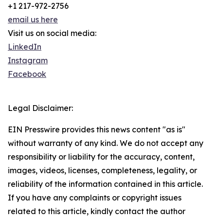
+1 217-972-2756
email us here
Visit us on social media:
LinkedIn
Instagram
Facebook
Legal Disclaimer:
EIN Presswire provides this news content "as is"
without warranty of any kind. We do not accept any
responsibility or liability for the accuracy, content,
images, videos, licenses, completeness, legality, or
reliability of the information contained in this article.
If you have any complaints or copyright issues
related to this article, kindly contact the author