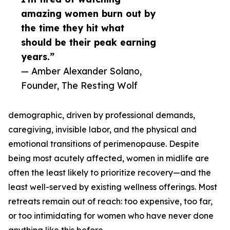
amazing women burn out by
the time they hit what
should be their peak earning
years.”
— Amber Alexander Solano,
Founder, The Resting Wolf
demographic, driven by professional demands,
caregiving, invisible labor, and the physical and
emotional transitions of perimenopause. Despite
being most acutely affected, women in midlife are
often the least likely to prioritize recovery—and the
least well-served by existing wellness offerings. Most
retreats remain out of reach: too expensive, too far,
or too intimidating for women who have never done