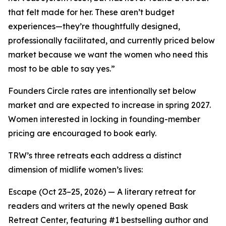
that felt made for her. These aren’t budget
experiences—they’re thoughtfully designed,
professionally facilitated, and currently priced below
market because we want the women who need this
most to be able to say yes.”
Founders Circle rates are intentionally set below
market and are expected to increase in spring 2027.
Women interested in locking in founding-member
pricing are encouraged to book early.
TRW’s three retreats each address a distinct
dimension of midlife women’s lives:
Escape (Oct 23–25, 2026) — A literary retreat for
readers and writers at the newly opened Bask
Retreat Center, featuring #1 bestselling author and