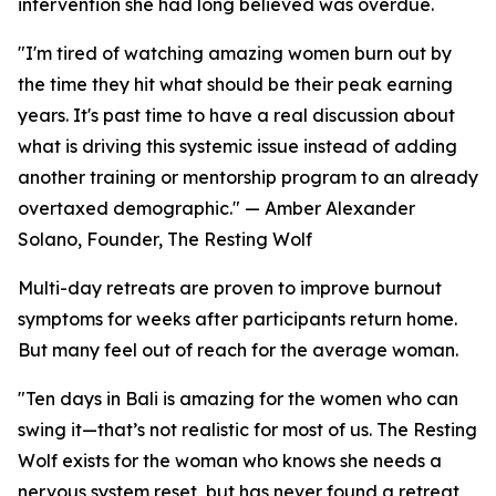
intervention she had long believed was overdue.
"I'm tired of watching amazing women burn out by
the time they hit what should be their peak earning
years. It's past time to have a real discussion about
what is driving this systemic issue instead of adding
another training or mentorship program to an already
overtaxed demographic." — Amber Alexander
Solano, Founder, The Resting Wolf
Multi-day retreats are proven to improve burnout
symptoms for weeks after participants return home.
But many feel out of reach for the average woman.
"Ten days in Bali is amazing for the women who can
swing it—that’s not realistic for most of us. The Resting
Wolf exists for the woman who knows she needs a
nervous system reset, but has never found a retreat