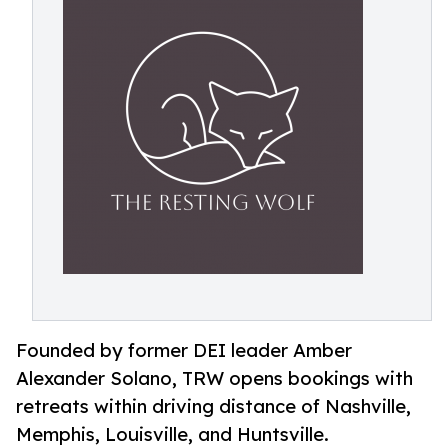
Founded by former DEI leader Amber
Alexander Solano, TRW opens bookings with
retreats within driving distance of Nashville,
Memphis, Louisville, and Huntsville.