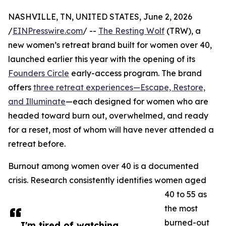
NASHVILLE, TN, UNITED STATES, June 2, 2026
/
EINPresswire.com
/ --
The Resting Wolf
(TRW), a
new women’s retreat brand built for women over 40,
launched earlier this year with the opening of its
Founders Circle
early-access program. The brand
offers
three retreat experiences—Escape, Restore,
and Illuminate
—each designed for women who are
headed toward burn out, overwhelmed, and ready
for a reset, most of whom will have never attended a
retreat before.
Burnout among women over 40 is a documented
crisis. Research consistently identifies women aged
40 to 55 as
the most
burned-out
I'm tired of watching