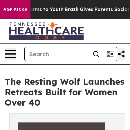
Abate Harms to Youth
Brazil Gives Parents Social Media
AGP PICKS
The Resting Wolf Launches
Retreats Built for Women
Over 40