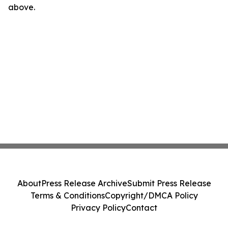
above.
About
Press Release Archive
Submit Press Release
Terms & Conditions
Copyright/DMCA Policy
Privacy Policy
Contact