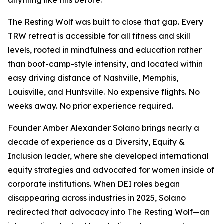
anything like this before.
The Resting Wolf was built to close that gap. Every
TRW retreat is accessible for all fitness and skill
levels, rooted in mindfulness and education rather
than boot-camp-style intensity, and located within
easy driving distance of Nashville, Memphis,
Louisville, and Huntsville. No expensive flights. No
weeks away. No prior experience required.
Founder Amber Alexander Solano brings nearly a
decade of experience as a Diversity, Equity &
Inclusion leader, where she developed international
equity strategies and advocated for women inside of
corporate institutions. When DEI roles began
disappearing across industries in 2025, Solano
redirected that advocacy into The Resting Wolf—an