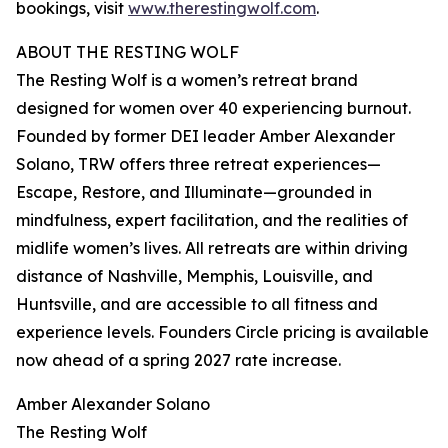
bookings, visit
www.therestingwolf.com
.
ABOUT THE RESTING WOLF
The Resting Wolf is a women’s retreat brand
designed for women over 40 experiencing burnout.
Founded by former DEI leader Amber Alexander
Solano, TRW offers three retreat experiences—
Escape, Restore, and Illuminate—grounded in
mindfulness, expert facilitation, and the realities of
midlife women’s lives. All retreats are within driving
distance of Nashville, Memphis, Louisville, and
Huntsville, and are accessible to all fitness and
experience levels. Founders Circle pricing is available
now ahead of a spring 2027 rate increase.
Amber Alexander Solano
The Resting Wolf