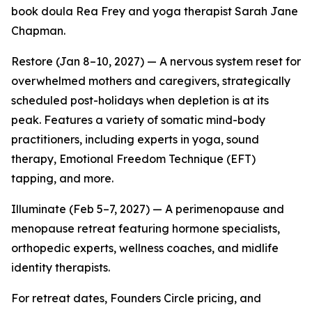
book doula Rea Frey and yoga therapist Sarah Jane
Chapman.
Restore (Jan 8–10, 2027) — A nervous system reset for
overwhelmed mothers and caregivers, strategically
scheduled post-holidays when depletion is at its
peak. Features a variety of somatic mind-body
practitioners, including experts in yoga, sound
therapy, Emotional Freedom Technique (EFT)
tapping, and more.
Illuminate (Feb 5–7, 2027) — A perimenopause and
menopause retreat featuring hormone specialists,
orthopedic experts, wellness coaches, and midlife
identity therapists.
For retreat dates, Founders Circle pricing, and