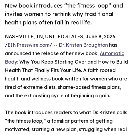
New book introduces “the fitness loop” and
invites women to rethink why traditional
health plans often fail in real life.
NASHVILLE, TN, UNITED STATES, June 8, 2026
/
EINPresswire.com
/ --
Dr. Kristen Broughton
has
announced the release of her new book,
Automatic
Body
: Why You Keep Starting Over and How to Build
Health That Finally Fits Your Life. A faith rooted
health and wellness book written for women who are
tired of extreme diets, shame-based fitness plans,
and the exhausting cycle of beginning again.
The book introduces readers to what Dr. Kristen calls
“the fitness loop,” a familiar pattern of getting
motivated, starting a new plan, struggling when real