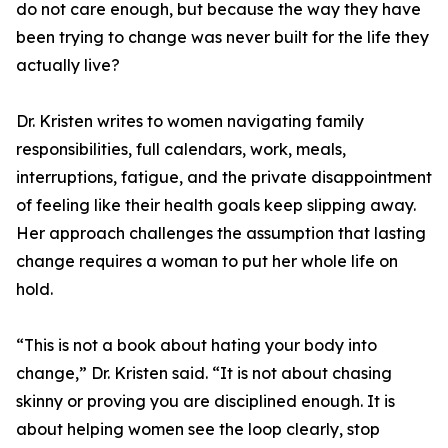
do not care enough, but because the way they have
been trying to change was never built for the life they
actually live?
Dr. Kristen writes to women navigating family
responsibilities, full calendars, work, meals,
interruptions, fatigue, and the private disappointment
of feeling like their health goals keep slipping away.
Her approach challenges the assumption that lasting
change requires a woman to put her whole life on
hold.
“This is not a book about hating your body into
change,” Dr. Kristen said. “It is not about chasing
skinny or proving you are disciplined enough. It is
about helping women see the loop clearly, stop