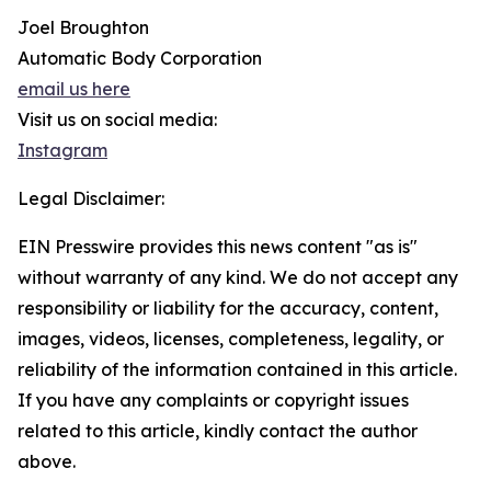
Joel Broughton
Automatic Body Corporation
email us here
Visit us on social media:
Instagram
Legal Disclaimer:
EIN Presswire provides this news content "as is"
without warranty of any kind. We do not accept any
responsibility or liability for the accuracy, content,
images, videos, licenses, completeness, legality, or
reliability of the information contained in this article.
If you have any complaints or copyright issues
related to this article, kindly contact the author
above.