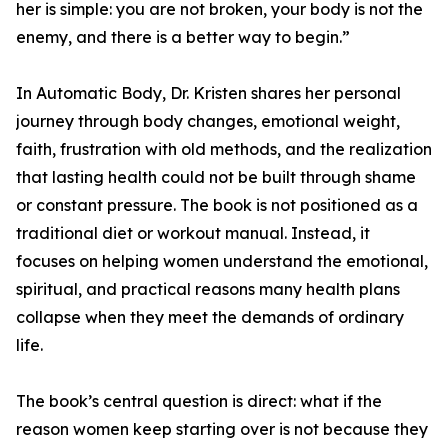
her is simple: you are not broken, your body is not the
enemy, and there is a better way to begin.”
In Automatic Body, Dr. Kristen shares her personal
journey through body changes, emotional weight,
faith, frustration with old methods, and the realization
that lasting health could not be built through shame
or constant pressure. The book is not positioned as a
traditional diet or workout manual. Instead, it
focuses on helping women understand the emotional,
spiritual, and practical reasons many health plans
collapse when they meet the demands of ordinary
life.
The book’s central question is direct: what if the
reason women keep starting over is not because they