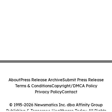
About
Press Release Archive
Submit Press Release
Terms & Conditions
Copyright/DMCA Policy
Privacy Policy
Contact
© 1995-2026 Newsmatics Inc. dba Affinity Group
Publishing & Tennessee Healthcare Today. All Rights