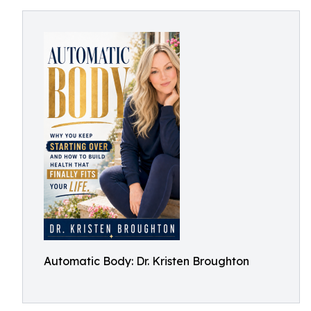
Automatic Body: Dr. Kristen Broughton