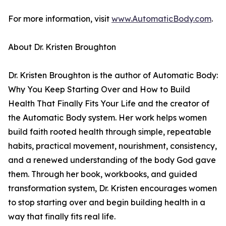
For more information, visit
www.AutomaticBody.com
.
About Dr. Kristen Broughton
Dr. Kristen Broughton is the author of Automatic Body:
Why You Keep Starting Over and How to Build
Health That Finally Fits Your Life and the creator of
the Automatic Body system. Her work helps women
build faith rooted health through simple, repeatable
habits, practical movement, nourishment, consistency,
and a renewed understanding of the body God gave
them. Through her book, workbooks, and guided
transformation system, Dr. Kristen encourages women
to stop starting over and begin building health in a
way that finally fits real life.