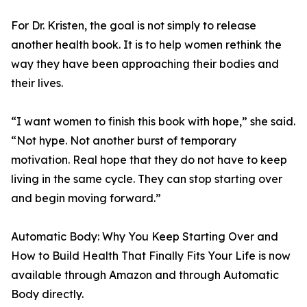
For Dr. Kristen, the goal is not simply to release
another health book. It is to help women rethink the
way they have been approaching their bodies and
their lives.
“I want women to finish this book with hope,” she said.
“Not hype. Not another burst of temporary
motivation. Real hope that they do not have to keep
living in the same cycle. They can stop starting over
and begin moving forward.”
Automatic Body: Why You Keep Starting Over and
How to Build Health That Finally Fits Your Life is now
available through Amazon and through Automatic
Body directly.