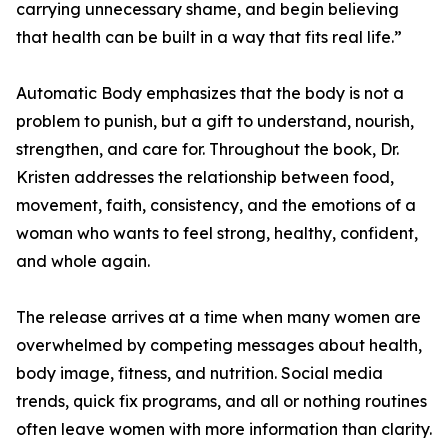
carrying unnecessary shame, and begin believing
that health can be built in a way that fits real life.”
Automatic Body emphasizes that the body is not a
problem to punish, but a gift to understand, nourish,
strengthen, and care for. Throughout the book, Dr.
Kristen addresses the relationship between food,
movement, faith, consistency, and the emotions of a
woman who wants to feel strong, healthy, confident,
and whole again.
The release arrives at a time when many women are
overwhelmed by competing messages about health,
body image, fitness, and nutrition. Social media
trends, quick fix programs, and all or nothing routines
often leave women with more information than clarity.