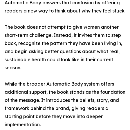
Automatic Body answers that confusion by offering
readers a new way to think about why they feel stuck.
The book does not attempt to give women another
short-term challenge. Instead, it invites them to step
back, recognize the pattern they have been living in,
and begin asking better questions about what real,
sustainable health could look like in their current
season.
While the broader Automatic Body system offers
additional support, the book stands as the foundation
of the message. It introduces the beliefs, story, and
framework behind the brand, giving readers a
starting point before they move into deeper
implementation.