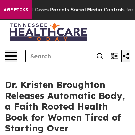
th
Brazil Gives Parents Social Media Controls for Their
AGP PICKS
Dr. Kristen Broughton
Releases Automatic Body,
a Faith Rooted Health
Book for Women Tired of
Starting Over