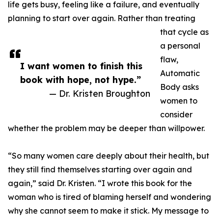
life gets busy, feeling like a failure, and eventually
planning to start over again. Rather than treating
that cycle as
a personal
flaw,
I want women to finish this
Automatic
book with hope, not hype.”
Body asks
— Dr. Kristen Broughton
women to
consider
whether the problem may be deeper than willpower.
“So many women care deeply about their health, but
they still find themselves starting over again and
again,” said Dr. Kristen. “I wrote this book for the
woman who is tired of blaming herself and wondering
why she cannot seem to make it stick. My message to