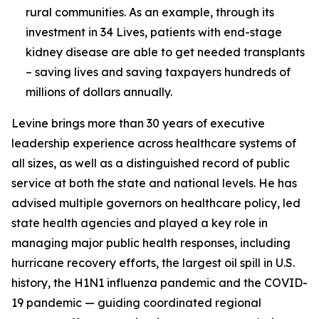
rural communities. As an example, through its
investment in 34 Lives, patients with end-stage
kidney disease are able to get needed transplants
– saving lives and saving taxpayers hundreds of
millions of dollars annually.
Levine brings more than 30 years of executive
leadership experience across healthcare systems of
all sizes, as well as a distinguished record of public
service at both the state and national levels. He has
advised multiple governors on healthcare policy, led
state health agencies and played a key role in
managing major public health responses, including
hurricane recovery efforts, the largest oil spill in U.S.
history, the H1N1 influenza pandemic and the COVID-
19 pandemic — guiding coordinated regional