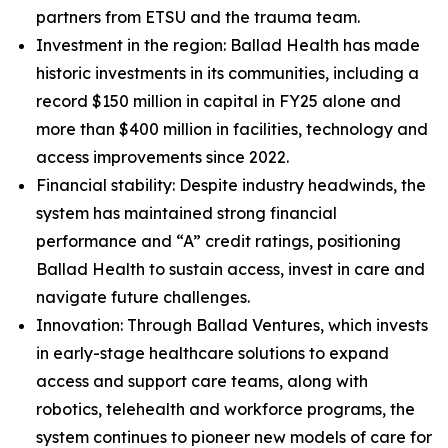
partners from ETSU and the trauma team.
Investment in the region: Ballad Health has made
historic investments in its communities, including a
record $150 million in capital in FY25 alone and
more than $400 million in facilities, technology and
access improvements since 2022.
Financial stability: Despite industry headwinds, the
system has maintained strong financial
performance and “A” credit ratings, positioning
Ballad Health to sustain access, invest in care and
navigate future challenges.
Innovation: Through Ballad Ventures, which invests
in early-stage healthcare solutions to expand
access and support care teams, along with
robotics, telehealth and workforce programs, the
system continues to pioneer new models of care for