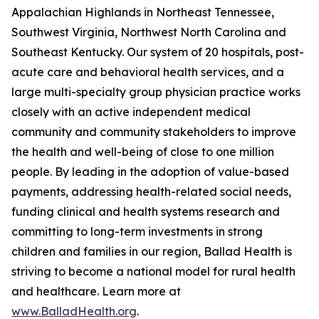
Appalachian Highlands in Northeast Tennessee,
Southwest Virginia, Northwest North Carolina and
Southeast Kentucky. Our system of 20 hospitals, post-
acute care and behavioral health services, and a
large multi-specialty group physician practice works
closely with an active independent medical
community and community stakeholders to improve
the health and well-being of close to one million
people. By leading in the adoption of value-based
payments, addressing health-related social needs,
funding clinical and health systems research and
committing to long-term investments in strong
children and families in our region, Ballad Health is
striving to become a national model for rural health
and healthcare. Learn more at
www.BalladHealth.org
.