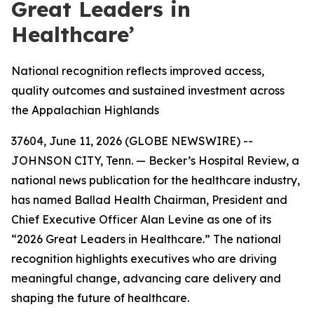
Great Leaders in
Healthcare’
National recognition reflects improved access,
quality outcomes and sustained investment across
the Appalachian Highlands
37604, June 11, 2026 (GLOBE NEWSWIRE) --
JOHNSON CITY, Tenn. — Becker’s Hospital Review, a
national news publication for the healthcare industry,
has named Ballad Health Chairman, President and
Chief Executive Officer Alan Levine as one of its
“2026 Great Leaders in Healthcare.” The national
recognition highlights executives who are driving
meaningful change, advancing care delivery and
shaping the future of healthcare.