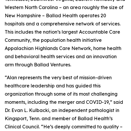
Western North Carolina – an area roughly the size of
New Hampshire – Ballad Health operates 20
hospitals and a comprehensive network of services.
This includes the nation’s largest Accountable Care
Community, the population health initiative
Appalachian Highlands Care Network, home health
and behavioral health services and an innovation
arm through Ballad Ventures.
“Alan represents the very best of mission-driven
healthcare leadership and has guided this
organization through some of its most challenging
moments, including the merger and COVID-19,” said
Dr. Evan L. Kulbacki, an independent pathologist in
Kingsport, Tenn. and member of Ballad Health’s
Clinical Council. “He’s deeply committed to quality –