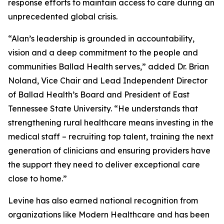
response efforts to maintain access to care during an
unprecedented global crisis.
“Alan’s leadership is grounded in accountability,
vision and a deep commitment to the people and
communities Ballad Health serves,” added Dr. Brian
Noland, Vice Chair and Lead Independent Director
of Ballad Health’s Board and President of East
Tennessee State University. “He understands that
strengthening rural healthcare means investing in the
medical staff – recruiting top talent, training the next
generation of clinicians and ensuring providers have
the support they need to deliver exceptional care
close to home.”
Levine has also earned national recognition from
organizations like
Modern Healthcare
and has been