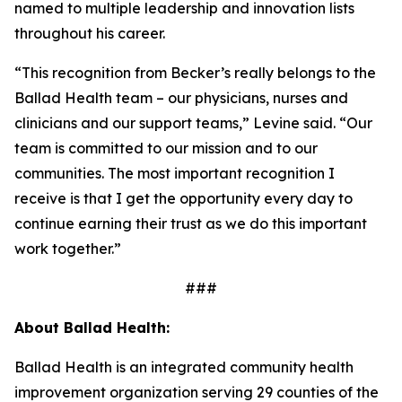
named to multiple leadership and innovation lists
throughout his career.
“This recognition from
Becker’s
really belongs to the
Ballad Health team – our physicians, nurses and
clinicians and our support teams,” Levine said. “Our
team is committed to our mission and to our
communities. The most important recognition I
receive is that I get the opportunity every day to
continue earning their trust as we do this important
work together.”
###
About Ballad Health:
Ballad Health is an integrated community health
improvement organization serving 29 counties of the