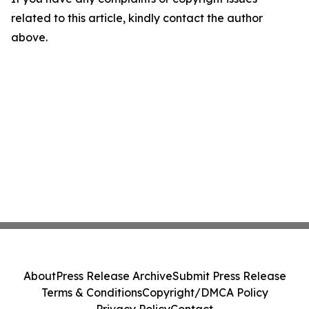
related to this article, kindly contact the author
above.
About
Press Release Archive
Submit Press Release
Terms & Conditions
Copyright/DMCA Policy