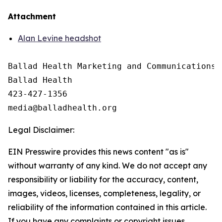
Attachment
Alan Levine headshot
Ballad Health Marketing and Communications

Ballad Health

423-427-1356

Legal Disclaimer:
EIN Presswire provides this news content "as is"
without warranty of any kind. We do not accept any
responsibility or liability for the accuracy, content,
images, videos, licenses, completeness, legality, or
reliability of the information contained in this article.
If you have any complaints or copyright issues