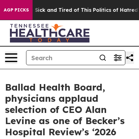
le Are Sick and Tired of This Politics of Hatred”
The S
AGP PICKS
Ballad Health Board,
physicians applaud
selection of CEO Alan
Levine as one of Becker’s
Hospital Review’s ‘2026