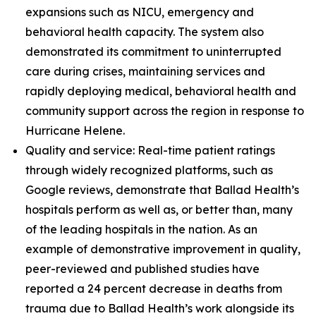
expansions such as NICU, emergency and
behavioral health capacity. The system also
demonstrated its commitment to uninterrupted
care during crises, maintaining services and
rapidly deploying medical, behavioral health and
community support across the region in response to
Hurricane Helene.
Quality and service: Real-time patient ratings
through widely recognized platforms, such as
Google reviews, demonstrate that Ballad Health’s
hospitals perform as well as, or better than, many
of the leading hospitals in the nation. As an
example of demonstrative improvement in quality,
peer-reviewed and published studies have
reported a 24 percent decrease in deaths from
trauma due to Ballad Health’s work alongside its