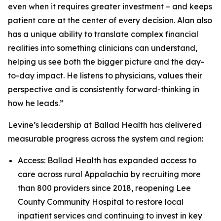
even when it requires greater investment – and keeps
patient care at the center of every decision. Alan also
has a unique ability to translate complex financial
realities into something clinicians can understand,
helping us see both the bigger picture and the day-
to-day impact. He listens to physicians, values their
perspective and is consistently forward-thinking in
how he leads.”
Levine’s leadership at Ballad Health has delivered
measurable progress across the system and region:
Access: Ballad Health has expanded access to
care across rural Appalachia by recruiting more
than 800 providers since 2018, reopening Lee
County Community Hospital to restore local
inpatient services and continuing to invest in key