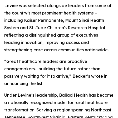
Levine was selected alongside leaders from some of
the country’s most prominent health systems –
including Kaiser Permanente, Mount Sinai Health
System and St. Jude Children's Research Hospital –
reflecting a distinguished group of executives
leading innovation, improving access and
strengthening care across communities nationwide.
“Great healthcare leaders are proactive
changemakers… building the future rather than
passively waiting for it to arrive,”
Becker’s
wrote in
announcing the list.
Under Levine’s leadership, Ballad Health has become
a nationally recognized model for rural healthcare
transformation. Serving a region spanning Northeast
Tennessee, Southwest Virginia, Eastern Kentucky and