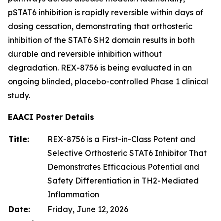
pSTAT6 inhibition is rapidly reversible within days of
dosing cessation, demonstrating that orthosteric
inhibition of the STAT6 SH2 domain results in both
durable and reversible inhibition without
degradation. REX-8756 is being evaluated in an
ongoing blinded, placebo-controlled Phase 1 clinical
study.
EAACI Poster Details
Title:
REX-8756 is a First-in-Class Potent and
Selective Orthosteric STAT6 Inhibitor That
Demonstrates Efficacious Potential and
Safety Differentiation in TH2-Mediated
Inflammation
Date:
Friday, June 12, 2026