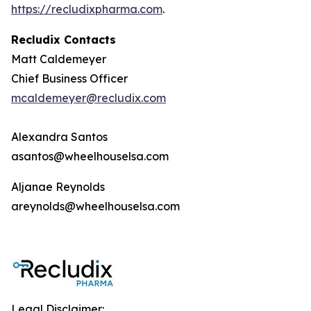
https://recludixpharma.com
.
Recludix Contacts
Matt Caldemeyer
Chief Business Officer
mcaldemeyer@recludix.com
Alexandra Santos
asantos@wheelhouselsa.com
Aljanae Reynolds
areynolds@wheelhouselsa.com
Legal Disclaimer: