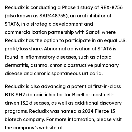
Recludix is conducting a Phase 1 study of REX-8756
(also known as SAR448755), an oral inhibitor of
STAT6, in a strategic development and
commercialization partnership with Sanofi where
Recludix has the option to participate in an equal U.S.
profit/loss share. Abnormal activation of STAT6 is
found in inflammatory diseases, such as atopic
dermatitis, asthma, chronic obstructive pulmonary
disease and chronic spontaneous urticaria.
Recludix is also advancing a potential first-in-class
BTK SH2 domain inhibitor for B cell or mast cell-
driven I&I diseases, as well as additional discovery
programs. Recludix was named a 2024 Fierce 15
biotech company. For more information, please visit
the company’s website at