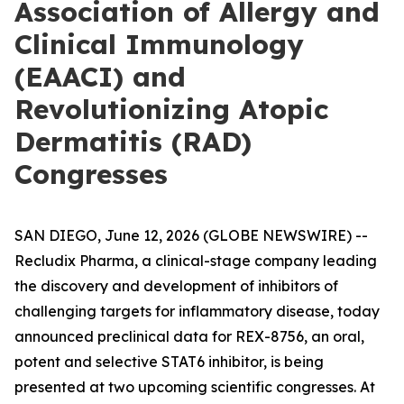
Association of Allergy and
Clinical Immunology
(EAACI) and
Revolutionizing Atopic
Dermatitis (RAD)
Congresses
SAN DIEGO, June 12, 2026 (GLOBE NEWSWIRE) --
Recludix Pharma, a clinical-stage company leading
the discovery and development of inhibitors of
challenging targets for inflammatory disease, today
announced preclinical data for REX-8756, an oral,
potent and selective STAT6 inhibitor, is being
presented at two upcoming scientific congresses. At