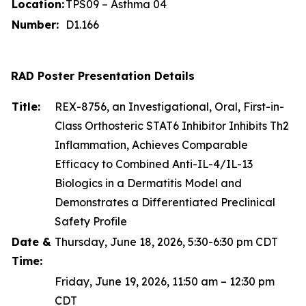
Location:
TPS09 – Asthma 04
Number:
D1.166
RAD Poster Presentation Details
Title:
REX-8756, an Investigational, Oral, First-in-
Class Orthosteric STAT6 Inhibitor Inhibits Th2
Inflammation, Achieves Comparable
Efficacy to Combined Anti-IL-4/IL-13
Biologics in a Dermatitis Model and
Demonstrates a Differentiated Preclinical
Safety Profile
Date &
Thursday, June 18, 2026, 5:30-6:30 pm CDT
Time:
Friday, June 19, 2026, 11:50 am – 12:30 pm
CDT