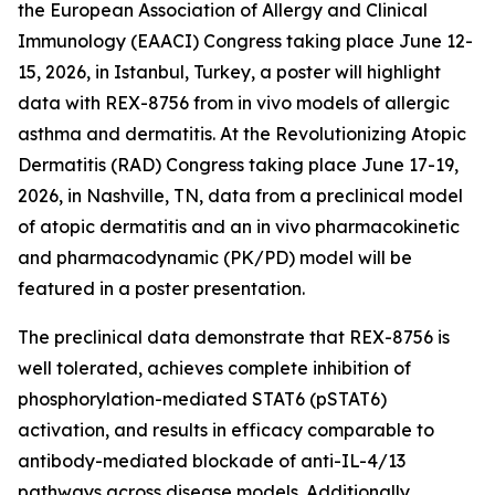
the European Association of Allergy and Clinical
Immunology (EAACI) Congress taking place June 12-
15, 2026, in Istanbul, Turkey, a poster will highlight
data with REX-8756 from
in vivo
models of allergic
asthma and dermatitis. At the Revolutionizing Atopic
Dermatitis (RAD) Congress taking place June 17-19,
2026, in Nashville, TN, data from a preclinical model
of atopic dermatitis and an
in vivo
pharmacokinetic
and pharmacodynamic (PK/PD) model will be
featured in a poster presentation.
The preclinical data demonstrate that REX-8756 is
well tolerated, achieves complete inhibition of
phosphorylation-mediated STAT6 (pSTAT6)
activation, and results in efficacy comparable to
antibody-mediated blockade of anti-IL-4/13
pathways across disease models. Additionally,