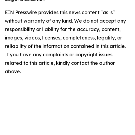
EIN Presswire provides this news content "as is"
without warranty of any kind. We do not accept any
responsibility or liability for the accuracy, content,
images, videos, licenses, completeness, legality, or
reliability of the information contained in this article.
If you have any complaints or copyright issues
related to this article, kindly contact the author
above.