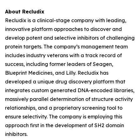
About Recludix
Recludix is a clinical-stage company with leading,
innovative platform approaches to discover and
develop potent and selective inhibitors of challenging
protein targets. The company’s management team
includes industry veterans with a track record of
success, including former leaders of Seagen,
Blueprint Medicines, and Lilly. Recludix has
developed a unique drug discovery platform that
integrates custom generated DNA-encoded libraries,
massively parallel determination of structure activity
relationships, and a proprietary screening tool to
ensure selectivity. The company is employing this
approach first in the development of SH2 domain
inhibitors.