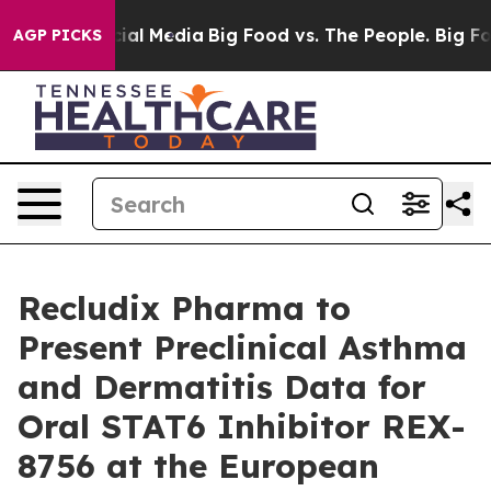
es on Social Media
Big Food vs. The People. Big Food’s
AGP PICKS
Recludix Pharma to
Present Preclinical Asthma
and Dermatitis Data for
Oral STAT6 Inhibitor REX-
8756 at the European