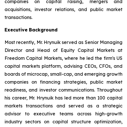
companies on capital raising, mergers and
acquisitions, investor relations, and public market
transactions.
Executive Background
Most recently, Mr. Hrynuik served as Senior Managing
Director and Head of Equity Capital Markets at
Freedom Capital Markets, where he led the firm's US
capital markets platform, advising CEOs, CFOs, and
boards of microcap, small-cap, and emerging growth
companies on financing strategies, public market
readiness, and investor communications. Throughout
his career, Mr. Hrynuik has led more than 100 capital
markets transactions and served as a strategic
advisor to executive teams across high-growth
industry sectors on capital structure optimization,