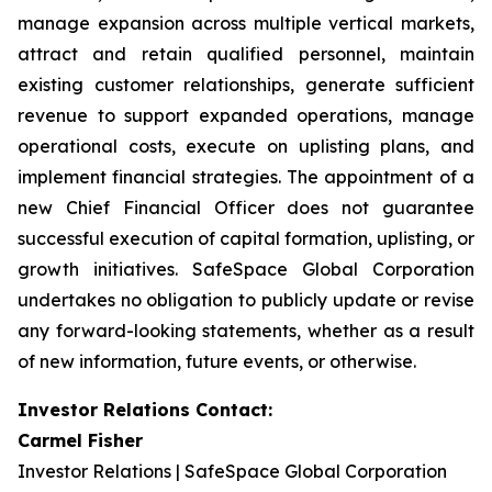
manage expansion across multiple vertical markets,
attract and retain qualified personnel, maintain
existing customer relationships, generate sufficient
revenue to support expanded operations, manage
operational costs, execute on uplisting plans, and
implement financial strategies. The appointment of a
new Chief Financial Officer does not guarantee
successful execution of capital formation, uplisting, or
growth initiatives. SafeSpace Global Corporation
undertakes no obligation to publicly update or revise
any forward-looking statements, whether as a result
of new information, future events, or otherwise.
Investor Relations Contact:
Carmel Fisher
Investor Relations | SafeSpace Global Corporation