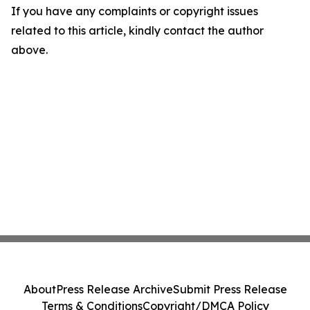
If you have any complaints or copyright issues
related to this article, kindly contact the author
above.
About
Press Release Archive
Submit Press Release
Terms & Conditions
Copyright/DMCA Policy