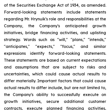
of the Securities Exchange Act of 1934, as amended.
Forward-looking statements include statements
regarding Mr. Hrynuik's role and responsibilities at the
Company, the Company's anticipated growth
initiatives, bridge financing activities, and uplisting
strategy. Words such as "will," "plans," "intends,"
"anticipates," "expects," "focus," and similar
expressions identify forward-looking statements.
These statements are based on current expectations
and assumptions that are subject to risks and
uncertainties, which could cause actual results to
differ materially. Important factors that could cause
actual results to differ include, but are not limited to,
the Company's ability to successfully execute on
growth initiatives, secure additional customer
contracts, execute planned financing activities,