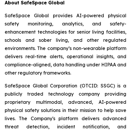
About SafeSpace Global
SafeSpace Global provides AI-powered physical
safety monitoring, analytics, and safety-
enhancement technologies for senior living facilities,
schools and sober living, and other regulated
environments. The company’s non-wearable platform
delivers real-time alerts, operational insights, and
compliance-aligned, data handling under HIPAA and
other regulatory frameworks.
SafeSpace Global Corporation (OTCID: SSGC) is a
publicly traded technology company providing
proprietary multimodal, advanced, AI-powered
physical safety solutions in their mission to help save
lives. The Company's platform delivers advanced
threat detection, incident notification, and