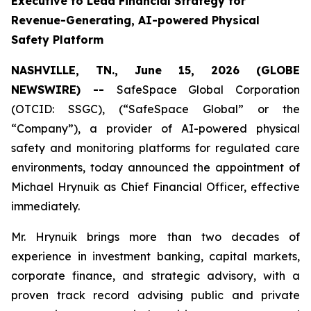
Executive to Lead Financial Strategy for
Revenue-Generating, AI-powered Physical
Safety Platform
NASHVILLE, TN., June 15, 2026 (GLOBE
NEWSWIRE) --
SafeSpace Global Corporation
(OTCID: SSGC), (“SafeSpace Global” or the
“Company”), a provider of AI-powered physical
safety and monitoring platforms for regulated care
environments, today announced the appointment of
Michael Hrynuik as Chief Financial Officer, effective
immediately.
Mr. Hrynuik brings more than two decades of
experience in investment banking, capital markets,
corporate finance, and strategic advisory, with a
proven track record advising public and private