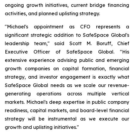
ongoing growth initiatives, current bridge financing
activities, and planned uplisting strategy.
"Michael's appointment as CFO represents a
significant strategic addition to SafeSpace Global's
leadership team," said Scott M. Boruff, Chief
Executive Officer of SafeSpace Global. "His
extensive experience advising public and emerging
growth companies on capital formation, financial
strategy, and investor engagement is exactly what
SafeSpace Global needs as we scale our revenue-
generating operations across multiple vertical
markets. Michael's deep expertise in public company
readiness, capital markets, and board-level financial
strategy will be instrumental as we execute our
growth and uplisting initiatives."