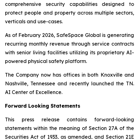
comprehensive security capabilities designed to
protect people and property across multiple sectors,
verticals and use-cases.
As of February 2026, SafeSpace Global is generating
recurring monthly revenue through service contracts
with senior living facilities utilizing its proprietary AI-
powered physical safety platform.
The Company now has offices in both Knoxville and
Nashville, Tennessee and recently launched the TN.
AI Center of Excellence.
Forward Looking Statements
This press release contains forward-looking
statements within the meaning of Section 27A of the
Securities Act of 1933, as amended, and Section 21E