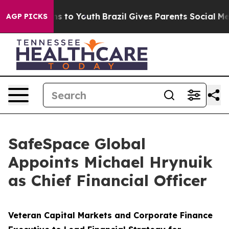
ate Harms to Youth
Brazil Gives Parents Social Media C
AGP PICKS
SafeSpace Global
Appoints Michael Hrynuik
as Chief Financial Officer
Veteran Capital Markets and Corporate Finance