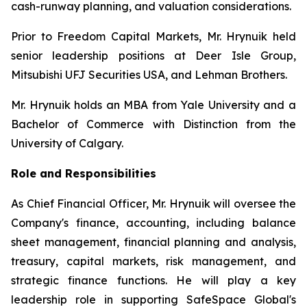
cash-runway planning, and valuation considerations.
Prior to Freedom Capital Markets, Mr. Hrynuik held
senior leadership positions at Deer Isle Group,
Mitsubishi UFJ Securities USA, and Lehman Brothers.
Mr. Hrynuik holds an MBA from Yale University and a
Bachelor of Commerce with Distinction from the
University of Calgary.
Role and Responsibilities
As Chief Financial Officer, Mr. Hrynuik will oversee the
Company's finance, accounting, including balance
sheet management, financial planning and analysis,
treasury, capital markets, risk management, and
strategic finance functions. He will play a key
leadership role in supporting SafeSpace Global's