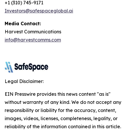
+1 (310) 745-9171
Investors@safespaceglobal.ai
Media Contact:
Harvest Communications
info@harvestcomms.com
Legal Disclaimer:
EIN Presswire provides this news content "as is"
without warranty of any kind. We do not accept any
responsibility or liability for the accuracy, content,
images, videos, licenses, completeness, legality, or
reliability of the information contained in this article.