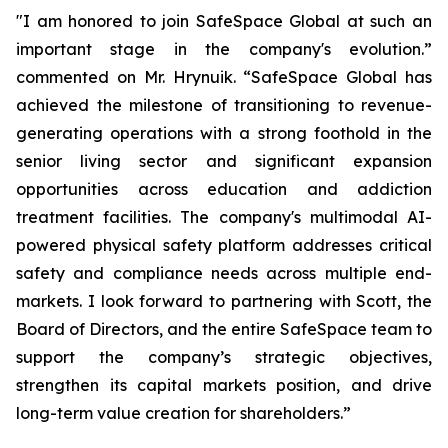
"I am honored to join SafeSpace Global at such an
important stage in the company's evolution.”
commented on Mr. Hrynuik. “SafeSpace Global has
achieved the milestone of transitioning to revenue-
generating operations with a strong foothold in the
senior living sector and significant expansion
opportunities across education and addiction
treatment facilities. The company's multimodal AI-
powered physical safety platform addresses critical
safety and compliance needs across multiple end-
markets. I look forward to partnering with Scott, the
Board of Directors, and the entire SafeSpace team to
support the company’s strategic objectives,
strengthen its capital markets position, and drive
long-term value creation for shareholders.”