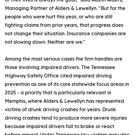
Managing Partner of Alders & Lewellyn. "But for the
people who were hurt this year, or who are still
fighting claims from prior years, that progress does
not change their situation. Insurance companies are
not slowing down. Neither are we."
Among the most serious cases the firm handles are
those involving impaired drivers. The Tennessee
Highway Safety Office cited impaired driving
prevention as one of its core statewide focus areas in
2025 - a priority that is particularly relevant in
Memphis, where Alders & Lewellyn has represented
victims of drunk driving crashes for years. Drunk
driving crashes tend to produce more severe injuries
because impaired drivers fail to brake or react
before impact. Under Tennessee law, victims may also