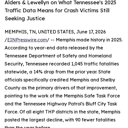
Alders & Lewellyn on What Tennessee's 2025
Traffic Data Means for Crash Victims Still
Seeking Justice
MEMPHIS, TN, UNITED STATES, June 17, 2026
/
EINPresswire.com
/ -- Memphis made history in 2025.
According to year-end data released by the
Tennessee Department of Safety and Homeland
Security, Tennessee recorded 1,045 traffic fatalities
statewide, a 14% drop from the prior year. State
officials specifically credited Memphis and Shelby
County as the primary drivers of that improvement,
pointing to the work of the Memphis Safe Task Force
and the Tennessee Highway Patrol's Bluff City Task
Force. Of all eight THP districts in the state, Memphis
posted the largest decline, with 90 fewer fatalities
than the year before.