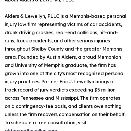
Alders & Lewellyn, PLLC is a Memphis-based personal
injury law firm representing victims of car accidents,
drunk driving crashes, rear-end collisions, hit-and-
runs, truck accidents, and other serious injuries
throughout Shelby County and the greater Memphis
area. Founded by Austin Alders, a proud Memphian
and University of Memphis graduate, the firm has
grown into one of the city's most recognized personal
injury practices. Partner Eric J. Lewellyn brings a
track record of jury verdicts exceeding $5 million
across Tennessee and Mississippi. The firm operates
on a contingency-fee basis, and clients owe nothing
unless the firm recovers compensation on their behalf.
To schedule a free consultation, visit
aldersandlewellyn.com
.