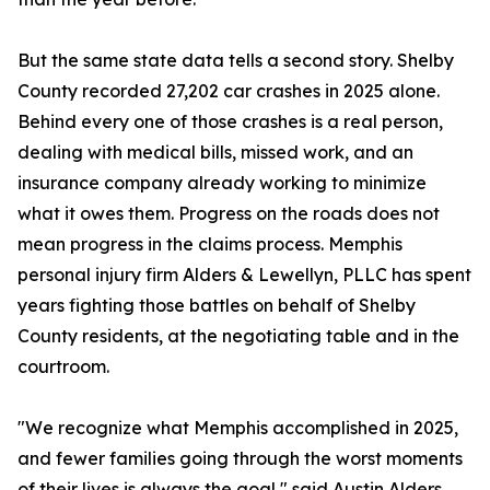
But the same state data tells a second story. Shelby
County recorded 27,202 car crashes in 2025 alone.
Behind every one of those crashes is a real person,
dealing with medical bills, missed work, and an
insurance company already working to minimize
what it owes them. Progress on the roads does not
mean progress in the claims process. Memphis
personal injury firm Alders & Lewellyn, PLLC has spent
years fighting those battles on behalf of Shelby
County residents, at the negotiating table and in the
courtroom.
"We recognize what Memphis accomplished in 2025,
and fewer families going through the worst moments
of their lives is always the goal," said Austin Alders,