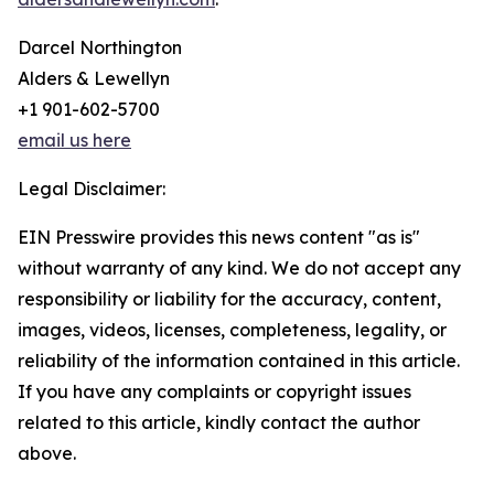
Darcel Northington
Alders & Lewellyn
+1 901-602-5700
email us here
Legal Disclaimer:
EIN Presswire provides this news content "as is"
without warranty of any kind. We do not accept any
responsibility or liability for the accuracy, content,
images, videos, licenses, completeness, legality, or
reliability of the information contained in this article.
If you have any complaints or copyright issues
related to this article, kindly contact the author
above.