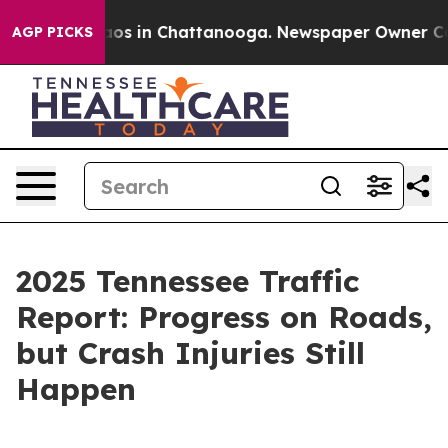
llapse
Chaos in Chattanooga. Newspaper Owner Calls t
AGP PICKS
2025 Tennessee Traffic
Report: Progress on Roads,
but Crash Injuries Still
Happen