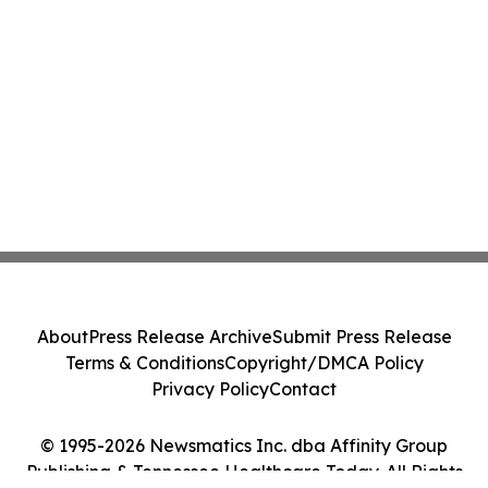
About
Press Release Archive
Submit Press Release
Terms & Conditions
Copyright/DMCA Policy
Privacy Policy
Contact
© 1995-2026 Newsmatics Inc. dba Affinity Group
Publishing & Tennessee Healthcare Today. All Rights