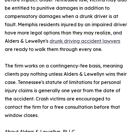
be entitled to punitive damages in addition to
compensatory damages when a drunk driver is at
fault. Memphis residents injured by an impaired driver
have more legal options than they may realize, and
Alders & Lewellyn's
drunk driving accident lawyers
are ready to walk them through every one.
The firm works on a contingency-fee basis, meaning
clients pay nothing unless Alders & Lewellyn wins their
case. Tennessee's statute of limitations for personal
injury claims is generally one year from the date of
the accident. Crash victims are encouraged to
contact the firm for a free consultation before that
window closes.
About Alders & Lewellyn, PLLC