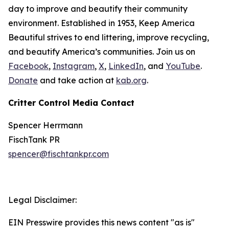
day to improve and beautify their community
environment. Established in 1953, Keep America
Beautiful strives to end littering, improve recycling,
and beautify America’s communities. Join us on
Facebook
,
Instagram
,
X
,
LinkedIn
, and
YouTube
.
Donate
and take action at
kab.org
.
Critter Control Media Contact
Spencer Herrmann
FischTank PR
spencer@fischtankpr.com
Legal Disclaimer:
EIN Presswire provides this news content "as is"