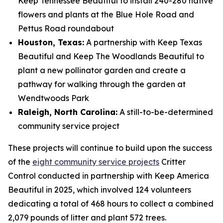
Keep Tennessee Beautiful to install 240-280 native
flowers and plants at the Blue Hole Road and
Pettus Road roundabout
Houston, Texas:
A partnership with Keep Texas
Beautiful and Keep The Woodlands Beautiful to
plant a new pollinator garden and create a
pathway for walking through the garden at
Wendtwoods Park
Raleigh, North Carolina:
A still-to-be-determined
community service project
These projects will continue to build upon the success
of the
eight community service projects
Critter
Control conducted in partnership with Keep America
Beautiful in 2025, which involved 124 volunteers
dedicating a total of 468 hours to collect a combined
2,079 pounds of litter and plant 572 trees.