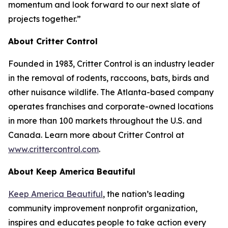
momentum and look forward to our next slate of
projects together.”
About Critter Control
Founded in 1983, Critter Control is an industry leader
in the removal of rodents, raccoons, bats, birds and
other nuisance wildlife. The Atlanta-based company
operates franchises and corporate-owned locations
in more than 100 markets throughout the U.S. and
Canada. Learn more about Critter Control at
www.crittercontrol.com
.
About Keep America Beautiful
Keep America Beautiful
, the nation’s leading
community improvement nonprofit organization,
inspires and educates people to take action every