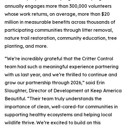
annually engages more than 300,000 volunteers
whose work returns, on average, more than $20
million in measurable benefits across thousands of
participating communities through litter removal,
nature trail restoration, community education, tree
planting, and more.
“We’re incredibly grateful that the Critter Control
team had such a meaningful experience partnering
with us last year, and we’re thrilled to continue and
grow our partnership through 2026,” said Erin
Slaughter, Director of Development at Keep America
Beautiful. “Their team truly understands the
importance of clean, well-cared-for communities in
supporting healthy ecosystems and helping local
wildlife thrive. We’re excited to build on this