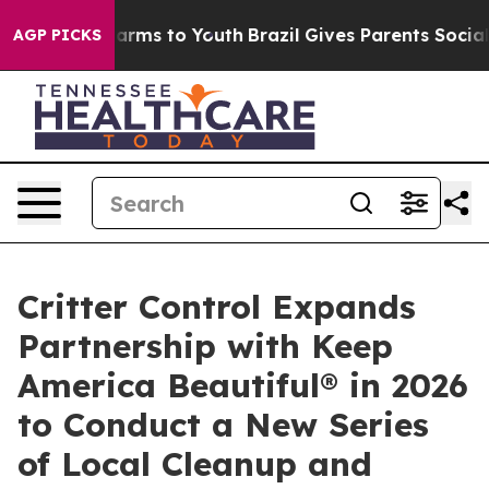
o Abate Harms to Youth
Brazil Gives Parents Social Med
AGP PICKS
Critter Control Expands
Partnership with Keep
America Beautiful® in 2026
to Conduct a New Series
of Local Cleanup and