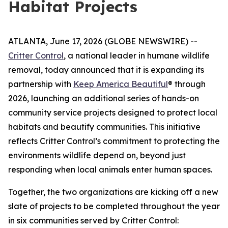
Habitat Projects
ATLANTA, June 17, 2026 (GLOBE NEWSWIRE) --
Critter Control
, a national leader in humane wildlife
removal, today announced that it is expanding its
partnership with
Keep America Beautiful
® through
2026, launching an additional series of hands-on
community service projects designed to protect local
habitats and beautify communities. This initiative
reflects Critter Control’s commitment to protecting the
environments wildlife depend on, beyond just
responding when local animals enter human spaces.
Together, the two organizations are kicking off a new
slate of projects to be completed throughout the year
in six communities served by Critter Control: