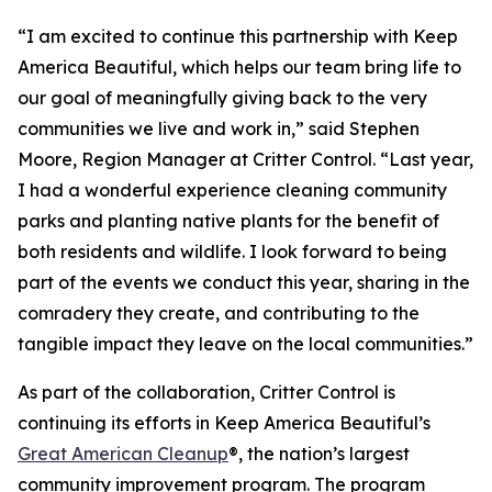
“I am excited to continue this partnership with Keep
America Beautiful, which helps our team bring life to
our goal of meaningfully giving back to the very
communities we live and work in,” said Stephen
Moore, Region Manager at Critter Control. “Last year,
I had a wonderful experience cleaning community
parks and planting native plants for the benefit of
both residents and wildlife. I look forward to being
part of the events we conduct this year, sharing in the
comradery they create, and contributing to the
tangible impact they leave on the local communities.”
As part of the collaboration, Critter Control is
continuing its efforts in Keep America Beautiful’s
Great American Cleanup
®, the nation’s largest
community improvement program. The program