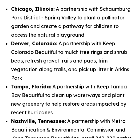
Chicago, Illinois:
A partnership with Schaumburg
Park District - Spring Valley to plant a pollinator
garden and create a pathway for children to
access the natural playground
Denver, Colorado:
A partnership with Keep
Colorado Beautiful to mulch tree rings and shrub
beds, refresh gravel trails and pads, trim
vegetation along trails, and pick up litter in Arkins
Park
Tampa, Florida:
A partnership with Keep Tampa
Bay Beautiful to clean up waterways and plant
new greenery to help restore areas impacted by
recent hurricanes
Nashville, Tennessee:
A partnership with Metro
Beautification & Environmental Commission and