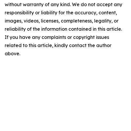
without warranty of any kind. We do not accept any
responsibility or liability for the accuracy, content,
images, videos, licenses, completeness, legality, or
reliability of the information contained in this article.
If you have any complaints or copyright issues
related to this article, kindly contact the author
above.