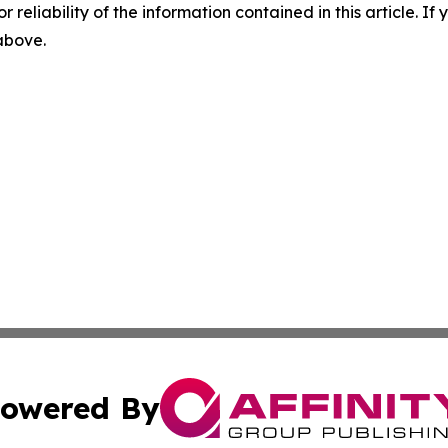
r reliability of the information contained in this article. I
 above.
owered By