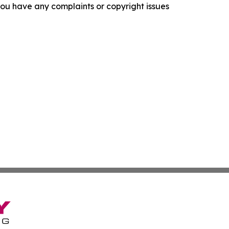
f you have any complaints or copyright issues