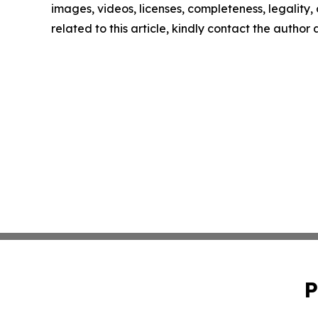
images, videos, licenses, completeness, legality, o
related to this article, kindly contact the author
P