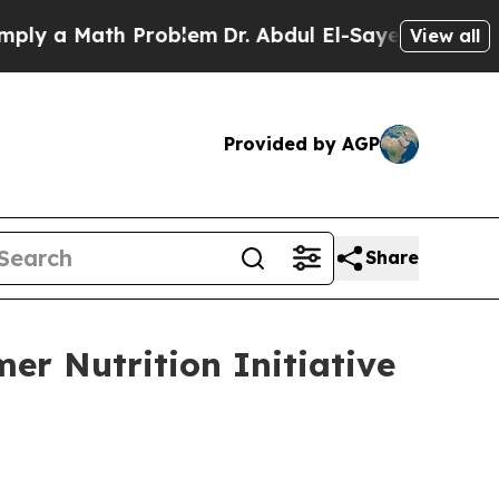
 a Math Problem
Dr. Abdul El-Sayed on Historic M
View all
Provided by AGP
Share
er Nutrition Initiative