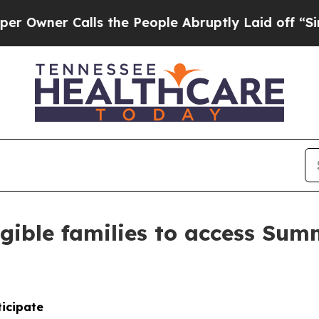
ner Calls the People Abruptly Laid off “Simply
gible families to access Summ
ticipate