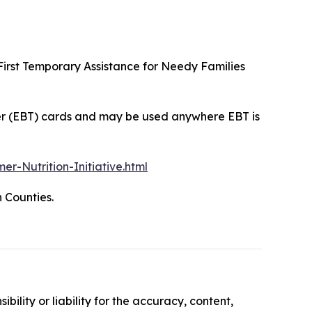
irst Temporary Assistance for Needy Families
sfer (EBT) cards and may be used anywhere EBT is
Nutrition-Initiative.html
 Counties.
ility or liability for the accuracy, content,