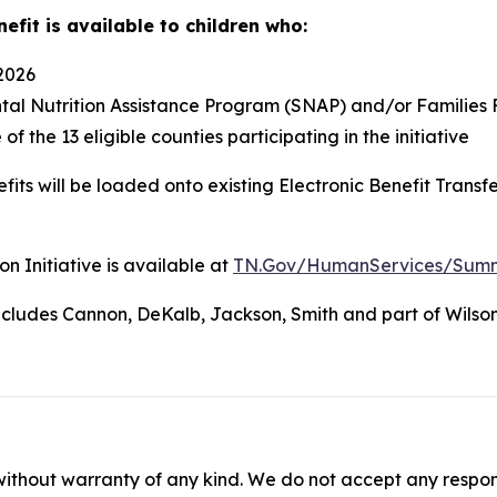
efit is available to children who:
 2026
al Nutrition Assistance Program (SNAP) and/or Families F
f the 13 eligible counties participating in the initiative
efits will be loaded onto existing Electronic Benefit Tran
n Initiative is available at
TN.Gov/HumanServices/Summer-
includes Cannon, DeKalb, Jackson, Smith and part of Wilson
without warranty of any kind. We do not accept any responsib