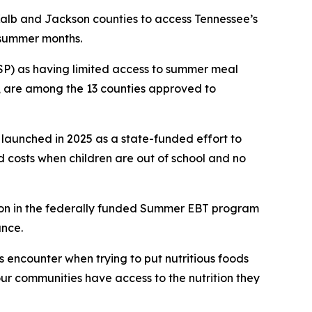
DeKalb and Jackson counties to access Tennessee’s
e summer months.
FSP) as having limited access to summer meal
e, are among the 13 counties approved to
 launched in 2025 as a state-funded effort to
d costs when children are out of school and no
tion in the federally funded Summer EBT program
ance.
 encounter when trying to put nutritious foods
our communities have access to the nutrition they