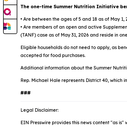
The one-time Summer Nutrition Initiative ben
• Are between the ages of 5 and 18 as of May 1,
• Are members of an open and active Supplement
(TANF) case as of May 31, 2026 and reside in one o
Eligible households do not need to apply, as ben
accepted for food purchases.
Additional information about the Summer Nutritio
Rep. Michael Hale represents District 40, which 
###
Legal Disclaimer:
EIN Presswire provides this news content "as is" 