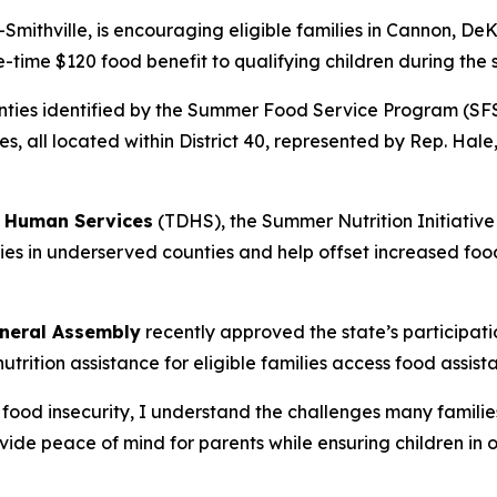
R-Smithville, is encouraging eligible families in Cannon, 
e-time $120 food benefit to qualifying children during th
counties identified by the Summer Food Service Program (S
s, all located within District 40, represented by Rep. Hal
 Human Services
(TDHS), the Summer Nutrition Initiative
ilies in underserved counties and help offset increased foo
neral Assembly
recently approved the state’s participa
rition assistance for eligible families access food assist
ood insecurity, I understand the challenges many families
vide peace of mind for parents while ensuring children in 