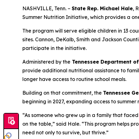
NASHVILLE, Tenn. –
State Rep. Michael Hale
, 
Summer Nutrition Initiative, which provides a on
The program will serve eligible children in 13 
sites. Cannon, DeKalb, Smith and Jackson Countie
participate in the initiative.
Administered by the
Tennessee Department of
provide additional nutritional assistance to fam
longer have access to routine school meals.
Building on that commitment, the
Tennessee Ge
beginning in 2027, expanding access to summer nut
“As someone who grew up in a family that faced f
on the table,” said Hale. “This program helps pro
need not only to survive, but thrive.”