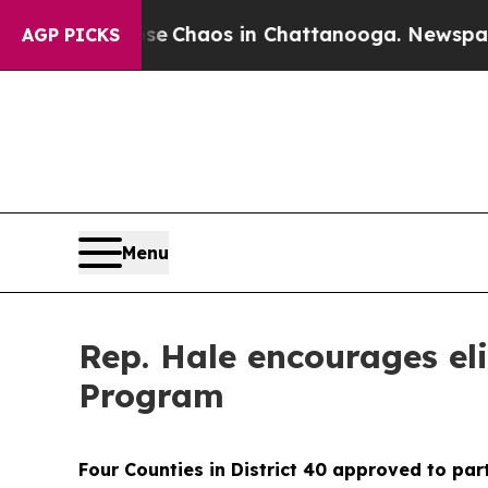
al Collapse
Chaos in Chattanooga. Newspaper Ow
AGP PICKS
Menu
Rep. Hale encourages eli
Program
Four Counties in District 40 approved to par