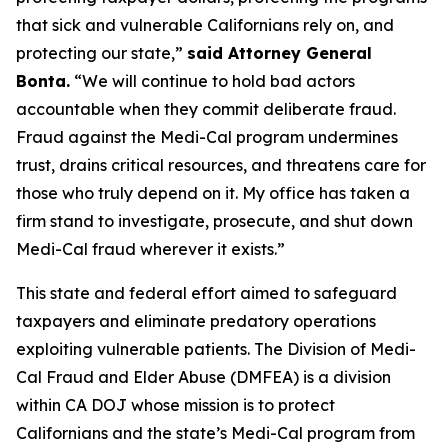
that sick and vulnerable Californians rely on, and
protecting our state,”
said Attorney General
Bonta.
“We will continue to hold bad actors
accountable when they commit deliberate fraud.
Fraud against the Medi-Cal program undermines
trust, drains critical resources, and threatens care for
those who truly depend on it. My office has taken a
firm stand to investigate, prosecute, and shut down
Medi-Cal fraud wherever it exists.”
This state and federal effort aimed to safeguard
taxpayers and eliminate predatory operations
exploiting vulnerable patients. The Division of Medi-
Cal Fraud and Elder Abuse (DMFEA) is a division
within CA DOJ whose mission is to protect
Californians and the state’s Medi-Cal program from