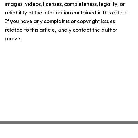
images, videos, licenses, completeness, legality, or
reliability of the information contained in this article.
If you have any complaints or copyright issues
related to this article, kindly contact the author
above.