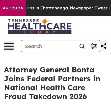
ollapse
Chaos in Chattanooga. Newspaper Owner Calls 
AGP PICKS
Attorney General Bonta
Joins Federal Partners in
National Health Care
Fraud Takedown 2026