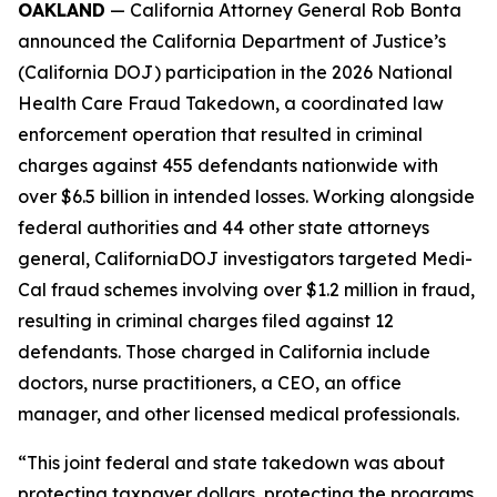
OAKLAND
— California Attorney General Rob Bonta
announced the California Department of Justice’s
(California DOJ) participation in the 2026 National
Health Care Fraud Takedown, a coordinated law
enforcement operation that resulted in criminal
charges against 455 defendants nationwide with
over $6.5 billion in intended losses. Working alongside
federal authorities and 44 other state attorneys
general, CaliforniaDOJ investigators targeted Medi-
Cal fraud schemes involving over $1.2 million in fraud,
resulting in criminal charges filed against 12
defendants. Those charged in California include
doctors, nurse practitioners, a CEO, an office
manager, and other licensed medical professionals.
“This joint federal and state takedown was about
protecting taxpayer dollars, protecting the programs