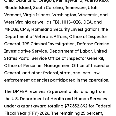
Ohio, Oklahoma, Oregon, Pennsylvania, Puerto Rico,
Rhode Island, South Carolina, Tennessee, Utah,
Vermont, Virgin Islands, Washington, Wisconsin, and
West Virginia as well as FBI, HHS-OIG, DEA, and
MFCUs, CMS, Homeland Security Investigations, the
Department of Veterans Affairs, Office of Inspector
General, IRS Criminal Investigation, Defense Criminal
Investigative Service, Department of Labor, United
States Postal Service Office of Inspector General,
Office of Personnel Management Office of Inspector
General, and other federal, state, and local law
enforcement agencies participated in the operation.
The DMFEA receives 75 percent of its funding from
the U.S. Department of Health and Human Services
under a grant award totaling $77,652,892 for Federal
Fiscal Year (FFY) 2026. The remaining 25 percent,