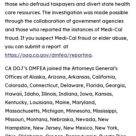
those who defraud taxpayers and divert state health
care resources. The investigation was made possible
through the collaboration of government agencies
and those who reported the instances of Medi-Cal
fraud. If you suspect Medi-Cal fraud or elder abuse,
you can submit a report at
https://oag.ca.gov/dmfea/reporting
.
CA DOJ’s DMFEA joined the Attorneys General’s
Offices of Alaska, Arizona, Arkansas, California,
Colorado, Connecticut, Delaware, Florida, Georgia,
Hawaii, Idaho, Illinois, Indiana, Iowa, Kansas,
Kentucky, Louisiana, Maine, Maryland,
Massachusetts, Michigan, Minnesota, Mississippi,
Missouri, Montana, Nebraska, Nevada, New
Hampshire, New Jersey, New Mexico, New York,