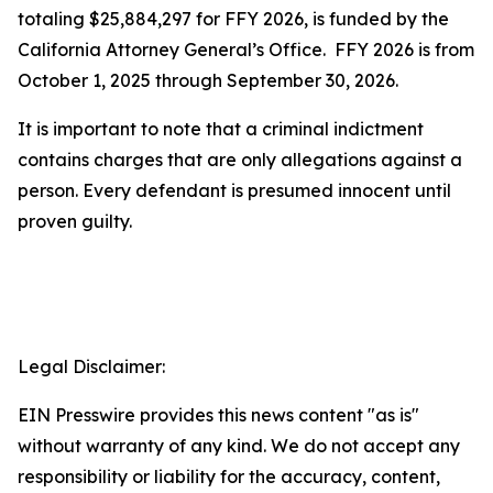
totaling $25,884,297 for FFY 2026, is funded by the
California Attorney General’s Office. FFY 2026 is from
October 1, 2025 through September 30, 2026.
It is important to note that a criminal indictment
contains charges that are only allegations against a
person. Every defendant is presumed innocent until
proven guilty.
Legal Disclaimer:
EIN Presswire provides this news content "as is"
without warranty of any kind. We do not accept any
responsibility or liability for the accuracy, content,