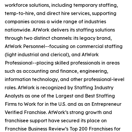
workforce solutions, including temporary staffing,
temp-to-hire, and direct hire services, supporting
companies across a wide range of industries
nationwide. AtWork delivers its staffing solutions
through two distinct channels: its legacy brand,
AtWork Personnel--focusing on commercial staffing
(light industrial and clerical), and AtWork
Professional--placing skilled professionals in areas
such as accounting and finance, engineering,
information technology, and other professional-level
roles. AtWork is recognized by Staffing Industry
Analysts as one of the Largest and Best Staffing
Firms to Work for in the U.S. and as an Entrepreneur
Verified Franchise. AtWork’s strong growth and
franchisee support have secured its place on
Franchise Business Review’s Top 200 Franchises for