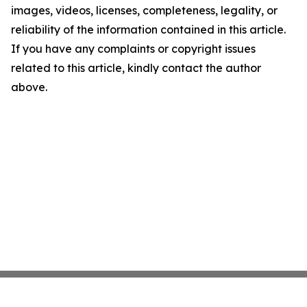
images, videos, licenses, completeness, legality, or
reliability of the information contained in this article.
If you have any complaints or copyright issues
related to this article, kindly contact the author
above.