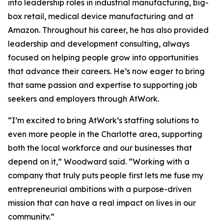
into leadership roles in industrial manufacturing, big-
box retail, medical device manufacturing and at
Amazon. Throughout his career, he has also provided
leadership and development consulting, always
focused on helping people grow into opportunities
that advance their careers. He’s now eager to bring
that same passion and expertise to supporting job
seekers and employers through AtWork.
“I’m excited to bring AtWork’s staffing solutions to
even more people in the Charlotte area, supporting
both the local workforce and our businesses that
depend on it,” Woodward said. “Working with a
company that truly puts people first lets me fuse my
entrepreneurial ambitions with a purpose-driven
mission that can have a real impact on lives in our
community.”