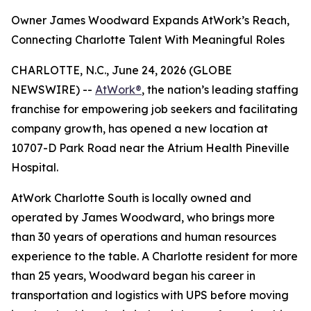
Owner James Woodward Expands AtWork’s Reach,
Connecting Charlotte Talent With Meaningful Roles
CHARLOTTE, N.C., June 24, 2026 (GLOBE
NEWSWIRE) --
AtWork®
, the nation’s leading staffing
franchise for empowering job seekers and facilitating
company growth, has opened a new location at
10707-D Park Road near the Atrium Health Pineville
Hospital.
AtWork Charlotte South is locally owned and
operated by James Woodward, who brings more
than 30 years of operations and human resources
experience to the table. A Charlotte resident for more
than 25 years, Woodward began his career in
transportation and logistics with UPS before moving