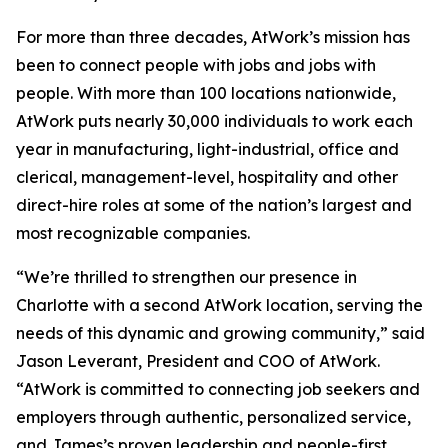
For more than three decades, AtWork’s mission has
been to connect people with jobs and jobs with
people. With more than 100 locations nationwide,
AtWork puts nearly 30,000 individuals to work each
year in manufacturing, light-industrial, office and
clerical, management-level, hospitality and other
direct-hire roles at some of the nation’s largest and
most recognizable companies.
“We’re thrilled to strengthen our presence in
Charlotte with a second AtWork location, serving the
needs of this dynamic and growing community,” said
Jason Leverant, President and COO of AtWork.
“AtWork is committed to connecting job seekers and
employers through authentic, personalized service,
and James’s proven leadership and people-first