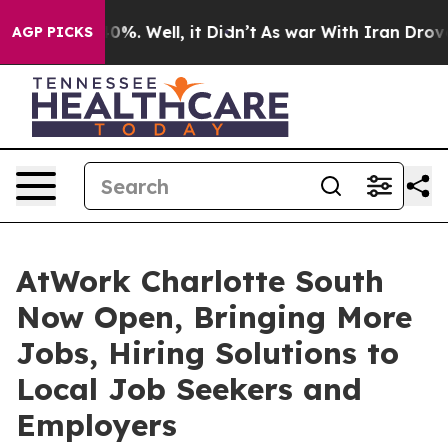
round 40%. Well, it Didn’t
As war With Iran Drove oil
AGP PICKS
AtWork Charlotte South
Now Open, Bringing More
Jobs, Hiring Solutions to
Local Job Seekers and
Employers