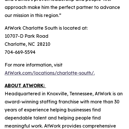
approach make him the perfect partner to advance
our mission in this region.”
AtWork Charlotte South is located at:
10707-D Park Road
Charlotte, NC 28210
704-669-5594
For more information, visit
AtWork.com/locations/charlotte-south/.
ABOUT ATWORK:
Headquartered in Knoxville, Tennessee, AtWork is an
award-winning staffing franchise with more than 30
years of experience helping businesses find
dependable talent and helping people find
meaningful work. AtWork provides comprehensive