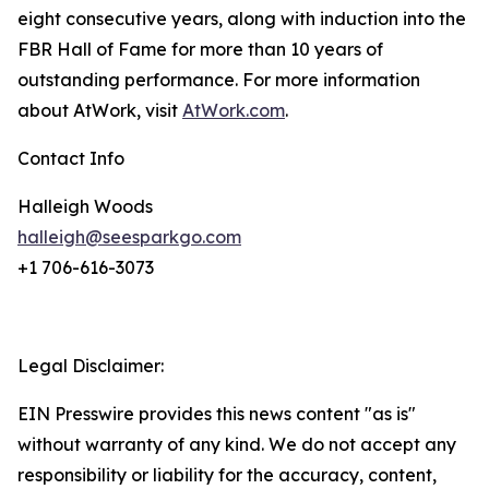
eight consecutive years, along with induction into the
FBR Hall of Fame for more than 10 years of
outstanding performance. For more information
about AtWork, visit
AtWork.com
.
Contact Info
Halleigh Woods
halleigh@seesparkgo.com
+1 706-616-3073
Legal Disclaimer:
EIN Presswire provides this news content "as is"
without warranty of any kind. We do not accept any
responsibility or liability for the accuracy, content,