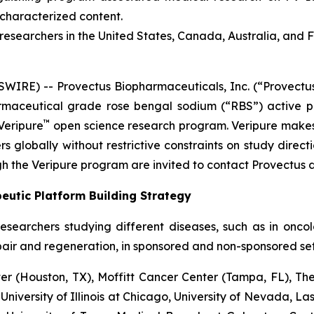
ncharacterized content.
esearchers in the United States, Canada, Australia, and 
RE) -- Provectus Biopharmaceuticals, Inc. (“Provectus
aceutical grade rose bengal sodium (“RBS”) active ph
™
Veripure
open science research program. Veripure make
s globally without restrictive constraints on study directi
h the Veripure program are invited to contact Provectus d
eutic Platform Building Strategy
esearchers studying different diseases, such as in onc
pair and regeneration, in sponsored and non-sponsored sett
 (Houston, TX), Moffitt Cancer Center (Tampa, FL), The
 University of Illinois at Chicago, University of Nevada, L