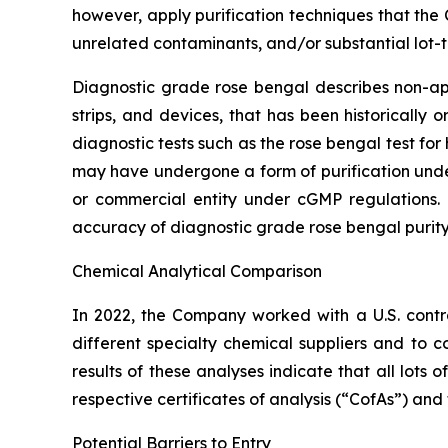
however, apply purification techniques that the
unrelated contaminants, and/or substantial lot-t
Diagnostic grade rose bengal describes non-appr
strips, and devices, that has been historically
diagnostic tests such as the rose bengal test f
may have undergone a form of purification un
or commercial entity under cGMP regulations. 
accuracy of diagnostic grade rose bengal purity
Chemical Analytical Comparison
In 2022, the Company worked with a U.S. cont
different specialty chemical suppliers and t
results of these analyses indicate that all lot
respective certificates of analysis (“CofAs”) and
Potential Barriers to Entry