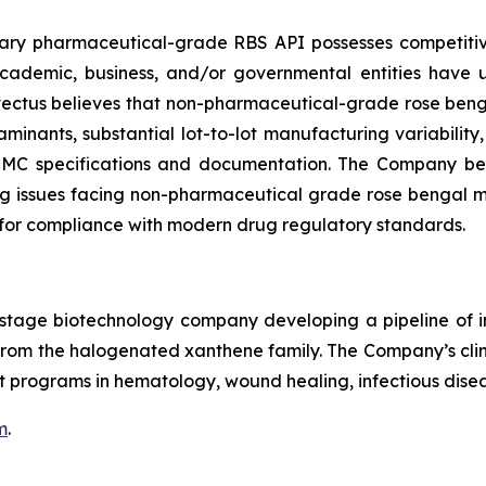
etary pharmaceutical-grade RBS API possesses competi
 academic, business, and/or governmental entities have
ovectus believes that non-pharmaceutical-grade rose beng
minants, substantial lot-to-lot manufacturing variability
 CMC specifications and documentation. The Company beli
 issues facing non-pharmaceutical grade rose bengal may 
for compliance with modern drug regulatory standards.
cal-stage biotechnology company developing a pipeline o
le from the halogenated xanthene family. The Company’s c
 programs in hematology, wound healing, infectious disea
m
.