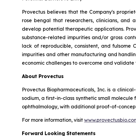
Provectus believes that the Company's propri
rose bengal that researchers, clinicians, and
develop potential therapeutic applications. Pr
substance-related impurities and/or gross conta
lack of reproducible, consistent, and fulsome
impurities and other manufacturing and handling
economic challenges to overcome and validate 
About Provectus
Provectus Biopharmaceuticals, Inc. is a clini
sodium, a first-in-class synthetic small molecu
ophthalmology, with additional proof-of-concept
For more information, visit
www.provectusbio.co
Forward Looking Statements