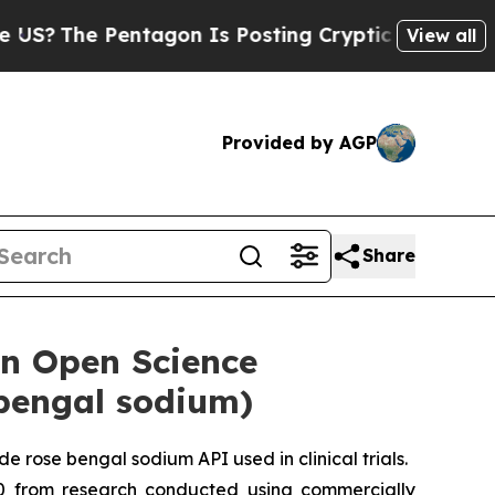
ntagon Is Posting Cryptic Biblical Messages on 
View all
Provided by AGP
Share
an Open Science
 bengal sodium)
 rose bengal sodium API used in clinical trials.
10 from research conducted using commercially