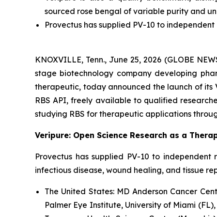
sourced rose bengal of variable purity and u
Provectus has supplied PV-10 to independent r
KNOXVILLE, Tenn., June 25, 2026 (GLOBE NEWSWI
stage biotechnology company developing pharm
therapeutic, today announced the launch of its 
RBS API, freely available to qualified researcher
studying RBS for therapeutic applications throug
Veripure: Open Science Research as a Therap
Provectus has supplied PV-10 to independent r
infectious disease, wound healing, and tissue re
The United States:
MD Anderson Cancer Center
Palmer Eye Institute, University of Miami (FL),