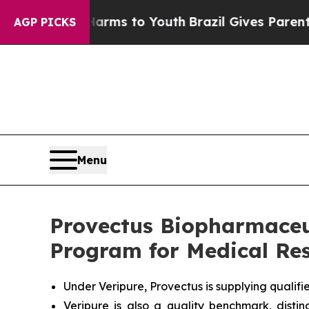
e Harms to Youth
Brazil Gives Parents Social Medi
AGP PICKS
Menu
Provectus Biopharmaceu
Program for Medical Res
Under Veripure, Provectus is supplying qualif
Veripure is also a quality benchmark, dist