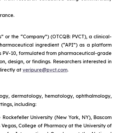
France.
” or the “Company”) (OTCQB: PVCT), a clinical-
armaceutical ingredient (“API”) as a platform
s PV-10, formulated from pharmaceutical-grade
on, design, or findings. Researchers interested in
irectly at
veripure@pvct.com
.
ology, dermatology, hematology, ophthalmology,
ings, including:
 Rockefeller University (New York, NY), Bascom
as Vegas, College of Pharmacy at the University of