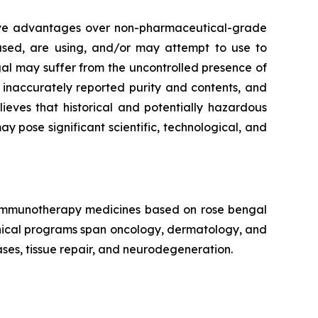
tive advantages over non-pharmaceutical-grade
 used, are using, and/or may attempt to use to
al may suffer from the uncontrolled presence of
, inaccurately reported purity and contents, and
eves that historical and potentially hazardous
pose significant scientific, technological, and
f immunotherapy medicines based on rose bengal
linical programs span oncology, dermatology, and
ses, tissue repair, and neurodegeneration.