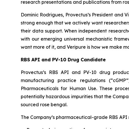
research presentations and publications from ro
Dominic Rodrigues, Provectus’s President and Vi
strong enough that we actively want researchers
their data support. When independent researcher
with our emerging universal mechanistic framewo
want more of it, and Veripure is how we make mor
RBS API and PV-10 Drug Candidate
Provectus’s RBS API and PV-10 drug product
manufacturing practice regulations (“cGMP”
Pharmaceuticals for Human Use. These processes
potentially hazardous impurities that the Comp
sourced rose bengal.
The Company’s pharmaceutical-grade RBS API r