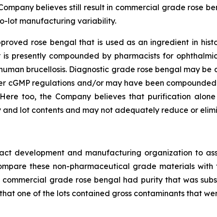
 Company believes still result in commercial grade rose be
o-lot manufacturing variability.
oved rose bengal that is used as an ingredient in histor
 or is presently compounded by pharmacists for ophthalmi
or human brucellosis. Diagnostic grade rose bengal may b
der cGMP regulations and/or may have been compounded 
Here too, the Company believes that purification alon
 and lot contents and may not adequately reduce or elimin
ract development and manufacturing organization to ass
o compare these non-pharmaceutical grade materials wit
s of commercial grade rose bengal had purity that was subs
 that one of the lots contained gross contaminants that wer