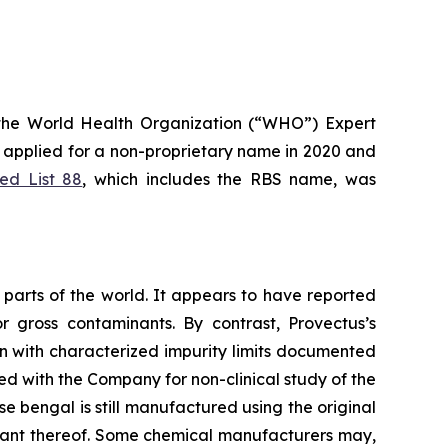
the World Health Organization (“WHO”) Expert
applied for a non-proprietary name in 2020 and
d List 88
, which includes the RBS name, was
parts of the world. It appears to have reported
r gross contaminants. By contrast, Provectus’s
n with characterized impurity limits documented
ed with the Company for non-clinical study of the
e bengal is still manufactured using the original
riant thereof. Some chemical manufacturers may,