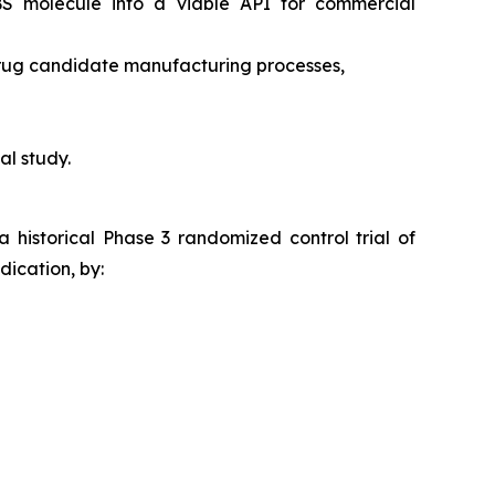
RBS molecule into a viable API for commercial
drug candidate manufacturing processes,
al study.
a historical Phase 3 randomized control trial of
ication, by: