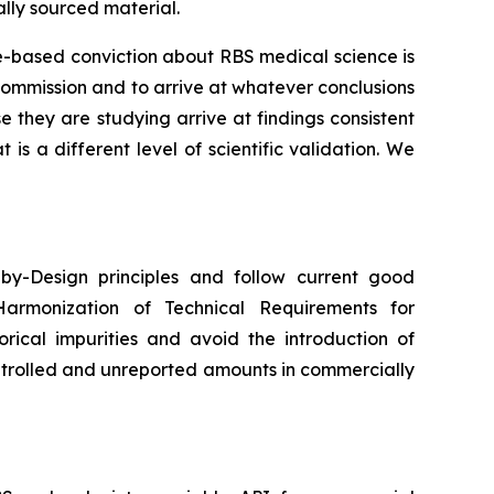
lly sourced material.
ce-based conviction about RBS medical science is
commission and to arrive at whatever conclusions
they are studying arrive at findings consistent
s a different level of scientific validation. We
y-Design principles and follow current good
Harmonization of Technical Requirements for
orical impurities and avoid the introduction of
ntrolled and unreported amounts in commercially