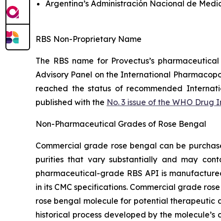
Argentina’s Administración Nacional de Medi
RBS Non-Proprietary Name
The RBS name for Provectus’s pharmaceutical
Advisory Panel on the International Pharmacop
reached the status of recommended Internat
published with the
No. 3 issue of the WHO Drug 
Non-Pharmaceutical Grades of Rose Bengal
Commercial grade rose bengal can be purchased 
purities that vary substantially and may cont
pharmaceutical-grade RBS API is manufactured t
in its CMC specifications. Commercial grade rose
rose bengal molecule for potential therapeutic a
historical process developed by the molecule’s