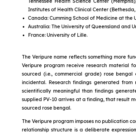
Tennessee Health Science Center (Memphis),
Institutes of Health Clinical Center (Bethesda
Canada:
Cumming School of Medicine at the Un
Australia:
The University of Queensland and U
France:
University of Lille.
The Veripure name reflects something more fun
Veripure program receive research material fo
sourced (i.e., commercial grade) rose bengal ca
incidental. Research findings generated from 
scientifically meaningful than findings genera
supplied PV-10 arrives at a finding, that resul
sourced rose bengal.
The Veripure program imposes no publication contr
relationship structure is a deliberate expressi