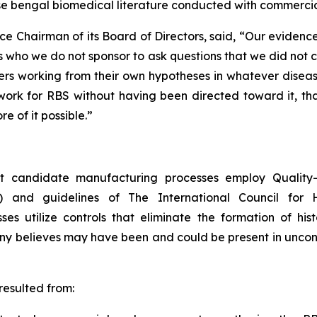
se bengal biomedical literature conducted with commercia
ce Chairman of its Board of Directors, said, “Our eviden
 who we do not sponsor to ask questions that we did not 
s working from their own hypotheses in whatever disease 
rk for RBS without having been directed toward it, that i
e of it possible.”
 candidate manufacturing processes employ Quality-b
) and guidelines of The International Council for 
 utilize controls that eliminate the formation of hist
any believes may have been and could be present in unco
esulted from: