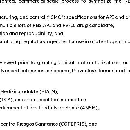
patented, commercial-scale process to synthesize the 
turing, and control (“CMC”) specifications for API and 
 multiple lots of RBS API and PV-10 drug candidate,
on and reproducibility, and
 drug regulatory agencies for use in a late stage clinic
iewed prior to granting clinical trial authorizations for 
y advanced cutaneous melanoma, Provectus’s former lead ind
d Medizinprodukte (BfArM),
GA), under a clinical trial notification,
édicament et des Produits de Santé (ANSM),
 contra Riesgos Sanitarios (COFEPRIS), and