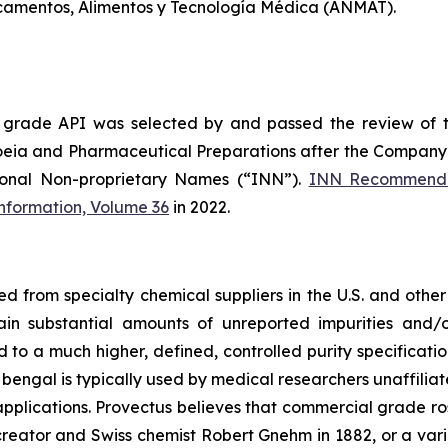
camentos, Alimentos y Tecnología Médica (ANMAT).
 grade API was selected by and passed the review of 
oeia and Pharmaceutical Preparations after the Company 
ional Non-proprietary Names (“INN”).
INN Recommende
Information, Volume 36
in 2022.
from specialty chemical suppliers in the U.S. and other 
ain substantial amounts of unreported impurities and/o
o a much higher, defined, controlled purity specificatio
 bengal is typically used by medical researchers unaffiliat
pplications. Provectus believes that commercial grade ros
 creator and Swiss chemist Robert Gnehm in 1882, or a va