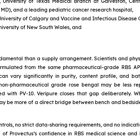
 University of Texas Medical Branch at Galveston, Cent
, MD), and a leading pediatric cancer research hospital,
iversity of Calgary and Vaccine and Infectious Disease O
niversity of New South Wales, and
damental than a supply arrangement. Scientists and phys
rmulated from the same pharmaceutical-grade RBS API u
n vary significantly in purity, content profile, and bat
non-pharmaceutical grade rose bengal may be less reprod
ted with PV-10. Veripure closes that gap deliberately.
t may be more of a direct bridge between bench and bedsid
ols, no strict data-sharing requirements, and no indicatio
on of Provectus’s confidence in RBS medical science and 