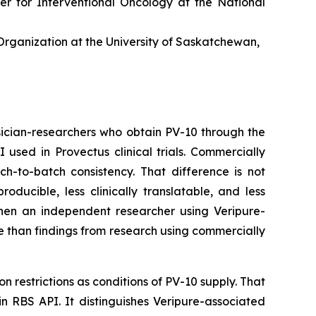
er for Interventional Oncology at the National
rganization at the University of Saskatchewan,
ician-researchers who obtain PV-10 through the
sed in Provectus clinical trials. Commercially
ch-to-batch consistency. That difference is not
ucible, less clinically translatable, and less
 When an independent researcher using Veripure-
e than findings from research using commercially
n restrictions as conditions of PV-10 supply. That
in RBS API. It distinguishes Veripure-associated