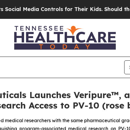
a Controls for Their Kids. Should the US?
The Pe
ticals Launches Veripure™, 
earch Access to PV-10 (rose
ied medical researchers with the same pharmaceutical grade
inguishing program-associated medical research on PV-