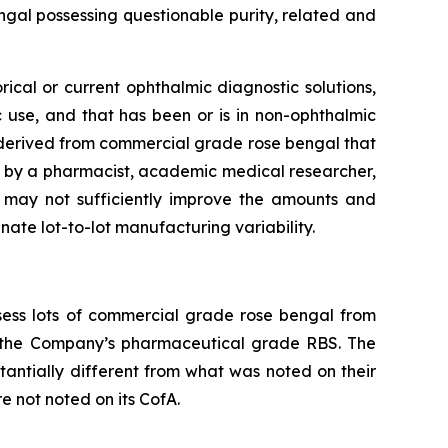
ngal possessing questionable purity, related and
ical or current ophthalmic diagnostic solutions,
c use, and that has been or is in non-ophthalmic
e derived from commercial grade rose bengal that
by a pharmacist, academic medical researcher,
e may not sufficiently improve the amounts and
ate lot-to-lot manufacturing variability.
ess lots of commercial grade rose bengal from
h the Company’s pharmaceutical grade RBS. The
tantially different from what was noted on their
e not noted on its CofA.