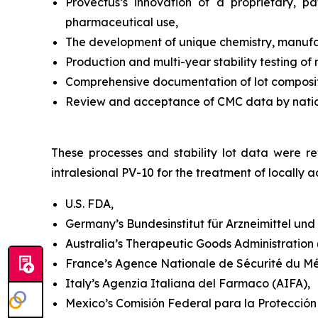
Provectus’s innovation of a proprietary, 
pharmaceutical use,
The development of unique chemistry, manufac
Production and multi-year stability testing of
Comprehensive documentation of lot compositi
Review and acceptance of CMC data by national
These processes and stability lot data were rev
intralesional PV-10 for the treatment of locall
U.S. FDA,
Germany’s Bundesinstitut für Arzneimittel un
Australia’s Therapeutic Goods Administration (T
France’s Agence Nationale de Sécurité du M
Italy’s Agenzia Italiana del Farmaco (AIFA),
Mexico’s Comisión Federal para la Protección