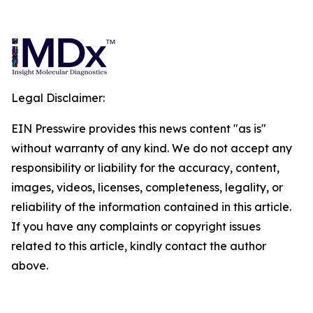
Legal Disclaimer:
EIN Presswire provides this news content "as is"
without warranty of any kind. We do not accept any
responsibility or liability for the accuracy, content,
images, videos, licenses, completeness, legality, or
reliability of the information contained in this article.
If you have any complaints or copyright issues
related to this article, kindly contact the author
above.