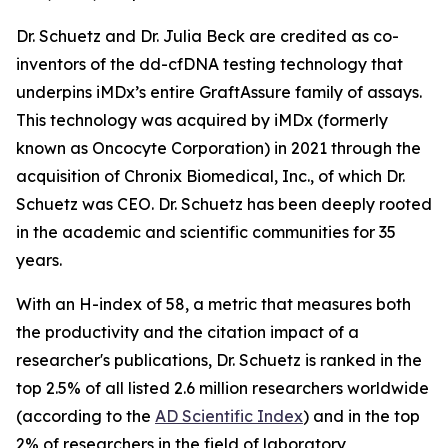
Dr. Schuetz and Dr. Julia Beck are credited as co-
inventors of the dd-cfDNA testing technology that
underpins iMDx’s entire GraftAssure family of assays.
This technology was acquired by iMDx (formerly
known as Oncocyte Corporation) in 2021 through the
acquisition of Chronix Biomedical, Inc., of which Dr.
Schuetz was CEO. Dr. Schuetz has been deeply rooted
in the academic and scientific communities for 35
years.
With an H-index of 58, a metric that measures both
the productivity and the citation impact of a
researcher's publications, Dr. Schuetz is ranked in the
top 2.5% of all listed 2.6 million researchers worldwide
(according to the
AD Scientific Index
) and in the top
2% of researchers in the field of laboratory