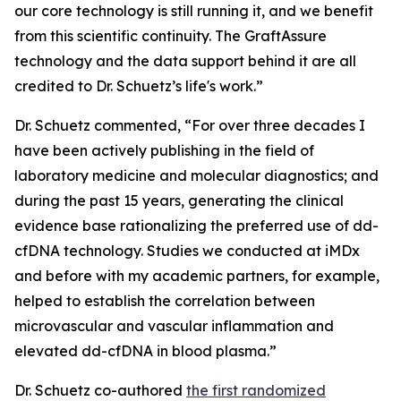
our core technology is still running it, and we benefit
from this scientific continuity. The GraftAssure
technology and the data support behind it are all
credited to Dr. Schuetz’s life's work.”
Dr. Schuetz commented, “For over three decades I
have been actively publishing in the field of
laboratory medicine and molecular diagnostics; and
during the past 15 years, generating the clinical
evidence base rationalizing the preferred use of dd-
cfDNA technology. Studies we conducted at iMDx
and before with my academic partners, for example,
helped to establish the correlation between
microvascular and vascular inflammation and
elevated dd-cfDNA in blood plasma.”
Dr. Schuetz co-authored
the first randomized