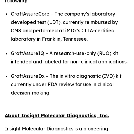
following:
GraftAssureCore – The company’s laboratory-
developed test (LDT), currently reimbursed by
CMS and performed at iMDx’s CLIA-certified
laboratory in Franklin, Tennessee.
GraftAssureIQ – A research-use-only (RUO) kit
intended and labeled for non-clinical applications.
GraftAssureDx – The
in vitro
diagnostic (IVD) kit
currently under FDA review for use in clinical
decision-making.
About Insight Molecular Diagnostics, Inc.
Insight Molecular Diagnostics is a pioneering