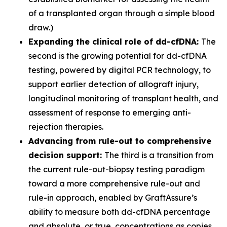
of a transplanted organ through a simple blood
draw.)
Expanding the clinical role of dd-cfDNA:
The
second is the growing potential for dd-cfDNA
testing, powered by digital PCR technology, to
support earlier detection of allograft injury,
longitudinal monitoring of transplant health, and
assessment of response to emerging anti-
rejection therapies.
Advancing from rule-out to comprehensive
decision support:
The third is a transition from
the current rule-out-biopsy testing paradigm
toward a more comprehensive rule-out and
rule-in approach, enabled by GraftAssure’s
ability to measure both dd-cfDNA percentage
and absolute, or true, concentrations as copies