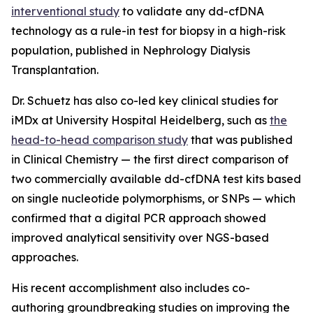
interventional study
to validate any dd-cfDNA
technology as a rule-in test for biopsy in a high-risk
population, published in
Nephrology Dialysis
Transplantation.
Dr. Schuetz has also co-led key clinical studies for
iMDx at University Hospital Heidelberg, such as
the
head-to-head comparison study
that was published
in
Clinical Chemistry
— the first direct comparison of
two commercially available dd-cfDNA test kits based
on single nucleotide polymorphisms, or SNPs — which
confirmed that a digital PCR approach showed
improved analytical sensitivity over NGS-based
approaches.
His recent accomplishment also includes co-
authoring groundbreaking studies on improving the