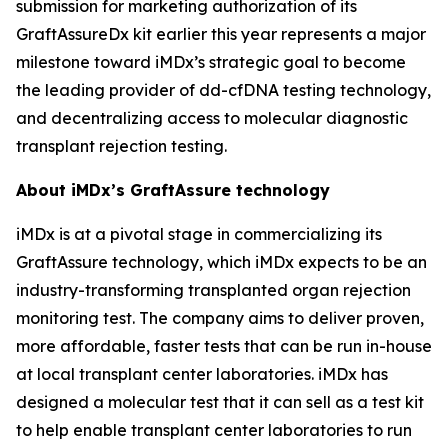
submission for marketing authorization of its
GraftAssureDx kit earlier this year represents a major
milestone toward iMDx’s strategic goal to become
the leading provider of dd-cfDNA testing technology,
and decentralizing access to molecular diagnostic
transplant rejection testing.
About iMDx’s GraftAssure technology
iMDx is at a pivotal stage in commercializing its
GraftAssure technology, which iMDx expects to be an
industry-transforming transplanted organ rejection
monitoring test. The company aims to deliver proven,
more affordable, faster tests that can be run in-house
at local transplant center laboratories. iMDx has
designed a molecular test that it can sell as a test kit
to help enable transplant center laboratories to run