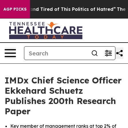
ck and Tired of This Politics of Hatred”
The Story Beh
AGP PICKS
IMDx Chief Science Officer
Ekkehard Schuetz
Publishes 200th Research
Paper
Key member of management ranks at top 2% of