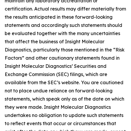
maintain any laboratory accreditation or
certification. Actual results may differ materially from
the results anticipated in these forward-looking
statements and accordingly such statements should
be evaluated together with the many uncertainties
that affect the business of Insight Molecular
Diagnostics, particularly those mentioned in the “Risk
Factors” and other cautionary statements found in
Insight Molecular Diagnostics’ Securities and
Exchange Commission (SEC) filings, which are
available from the SEC’s website. You are cautioned
not to place undue reliance on forward-looking
statements, which speak only as of the date on which
they were made. Insight Molecular Diagnostics
undertakes no obligation to update such statements
to reflect events that occur or circumstances that