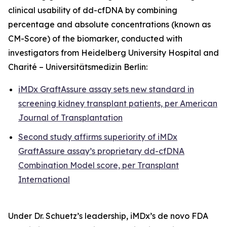
clinical usability of dd-cfDNA by combining
percentage and absolute concentrations (known as
CM-Score) of the biomarker, conducted with
investigators from Heidelberg University Hospital and
Charité – Universitätsmedizin Berlin:
iMDx GraftAssure assay sets new standard in
screening kidney transplant patients, per
American
Journal of Transplantation
Second study affirms superiority of iMDx
GraftAssure assay’s proprietary dd-cfDNA
Combination Model score, per
Transplant
International
Under Dr. Schuetz’s leadership, iMDx’s
de novo
FDA