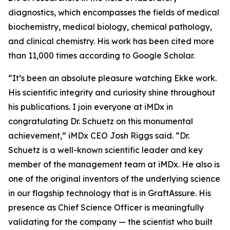
diagnostics, which encompasses the fields of medical
biochemistry, medical biology, chemical pathology,
and clinical chemistry. His work has been cited more
than 11,000 times according to Google Scholar.
“It’s been an absolute pleasure watching Ekke work.
His scientific integrity and curiosity shine throughout
his publications. I join everyone at iMDx in
congratulating Dr. Schuetz on this monumental
achievement,” iMDx CEO Josh Riggs said. “Dr.
Schuetz is a well-known scientific leader and key
member of the management team at iMDx. He also is
one of the original inventors of the underlying science
in our flagship technology that is in GraftAssure. His
presence as Chief Science Officer is meaningfully
validating for the company — the scientist who built