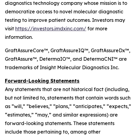
diagnostics technology company whose mission is to
democratize access to novel molecular diagnostic
testing to improve patient outcomes. Investors may
visit
https://investors.imdxinc.com/
for more
information.
GraftAssureCore™, GraftAssureIQ™, GraftAssureDx™,
GraftAssure™, DetermaIO™, and DetermaCNI™ are
trademarks of Insight Molecular Diagnostics Inc.
Forward-Looking Statements
Any statements that are not historical fact (including,
but not limited to, statements that contain words such
as “will,” “believes,” “plans,” “anticipates,” “expects,”
“estimates,” “may,” and similar expressions) are
forward-looking statements. These statements
include those pertaining to, among other