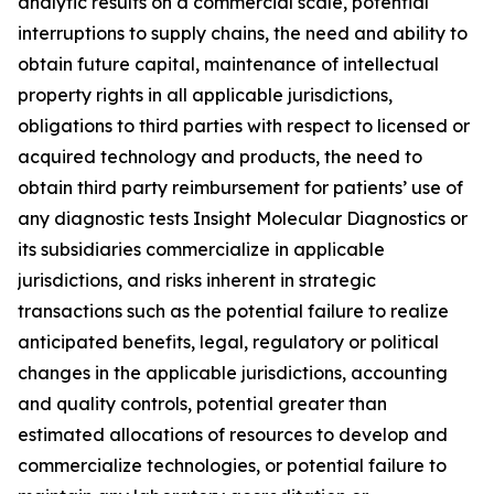
analytic results on a commercial scale, potential
interruptions to supply chains, the need and ability to
obtain future capital, maintenance of intellectual
property rights in all applicable jurisdictions,
obligations to third parties with respect to licensed or
acquired technology and products, the need to
obtain third party reimbursement for patients’ use of
any diagnostic tests Insight Molecular Diagnostics or
its subsidiaries commercialize in applicable
jurisdictions, and risks inherent in strategic
transactions such as the potential failure to realize
anticipated benefits, legal, regulatory or political
changes in the applicable jurisdictions, accounting
and quality controls, potential greater than
estimated allocations of resources to develop and
commercialize technologies, or potential failure to