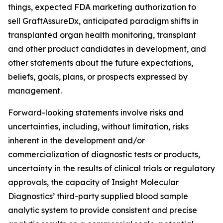
things, expected FDA marketing authorization to
sell GraftAssureDx, anticipated paradigm shifts in
transplanted organ health monitoring, transplant
and other product candidates in development, and
other statements about the future expectations,
beliefs, goals, plans, or prospects expressed by
management.
Forward-looking statements involve risks and
uncertainties, including, without limitation, risks
inherent in the development and/or
commercialization of diagnostic tests or products,
uncertainty in the results of clinical trials or regulatory
approvals, the capacity of Insight Molecular
Diagnostics’ third-party supplied blood sample
analytic system to provide consistent and precise