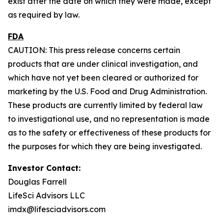
exist after the date on which they were made, except
as required by law.
FDA
CAUTION: This press release concerns certain
products that are under clinical investigation, and
which have not yet been cleared or authorized for
marketing by the U.S. Food and Drug Administration.
These products are currently limited by federal law
to investigational use, and no representation is made
as to the safety or effectiveness of these products for
the purposes for which they are being investigated.
Investor Contact:
Douglas Farrell
LifeSci Advisors LLC
imdx@lifesciadvisors.com