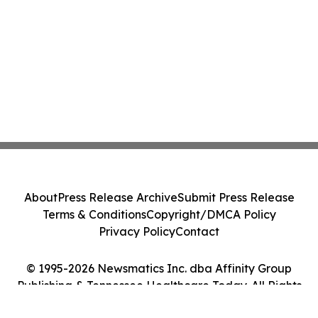
About
Press Release Archive
Submit Press Release
Terms & Conditions
Copyright/DMCA Policy
Privacy Policy
Contact
© 1995-2026 Newsmatics Inc. dba Affinity Group
Publishing & Tennessee Healthcare Today. All Rights
Reserved.