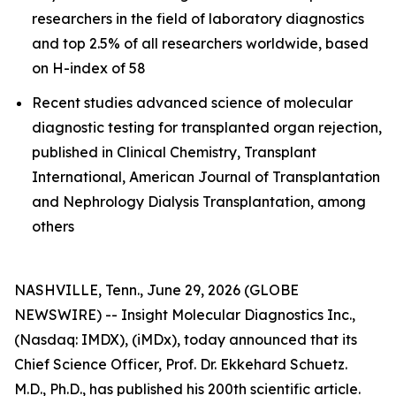
researchers in the field of laboratory diagnostics
and top 2.5% of all researchers worldwide, based
on H-index of 58
Recent studies advanced science of molecular
diagnostic testing for transplanted organ rejection,
published in Clinical Chemistry, Transplant
International, American Journal of Transplantation
and Nephrology Dialysis Transplantation, among
others
NASHVILLE, Tenn., June 29, 2026 (GLOBE
NEWSWIRE) -- Insight Molecular Diagnostics Inc.,
(Nasdaq: IMDX), (iMDx), today announced that its
Chief Science Officer, Prof. Dr. Ekkehard Schuetz.
M.D., Ph.D., has published his 200th scientific article.