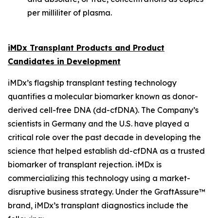
per milliliter of plasma.
iMDx Transplant Products and Product
Candidates in Development
iMDx’s flagship transplant testing technology
quantifies a molecular biomarker known as donor-
derived cell-free DNA (dd-cfDNA). The Company’s
scientists in Germany and the U.S. have played a
critical role over the past decade in developing the
science that helped establish dd-cfDNA as a trusted
biomarker of transplant rejection. iMDx is
commercializing this technology using a market-
disruptive business strategy. Under the GraftAssure™
brand, iMDx’s transplant diagnostics include the