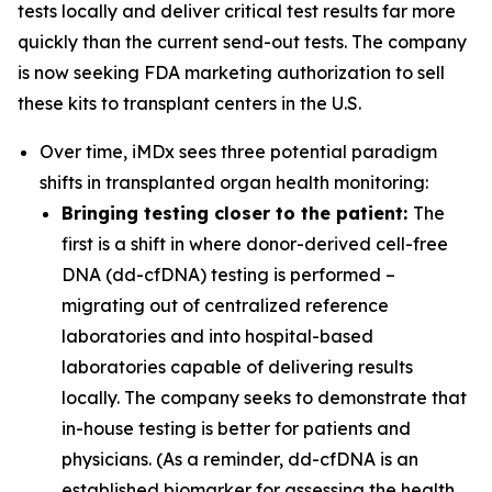
tests locally and deliver critical test results far more
quickly than the current send-out tests. The company
is now seeking FDA marketing authorization to sell
these kits to transplant centers in the U.S.
Over time, iMDx sees three potential paradigm
shifts in transplanted organ health monitoring:
Bringing testing closer to the patient:
The
first is a shift in where donor-derived cell-free
DNA (dd-cfDNA) testing is performed –
migrating out of centralized reference
laboratories and into hospital-based
laboratories capable of delivering results
locally. The company seeks to demonstrate that
in-house testing is better for patients and
physicians. (As a reminder, dd-cfDNA is an
established biomarker for assessing the health