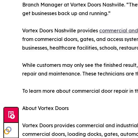
Branch Manager at Vortex Doors Nashville. “The
get businesses back up and running.”
Vortex Doors Nashville provides
commercial and 
from commercial doors, gates, and access systems
businesses, healthcare facilities, schools, restau
While customers may only see the finished result
repair and maintenance. These technicians are th
To learn more about commercial door repair in th
About Vortex Doors
Vortex Doors provides commercial and industria
commercial doors, loading docks, gates, automati