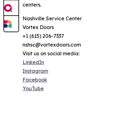
centers.
Nashville Service Center
Vortex Doors
+1 (615) 206-7337
nshsc@vortexdoors.com
Visit us on social media:
LinkedIn
Instagram
Facebook
YouTube