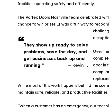
facilities operating safely and efficiently.
The Vortex Doors Nashville team celebrated with
chance to win prizes. It was a fun way to recogni
challeng
disruptio
They show up ready to solve
problems, save the day, and
Over the
get businesses back up and
complete
running.”
— Kevin T.
door in 
complian
replacin
While most of this work happens behind the scenes
maintain safe, reliable, and productive facilities.
“When a customer has an emergency, our technicia