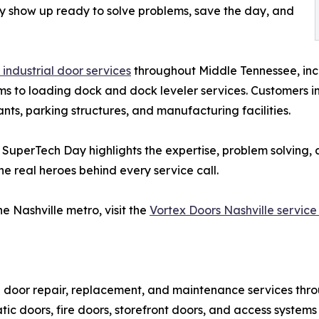
y show up ready to solve problems, save the day, and
industrial door services
throughout Middle Tennessee, inc
 to loading dock and dock leveler services. Customers inc
rants, parking structures, and manufacturing facilities.
, SuperTech Day highlights the expertise, problem solving
e real heroes behind every service call.
e Nashville metro, visit the
Vortex Doors Nashville service
l door repair, replacement, and maintenance services thr
c doors, fire doors, storefront doors, and access systems