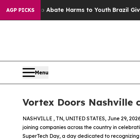
 Fund to Abate Harms to Youth
Brazil Gives Pare
AGP PICKS
Menu
Vortex Doors Nashville 
NASHVILLE , TN, UNITED STATES, June 29, 2026
joining companies across the country in celebrat
SuperTech Day, a day dedicated to recognizing 