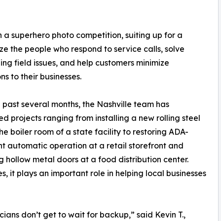
 a superhero photo competition, suiting up for a
ze the people who respond to service calls, solve
ing field issues, and help customers minimize
ns to their businesses.
 past several months, the Nashville team has
d projects ranging from installing a new rolling steel
the boiler room of a state facility to restoring ADA-
t automatic operation at a retail storefront and
g hollow metal doors at a food distribution center.
, it plays an important role in helping local businesses
ns don’t get to wait for backup,” said Kevin T.,