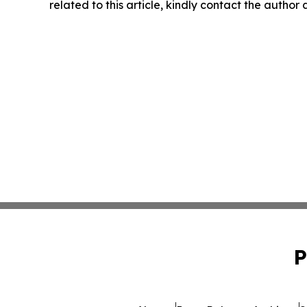
related to this article, kindly contact the author
P