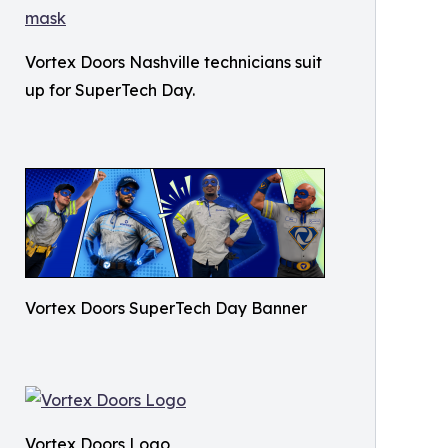
Vortex Doors Nashville technicians suit
up for SuperTech Day.
Vortex Doors SuperTech Day Banner
Vortex Doors Logo