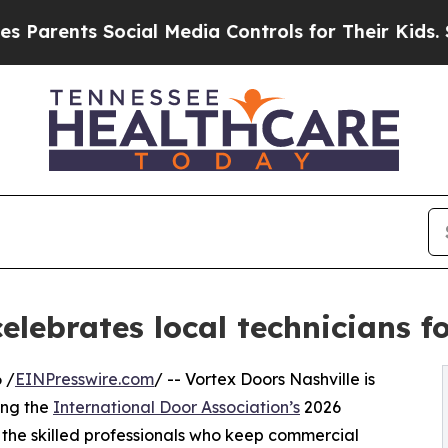
nts Social Media Controls for Their Kids. Should 
celebrates local technicians 
 /
EINPresswire.com
/ -- Vortex Doors Nashville is
ing the
International Door Association’s
2026
the skilled professionals who keep commercial