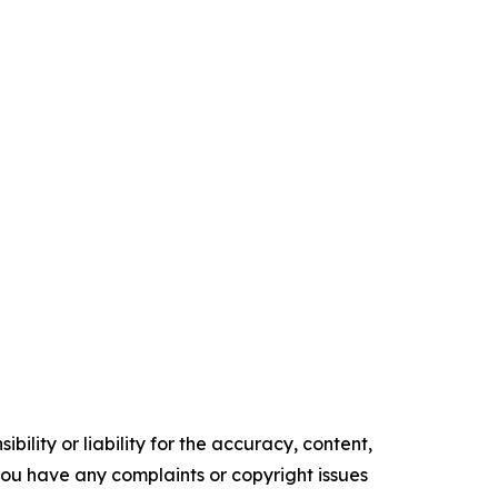
ility or liability for the accuracy, content,
f you have any complaints or copyright issues