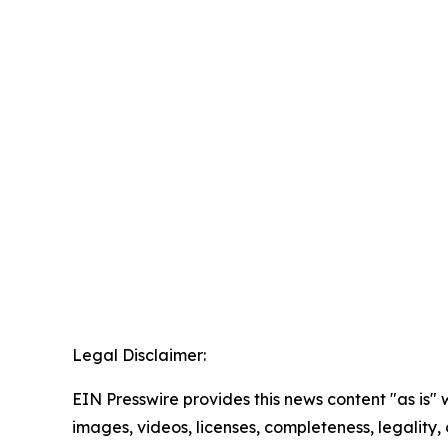
Legal Disclaimer:
EIN Presswire provides this news content "as is" 
images, videos, licenses, completeness, legality, o