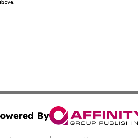
 above.
owered By