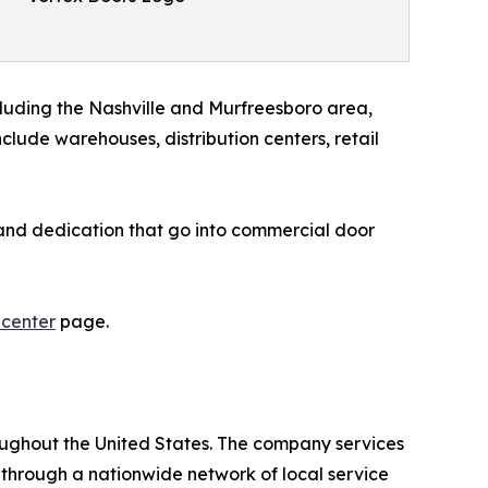
luding the Nashville and Murfreesboro area,
lude warehouses, distribution centers, retail
, and dedication that go into commercial door
 center
page.
oughout the United States. The company services
 through a nationwide network of local service