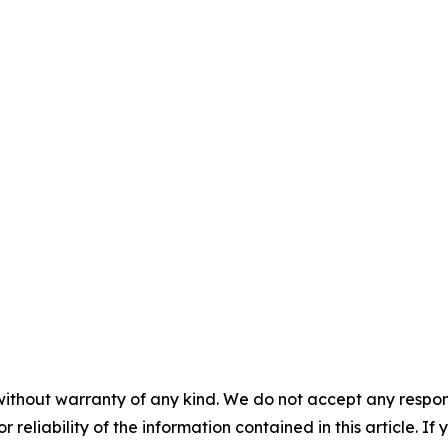
without warranty of any kind. We do not accept any responsib
r reliability of the information contained in this article. I