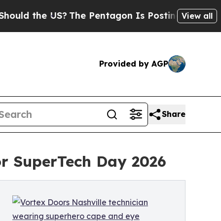
the US?
The Pentagon Is Posting Cryptic Biblical
View all
Provided by AGP
Share
for SuperTech Day 2026