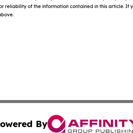
r reliability of the information contained in this article. I
 above.
owered By