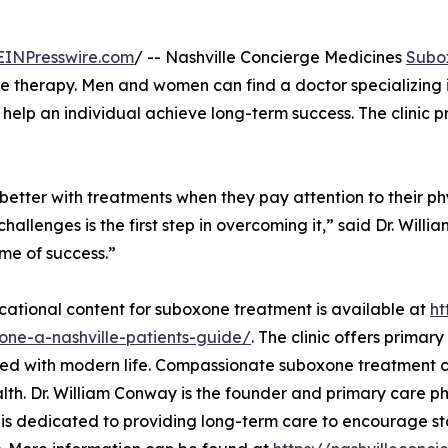
EINPresswire.com
/ -- Nashville Concierge Medicines
Subo
 therapy. Men and women can find a doctor specializing i
 help an individual achieve long-term success. The clinic 
tter with treatments when they pay attention to their phys
allenges is the first step in overcoming it,” said Dr. Willi
ime of success.”
ational content for suboxone treatment is available at
ht
one-a-nashville-patients-guide/
. The clinic offers primar
ed with modern life. Compassionate suboxone treatment ca
lth. Dr. William Conway is the founder and primary care ph
s dedicated to providing long-term care to encourage stab