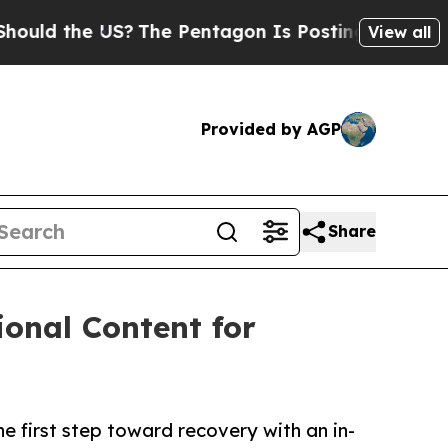
 the US?
The Pentagon Is Posting Cryptic Biblica
View all
Provided by AGP
Share
onal Content for
e first step toward recovery with an in-