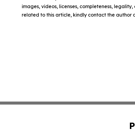
images, videos, licenses, completeness, legality, o
related to this article, kindly contact the author
P