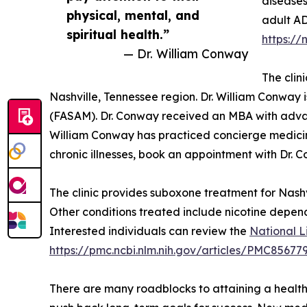
diseases
physical, mental, and
adult AD
spiritual health.”
https://
— Dr. William Conway
The clin
Nashville, Tennessee region. Dr. William Conway 
(FASAM). Dr. Conway received an MBA with advanc
William Conway has practiced concierge medicine
chronic illnesses, book an appointment with Dr. 
The clinic provides suboxone treatment for Nashvi
Other conditions treated include nicotine depen
Interested individuals can review the
National L
https://pmc.ncbi.nlm.nih.gov/articles/PMC85677
There are many roadblocks to attaining a healthi