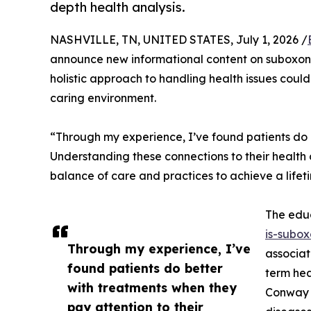
depth health analysis.
NASHVILLE, TN, UNITED STATES, July 1, 2026 /
announce new informational content on suboxone
holistic approach to handling health issues could
caring environment.
“Through my experience, I’ve found patients do be
Understanding these connections to their health ch
balance of care and practices to achieve a lifet
The educ
is-subox
Through my experience, I’ve
associat
found patients do better
term hea
with treatments when they
Conway i
pay attention to their