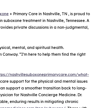
xone
+ Primary Care in Nashville, TN , is proud to
n suboxone treatment in Nashville, Tennessee. A
provides private discussions in a non-judgmental,
ical, mental, and spiritual health.
am Conway. “I’m here to help them find the right
tps://nashvillesuboxoneprimarycare.com/what-
y care support for the physical and mental issues
n support a smoother transition back to long-
ysician for Nashville Concierge Medicine. Dr.
le, enduring results in mitigating chronic