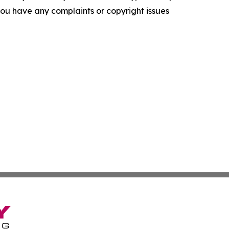
f you have any complaints or copyright issues