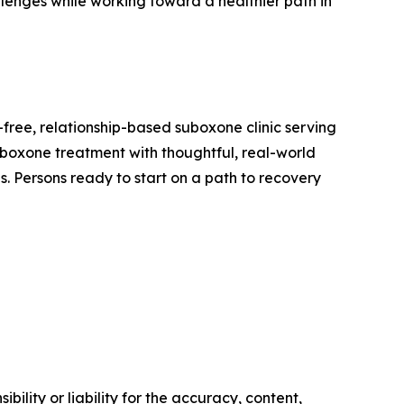
enges while working toward a healthier path in
-free, relationship-based suboxone clinic serving
Suboxone treatment with thoughtful, real-world
es. Persons ready to start on a path to recovery
ility or liability for the accuracy, content,