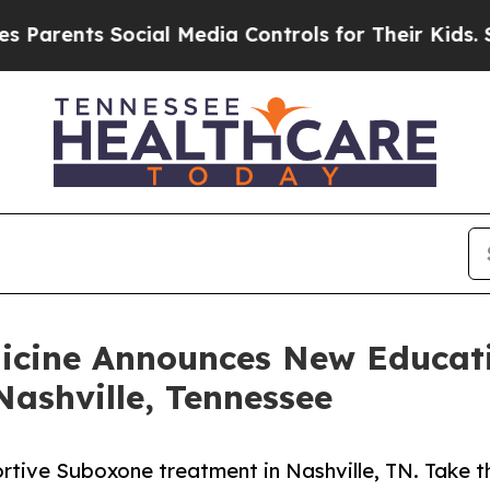
ents Social Media Controls for Their Kids. Should
dicine Announces New Educati
ashville, Tennessee
rtive Suboxone treatment in Nashville, TN. Take th