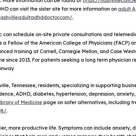
. More information can be found at
https://nashvillecon
HD can visit the sister site for more information on
adult 
nashvilleadultadhddoctor.com/
.
ic can schedule on-site private consultations and teleme
is a Fellow of the American College of Physicians (FACP) 
ed training at Cornell, Carnegie Mellon, and Case Wester
 since 2013. For patients seeking a long term physician r
Conway
lle, Tennessee, residents, specializing in supporting busin
dence, ADHD, diabetes, hypertension, depression, anxiety
ibrary of Medicine
page on safer alternatives, including t
98/
.
er, more productive life. Symptoms can include anxiety, d