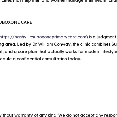
icines that help men and women manage their health chall
.
SUBOXONE CARE
https://nashvillesuboxoneprimarycare.com
) is a judgment
ing area. Led by Dr. William Conway, the clinic combines 
nt, and a care plan that actually works for modern lifestyl
hedule a confidential consultation today.
without warranty of any kind. We do not accept any responsib