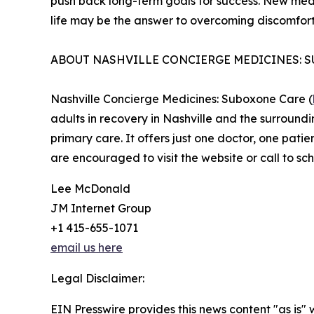
push back long-term goals for success. New med
life may be the answer to overcoming discomfort
ABOUT NASHVILLE CONCIERGE MEDICINES: 
Nashville Concierge Medicines: Suboxone Care (
adults in recovery in Nashville and the surround
primary care. It offers just one doctor, one patie
are encouraged to visit the website or call to sc
Lee McDonald
JM Internet Group
+1 415-655-1071
email us here
Legal Disclaimer:
EIN Presswire provides this news content "as is" 