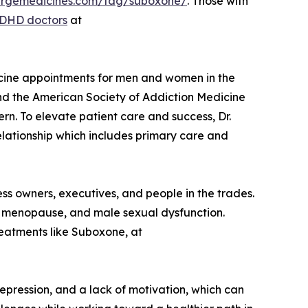
ciergemedicines.com/tag/suboxone/
. Those with
ADHD doctors
at
dicine appointments for men and women in the
and the American Society of Addiction Medicine
n. To elevate patient care and success, Dr.
elationship which includes primary care and
ess owners, executives, and people in the trades.
, menopause, and male sexual dysfunction.
reatments like Suboxone, at
epression, and a lack of motivation, which can