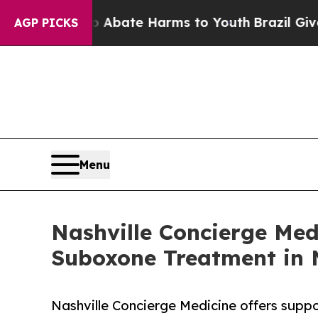
n Fund to Abate Harms to Youth
Brazil Gives Par
AGP PICKS
Menu
Nashville Concierge Me
Suboxone Treatment in N
Nashville Concierge Medicine offers suppo