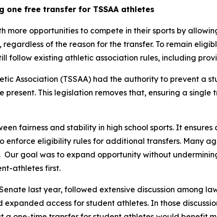
g one free transfer for TSSAA athletes
th more opportunities to compete in their sports by allowin
y, regardless of the reason for the transfer. To remain eligib
still follow existing athletic association rules, including pr
tic Association (TSSAA) had the authority to prevent a st
re present. This legislation removes that, ensuring a single 
een fairness and stability in high school sports. It ensures 
 to enforce eligibility rules for additional transfers. Many 
  Our goal was to expand opportunity without undermining t
t-athletes first.
Senate last year, followed extensive discussion among law
nd expanded access for student athletes. In those discussion
 a one-time transfer for student athletes would benefit m