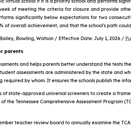
virtual school if it is a priority school and performs signi
ek of meeting the criteria for closure and provide other 
performs significantly below expectations for two consec
0% of overall achievement, and that the school's path could
ailey, Bowling, Watson / Effective Date: July 1, 2026 / 
Pu
or parents
sments and helps parents better understand the tests their 
 student assessments are administered by the state and whic
ng required by whom. It ensures the schools publish the inf
 of state-approved universal screeners to create a frame
n of the Tennessee Comprehensive Assessment Program (TCA
-member teacher review board to annually examine the TCAP,