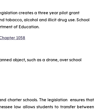
slation creates a three year pilot grant 
 tobacco, alcohol and illicit drug use. School 
rtment of Education.
 Chapter 1058
anned object, such as a drone, over school 
 charter schools. The legislation  ensures that 
nessee law allows students to transfer between 