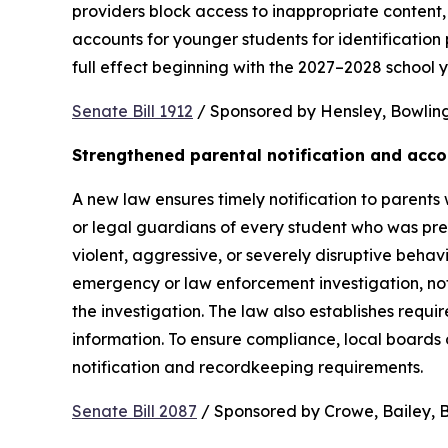
providers block access to inappropriate content, 
accounts for younger students for identification 
full effect beginning with the 2027–2028 school y
Senate Bill 1912
 / Sponsored by Hensley, Bowling,
Strengthened parental notification and acco
A new law ensures timely notification to parents w
or legal guardians of every student who was pres
violent, aggressive, or severely disruptive beha
emergency or law enforcement investigation, notifi
the investigation. The law also establishes requi
information. To ensure compliance, local boards
notification and recordkeeping requirements.
Senate Bill 2087
 / Sponsored by Crowe, Bailey, Bo