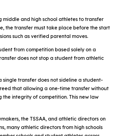
g middle and high school athletes to transfer 
le, the transfer must take place before the start 
ovisions such as verified parental moves.
udent from competition based solely on a 
transfer does not stop a student from athletic 
a single transfer does not sideline a student-
agreed that allowing a one-time transfer without 
he integrity of competition. This new law 
makers, the TSSAA, and athletic directors on 
s, many athletic directors from high schools 
ember schools and student athletes across 