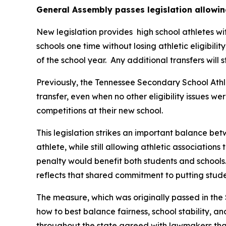
General Assembly passes legislation allowin
New legislation provides  high school athletes wi
schools one time without losing athletic eligibilit
of the school year.  Any additional transfers will 
Previously, the Tennessee Secondary School Athle
transfer, even when no other eligibility issues we
competitions at their new school.
This legislation strikes an important balance betw
athlete, while still allowing athletic associations
penalty would benefit both students and schools.
reflects that shared commitment to putting studen
The measure, which was originally passed in the 
how to best balance fairness, school stability, a
throughout the state agreed with lawmakers that