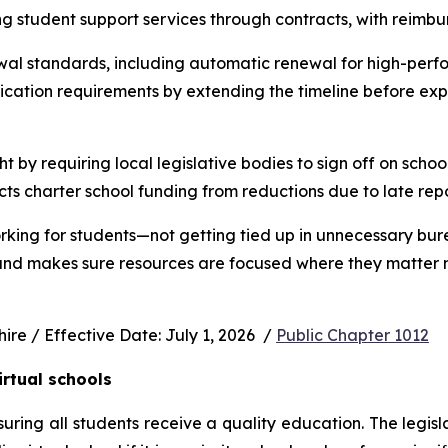
ng student support services through contracts, with reimbu
wal standards, including automatic renewal for high-perfo
ication requirements by extending the timeline before exp
ht by requiring local legislative bodies to sign off on schoo
cts charter school funding from reductions due to late rep
rking for students—not getting tied up in unnecessary bur
 and makes sure resources are focused where they matter m
e / Effective Date: July 1, 2026  / 
Public Chapter 1012
irtual schools
uring all students receive a quality education. The legisl