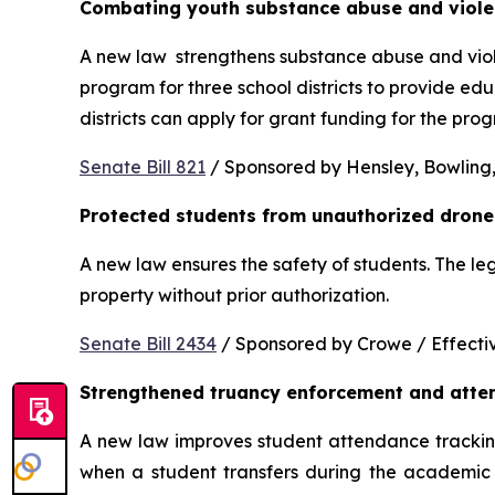
Combating youth substance abuse and viol
A new law  strengthens substance abuse and viole
program for three school districts to provide ed
districts can apply for grant funding for the p
Senate Bill 821
 / Sponsored by Hensley, Bowling,
Protected students from unauthorized drone
A new law ensures the safety of students. The le
property without prior authorization. 
Senate Bill 2434
 / Sponsored by Crowe / Effective
Strengthened truancy enforcement and atte
A new law improves student attendance tracking 
when a student transfers during the academic y