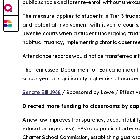
public schools and later re-enroll without unexc
The measure applies to students in Tier 3 trua
and potential involvement with juvenile courts. 
juvenile courts when a student undergoing truancy
habitual truancy, implementing chronic absentee
Attendance records would not be transferred into
The Tennessee Department of Education identi
school year at significantly higher risk of acade
Senate Bill 1968
 / Sponsored by Lowe / Effective
Directed more funding to classrooms by cap
A new law improves transparency, accountability
education agencies (LEAs) and public charter sch
Charter School Commission, establishing guardrail