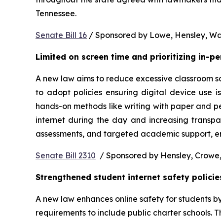
Tennessee.  
Senate Bill 16
 / Sponsored by Lowe, Hensley, Wat
Limited on screen time and prioritizing in-p
A new law aims to reduce excessive classroom scre
to adopt policies ensuring digital device use i
hands-on methods like writing with paper and pe
internet during the day and increasing transpa
assessments, and targeted academic support, ens
Senate Bill 2310
  / Sponsored by Hensley, Crowe,
Strengthened student internet safety policie
A new law enhances online safety for students b
requirements to include public charter schools. Th