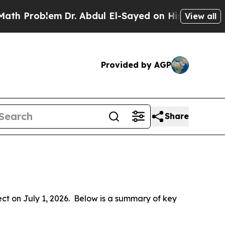
m
Dr. Abdul El-Sayed on Historic Michigan Win: “Pe
View all
Provided by AGP
Share
 on July 1, 2026.  Below is a summary of key 