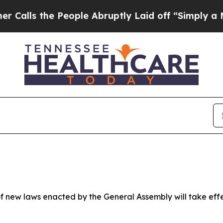
eople Abruptly Laid off “Simply a Math Proble
 new laws enacted by the General Assembly will take effect