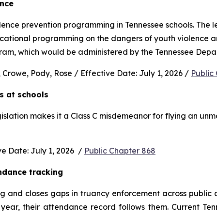
ence
nce prevention programming in Tennessee schools. The legi
ucational programming on the dangers of youth violence and
rogram, which would be administered by the Tennessee Depa
 Crowe, Pody, Rose / Effective Date: July 1, 2026 / 
Public
s at schools 
gislation makes it a Class C misdemeanor for flying an unm
 Date: July 1, 2026  / 
Public Chapter 868
ndance tracking
and closes gaps in truancy enforcement across public and
ear, their attendance record follows them. Current Ten