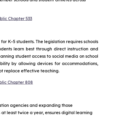
blic Chapter 533
or K–5 students. The legislation requires schools 
ents learn best through direct instruction and 
anning student access to social media on school 
bility by allowing devices for accommodations, 
t replace effective teaching.
blic Chapter 808
cation agencies and expanding those 
at least twice a year, ensures digital learning 