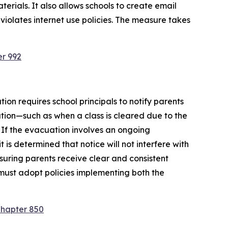
rials. It also allows schools to create email 
violates internet use policies. The measure takes 
er 992
ion requires school principals to notify parents 
tion—such as when a class is cleared due to the 
 If the evacuation involves an ongoing 
is determined that notice will not interfere with 
suring parents receive clear and consistent 
must adopt policies implementing both the 
Chapter 850