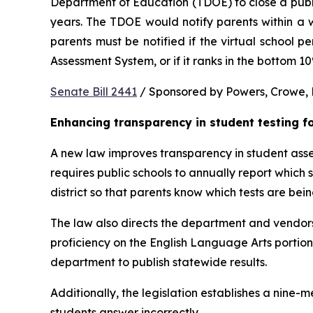
Department of Education (TDOE) to close a public 
years. The TDOE would notify parents within a we
parents must be notified if the virtual school 
Assessment System, or if it ranks in the bottom 1
Senate Bill 2441
 / Sponsored by Powers, Crowe, B
Enhancing transparency in student testing f
A new law improves transparency in student asses
requires public schools to annually report which
district so that parents know which tests are bei
The law also directs the department and vendors
proficiency on the English Language Arts portio
department to publish statewide results.
Additionally, the legislation establishes a nine
students answer incorrectly.