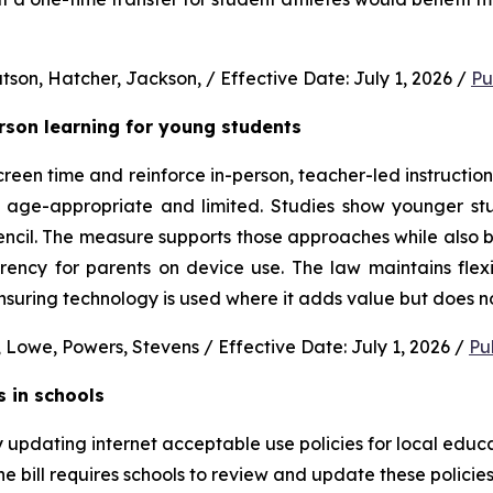
son, Hatcher, Jackson, / Effective Date: July 1, 2026 / 
Pu
erson learning for young students 
en time and reinforce in-person, teacher-led instruction f
s age-appropriate and limited. Studies show younger stud
ncil. The measure supports those approaches while also b
rency for parents on device use. The law maintains flexi
uring technology is used where it adds value but does no
 Lowe, Powers, Stevens / Effective Date: July 1, 2026 / 
Pu
s in schools
y updating internet acceptable use policies for local edu
e bill requires schools to review and update these policies 