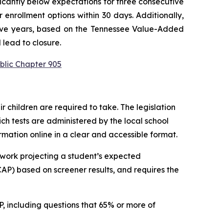
ficantly below expectations for three consecutive 
enrollment options within 30 days. Additionally, 
utive years, based on the Tennessee Value-Added 
 lead to closure.
blic Chapter 905
children are required to take. The legislation 
h tests are administered by the local school 
ormation online in a clear and accessible format.
work projecting a student’s expected 
P) based on screener results, and requires the 
 including questions that 65% or more of 