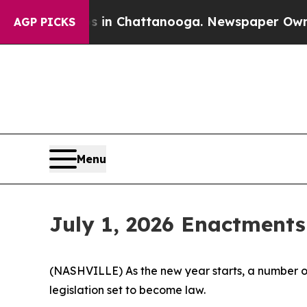
os in Chattanooga. Newspaper Owner Calls the P
AGP PICKS
Menu
July 1, 2026 Enactments
(NASHVILLE) As the new year starts, a number of
legislation set to become law.