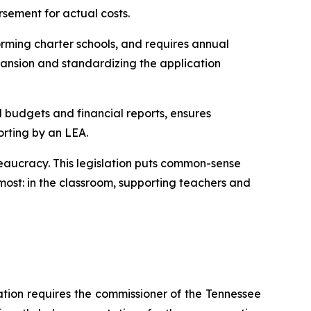
rsement for actual costs.
rming charter schools, and requires annual 
ansion and standardizing the application 
l budgets and financial reports, ensures 
orting by an LEA.
eaucracy. This legislation puts common-sense 
ost: in the classroom, supporting teachers and 
ation requires the commissioner of the Tennessee 