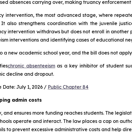
used absences carrying over, making truancy enforcement d
ncy intervention, the most advanced stage, where repeat
It also strengthens coordination with the juvenile justic
 intervention withdraws but does not enroll in another publ
ism interventions and identifying cases of educational neg
 a new academic school year, and the bill does not apply 
fies
chronic absenteeism
 as a key inhibitor of student su
mic decline and dropout.
 Date: July 1, 2026 / 
Public Chapter 84
ping admin costs
, and ensures more funding reaches students. The legisla
ools operate and interact. The law places a cap on author
s to prevent excessive administrative costs and help direc