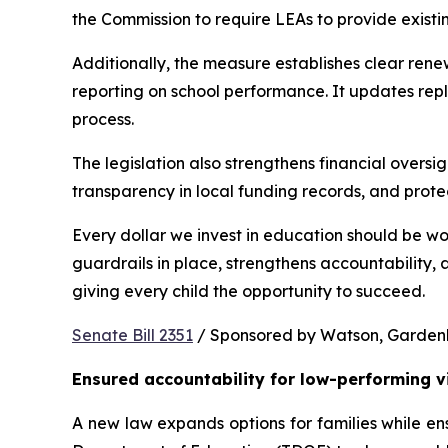
the Commission to require LEAs to provide existi
Additionally, the measure establishes clear rene
reporting on school performance. It updates repl
process.
The legislation also strengthens financial oversig
transparency in local funding records, and prote
Every dollar we invest in education should be wo
guardrails in place, strengthens accountability,
giving every child the opportunity to succeed.
Senate Bill 2351
 / Sponsored by Watson, Gardenhir
Ensured accountability for low-performing v
A new law expands options for families while ens