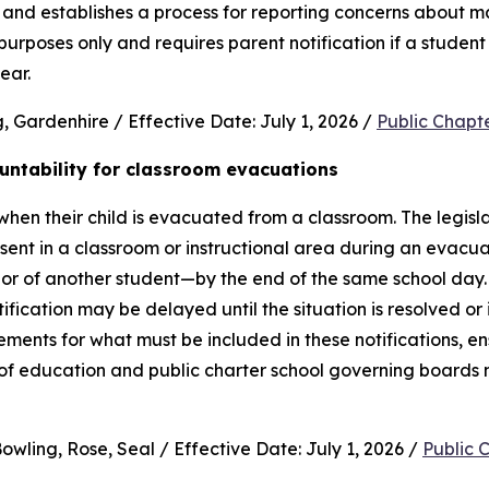
and establishes a process for reporting concerns about mate
purposes only and requires parent notification if a student 
ear.
 Gardenhire / Effective Date: July 1, 2026 / 
Public Chapt
untability for classroom evacuations
hen their child is evacuated from a classroom. The legislat
ent in a classroom or instructional area during an evacua
vior of another student—by the end of the same school day.
cation may be delayed until the situation is resolved or it 
rements for what must be included in these notifications, en
 of education and public charter school governing boards 
wling, Rose, Seal / Effective Date: July 1, 2026 / 
Public 