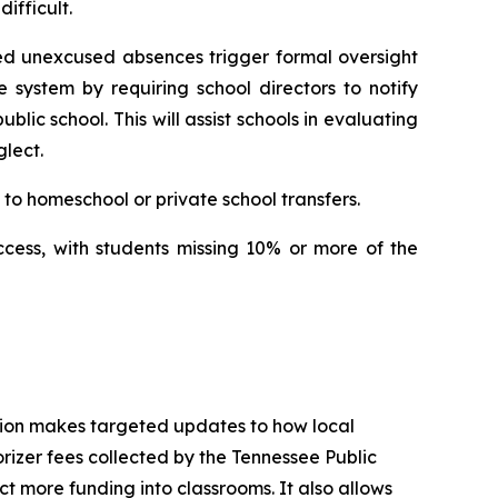
ifficult.
ed unexcused absences trigger formal oversight 
e system by requiring school directors to notify 
ic school. This will assist schools in evaluating 
lect.
to homeschool or private school transfers.
ccess, with students missing 10% or more of the 
tion makes targeted updates to how local 
izer fees collected by the Tennessee Public 
t more funding into classrooms. It also allows 