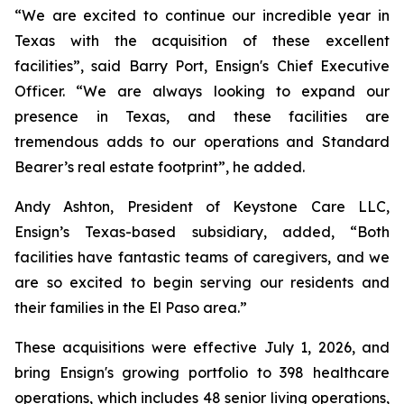
“We are excited to continue our incredible year in
Texas with the acquisition of these excellent
facilities”, said Barry Port, Ensign's Chief Executive
Officer. “We are always looking to expand our
presence in Texas, and these facilities are
tremendous adds to our operations and Standard
Bearer’s real estate footprint”, he added.
Andy Ashton, President of Keystone Care LLC,
Ensign’s Texas-based subsidiary, added, “Both
facilities have fantastic teams of caregivers, and we
are so excited to begin serving our residents and
their families in the El Paso area.”
These acquisitions were effective July 1, 2026, and
bring Ensign's growing portfolio to 398 healthcare
operations, which includes 48 senior living operations,