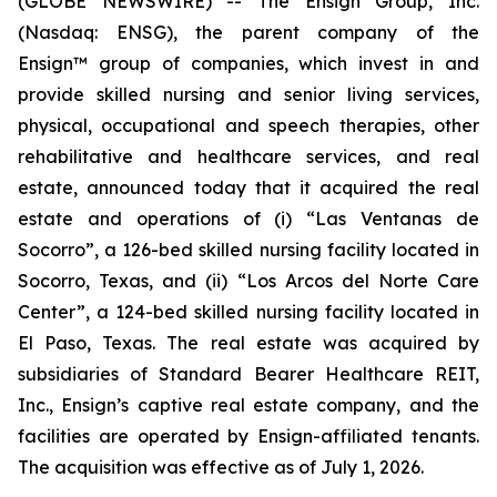
(GLOBE NEWSWIRE) -- The Ensign Group, Inc.
(Nasdaq: ENSG), the parent company of the
Ensign™ group of companies, which invest in and
provide skilled nursing and senior living services,
physical, occupational and speech therapies, other
rehabilitative and healthcare services, and real
estate, announced today that it acquired the real
estate and operations of (i)
“Las Ventanas de
Socorro”
, a 126-bed skilled nursing facility located in
Socorro, Texas, and (ii)
“Los Arcos del Norte Care
Center”
, a 124-bed skilled nursing facility located in
El Paso, Texas. The real estate was acquired by
subsidiaries of Standard Bearer Healthcare REIT,
Inc., Ensign’s captive real estate company, and the
facilities are operated by Ensign-affiliated tenants.
The acquisition was effective as of July 1, 2026.