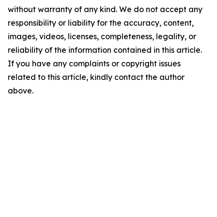
without warranty of any kind. We do not accept any
responsibility or liability for the accuracy, content,
images, videos, licenses, completeness, legality, or
reliability of the information contained in this article.
If you have any complaints or copyright issues
related to this article, kindly contact the author
above.