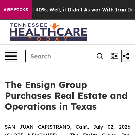
r Around 40%. Well, it Didn’t
As war With Iran Drove 
AGP PICKS
The Ensign Group
Purchases Real Estate and
Operations in Texas
SAN JUAN CAPISTRANO, Calif., July 02, 2026