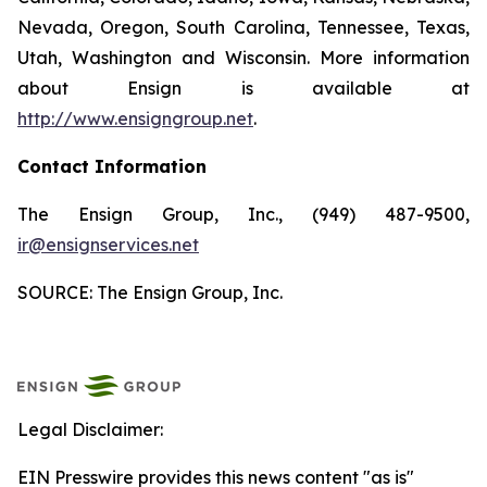
Nevada, Oregon, South Carolina, Tennessee, Texas,
Utah, Washington and Wisconsin. More information
about Ensign is available at
http://www.ensigngroup.net
.
Contact Information
The Ensign Group, Inc., (949) 487-9500,
ir@ensignservices.net
SOURCE: The Ensign Group, Inc.
Legal Disclaimer:
EIN Presswire provides this news content "as is"