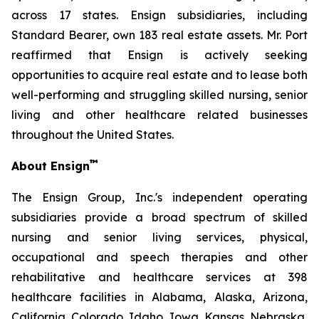
across 17 states. Ensign subsidiaries, including
Standard Bearer, own 183 real estate assets. Mr. Port
reaffirmed that Ensign is actively seeking
opportunities to acquire real estate and to lease both
well-performing and struggling skilled nursing, senior
living and other healthcare related businesses
throughout the United States.
™
About Ensign
The Ensign Group, Inc.'s independent operating
subsidiaries provide a broad spectrum of skilled
nursing and senior living services, physical,
occupational and speech therapies and other
rehabilitative and healthcare services at 398
healthcare facilities in Alabama, Alaska, Arizona,
California, Colorado, Idaho, Iowa, Kansas, Nebraska,