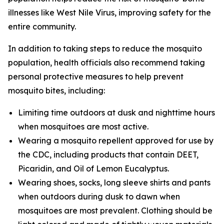
illnesses like West Nile Virus, improving safety for the
entire community.
In addition to taking steps to reduce the mosquito
population, health officials also recommend taking
personal protective measures to help prevent
mosquito bites, including:
Limiting time outdoors at dusk and nighttime hours
when mosquitoes are most active.
Wearing a mosquito repellent approved for use by
the CDC, including products that contain DEET,
Picaridin, and Oil of Lemon Eucalyptus.
Wearing shoes, socks, long sleeve shirts and pants
when outdoors during dusk to dawn when
mosquitoes are most prevalent. Clothing should be