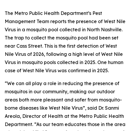
The Metro Public Health Department’s Pest
Management Team reports the presence of West Nile
Virus in a mosquito pool collected in North Nashville.
The trap to collect the mosquito pool had been set
near Cass Street. This is the first detection of West
Nile Virus of 2026, following a high level of West Nile
Virus in mosquito pools collected in 2025. One human
case of West Nile Virus was confirmed in 2025.
“We can all play a role in reducing the presence of
mosquitos in our community, making our outdoor
areas both more pleasant and safer from mosquito-
borne diseases like West Nile Virus”, said Dr. Sanmi
Areola, Director of Health at the Metro Public Health
Department. “As our team educates those in the area