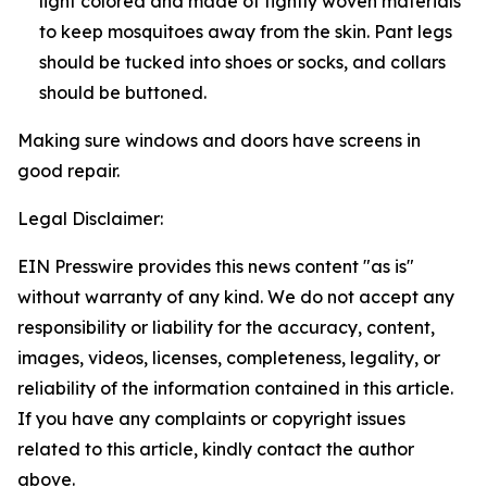
light colored and made of tightly woven materials
to keep mosquitoes away from the skin. Pant legs
should be tucked into shoes or socks, and collars
should be buttoned.
Making sure windows and doors have screens in
good repair.
Legal Disclaimer:
EIN Presswire provides this news content "as is"
without warranty of any kind. We do not accept any
responsibility or liability for the accuracy, content,
images, videos, licenses, completeness, legality, or
reliability of the information contained in this article.
If you have any complaints or copyright issues
related to this article, kindly contact the author
above.