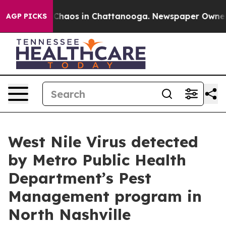
 Collapse
Chaos in Chattanooga. Newspaper Owner Call
AGP PICKS
West Nile Virus detected
by Metro Public Health
Department’s Pest
Management program in
North Nashville