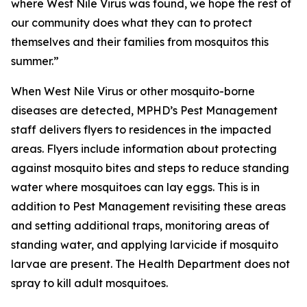
where West Nile Virus was found, we hope the rest of
our community does what they can to protect
themselves and their families from mosquitos this
summer.”
When West Nile Virus or other mosquito-borne
diseases are detected, MPHD’s Pest Management
staff delivers flyers to residences in the impacted
areas. Flyers include information about protecting
against mosquito bites and steps to reduce standing
water where mosquitoes can lay eggs. This is in
addition to Pest Management revisiting these areas
and setting additional traps, monitoring areas of
standing water, and applying larvicide if mosquito
larvae are present. The Health Department does not
spray to kill adult mosquitoes.