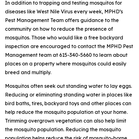
In addition to trapping and testing mosquitos for
diseases like West Nile Virus every week, MPHD’s
Pest Management Team offers guidance to the
community on how to reduce the presence of
mosquitos. Those who would like a free backyard
inspection are encouraged to contact the MPHD Pest
Management team at 615-340-5660 to learn about
places on a property where mosquitos could easily
breed and multiply.
Mosquitos often seek out standing water to lay eggs.
Reducing or eliminating standing water in places like
bird baths, tires, backyard toys and other places can
help reduce the mosquito population at your home.
Trimming overgrown vegetation can also help limit
the mosquito population. Reducing the mosquito
population helps reduce the risk of mosquito-borne