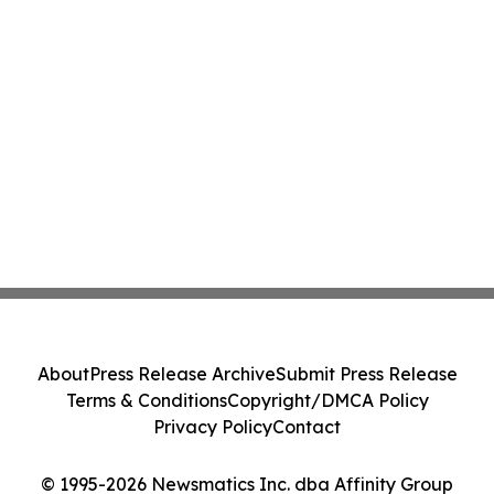
About
Press Release Archive
Submit Press Release
Terms & Conditions
Copyright/DMCA Policy
Privacy Policy
Contact
© 1995-2026 Newsmatics Inc. dba Affinity Group