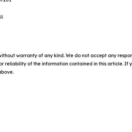
ss
without warranty of any kind. We do not accept any responsib
r reliability of the information contained in this article. I
 above.