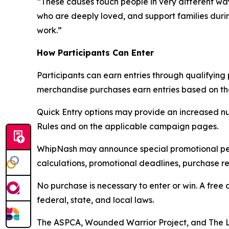
“These causes touch people in very different w
who are deeply loved, and support families duri
work.”
How Participants Can Enter
Participants can earn entries through qualifyin
merchandise purchases earn entries based on the 
Quick Entry options may provide an increased nu
Rules and on the applicable campaign pages.
WhipNash may announce special promotional perio
calculations, promotional deadlines, purchase re
No purchase is necessary to enter or win. A free 
federal, state, and local laws.
The ASPCA, Wounded Warrior Project, and The L