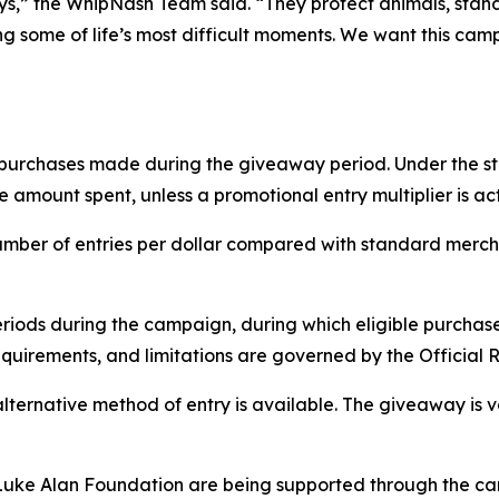
ays,” the WhipNash Team said. “They protect animals, sta
ng some of life’s most difficult moments. We want this cam
g purchases made during the giveaway period. Under the s
amount spent, unless a promotional entry multiplier is act
mber of entries per dollar compared with standard mercha
ds during the campaign, during which eligible purchases 
quirements, and limitations are governed by the Official R
alternative method of entry is available. The giveaway is 
uke Alan Foundation are being supported through the cam