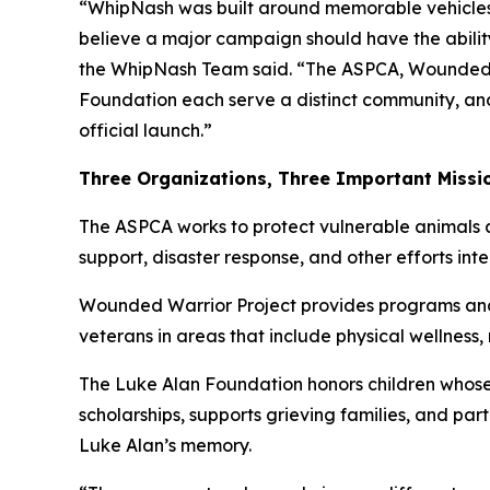
“WhipNash was built around memorable vehicles
believe a major campaign should have the ability
the WhipNash Team said. “The ASPCA, Wounded 
Foundation each serve a distinct community, an
official launch.”
Three Organizations, Three Important Missi
The ASPCA works to protect vulnerable animals a
support, disaster response, and other efforts in
Wounded Warrior Project provides programs and s
veterans in areas that include physical wellness
The Luke Alan Foundation honors children whose 
scholarships, supports grieving families, and pa
Luke Alan’s memory.