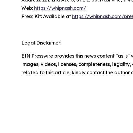
Web:
https://whipnash.com/
Press Kit: Available at
https://whipnash.com/pre
Legal Disclaimer:
EIN Presswire provides this news content "as is" 
images, videos, licenses, completeness, legality, o
related to this article, kindly contact the author