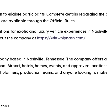
eligible participants. Complete details regarding the pr
 are available through the Official Rules.
tions for exotic and luxury vehicle experiences in Nashvill
bout the company at
https://win.whipnash.com/
pany based in Nashville, Tennessee. The company offers a 
tional Airport, hotels, homes, events, and approved locati
vent planners, production teams, and anyone looking to mak
37201