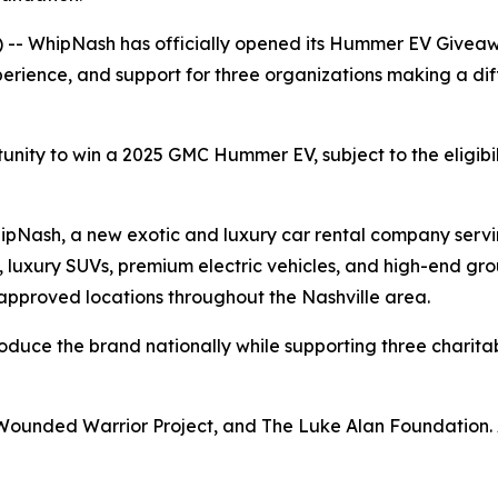
 -- WhipNash has officially opened its Hummer EV Giveaw
erience, and support for three organizations making a diff
tunity to win a 2025 GMC Hummer EV, subject to the eligibi
WhipNash, a new exotic and luxury car rental company ser
, luxury SUVs, premium electric vehicles, and high-end grou
 approved locations throughout the Nashville area.
roduce the brand nationally while supporting three charitab
 Wounded Warrior Project, and The Luke Alan Foundation. 