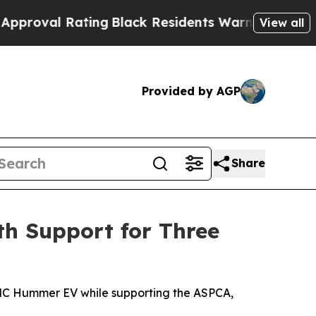
 Rating
Black Residents Warned of Abusive Cops f
View all
Provided by AGP
Share
h Support for Three
5 GMC Hummer EV while supporting the ASPCA,