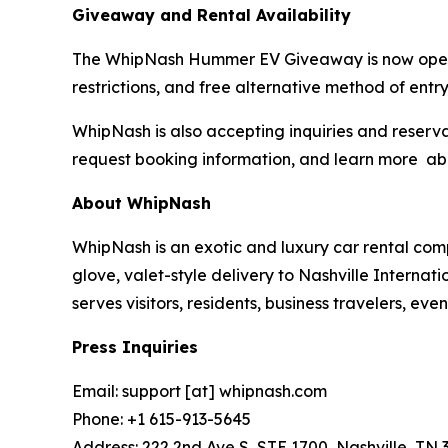
Giveaway and Rental Availability
The WhipNash Hummer EV Giveaway is now open to 
restrictions, and free alternative method of entry
WhipNash is also accepting inquiries and reserva
request booking information, and learn more a
About WhipNash
WhipNash is an exotic and luxury car rental com
glove, valet-style delivery to Nashville Interna
serves visitors, residents, business travelers, e
Press Inquiries
Email: support [at] whipnash.com
Phone: +1 615-913-5645
Address: 222 2nd Ave S, STE 1700, Nashville, TN 