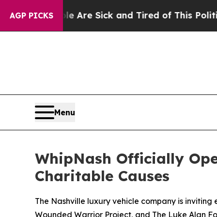
People Are Sick and Tired of This Politics of Hat
AGP PICKS
Menu
WhipNash Officially Op
Charitable Causes
The Nashville luxury vehicle company is inviting
Wounded Warrior Project, and The Luke Alan Fo