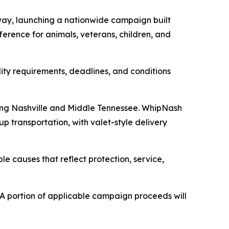
ay, launching a nationwide campaign built
erence for animals, veterans, children, and
lity requirements, deadlines, and conditions
ving Nashville and Middle Tennessee. WhipNash
p transportation, with valet-style delivery
le causes that reflect protection, service,
A portion of applicable campaign proceeds will