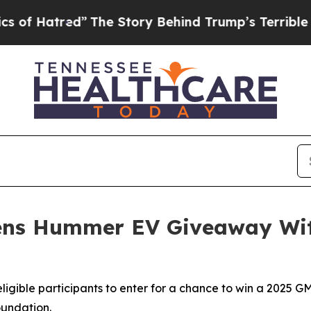
red”
The Story Behind Trump’s Terrible Approval
ens Hummer EV Giveaway Wit
 eligible participants to enter for a chance to win a 202
undation.