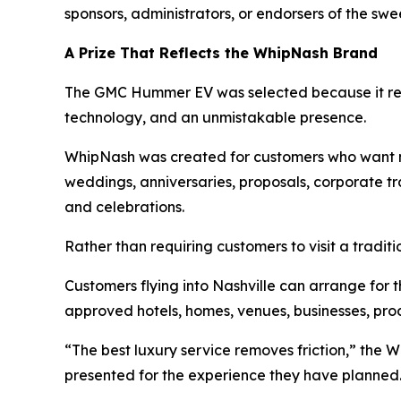
sponsors, administrators, or endorsers of the swe
A Prize That Reflects the WhipNash Brand
The GMC Hummer EV was selected because it rep
technology, and an unmistakable presence.
WhipNash was created for customers who want mor
weddings, anniversaries, proposals, corporate tra
and celebrations.
Rather than requiring customers to visit a traditi
Customers flying into Nashville can arrange for th
approved hotels, homes, venues, businesses, prod
“The best luxury service removes friction,” the 
presented for the experience they have planned