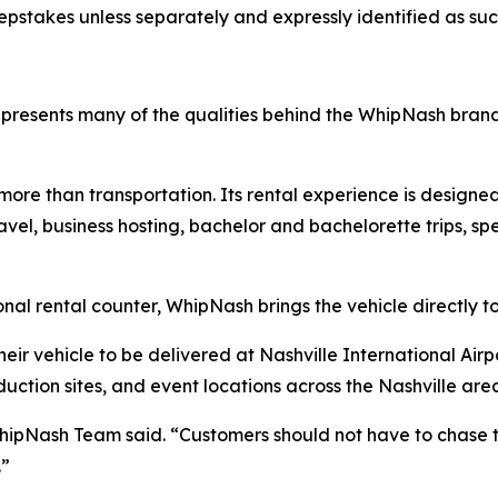
epstakes unless separately and expressly identified as suc
resents many of the qualities behind the WhipNash bran
e than transportation. Its rental experience is designed 
vel, business hosting, bachelor and bachelorette trips, sp
onal rental counter, WhipNash brings the vehicle directly t
eir vehicle to be delivered at Nashville International Airpo
uction sites, and event locations across the Nashville are
WhipNash Team said. “Customers should not have to chase t
.”