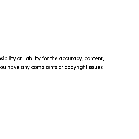
ility or liability for the accuracy, content,
f you have any complaints or copyright issues