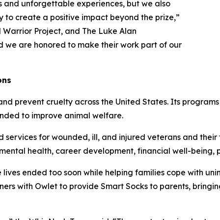
 and unforgettable experiences, but we also
 to create a positive impact beyond the prize,”
Warrior Project, and The Luke Alan
d we are honored to make their work part of our
ons
nd prevent cruelty across the United States. Its programs
tended to improve animal welfare.
ervices for wounded, ill, and injured veterans and their f
, mental health, career development, financial well-being
lives ended too soon while helping families cope with uni
rtners with Owlet to provide Smart Socks to parents, bringi