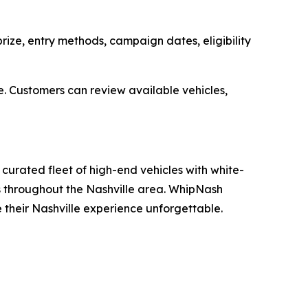
ize, entry methods, campaign dates, eligibility
e. Customers can review available vehicles,
curated fleet of high-end vehicles with white-
ons throughout the Nashville area. WhipNash
e their Nashville experience unforgettable.