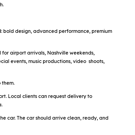
h.
d: bold design, advanced performance, premium
for airport arrivals, Nashville weekends,
ecial events, music productions, video shoots,
o them.
rt. Local clients can request delivery to
a.
he car. The car should arrive clean, ready, and