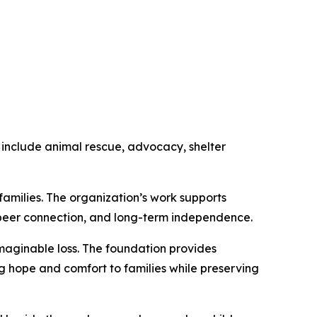
 include animal rescue, advocacy, shelter
amilies. The organization’s work supports
, peer connection, and long-term independence.
maginable loss. The foundation provides
ng hope and comfort to families while preserving