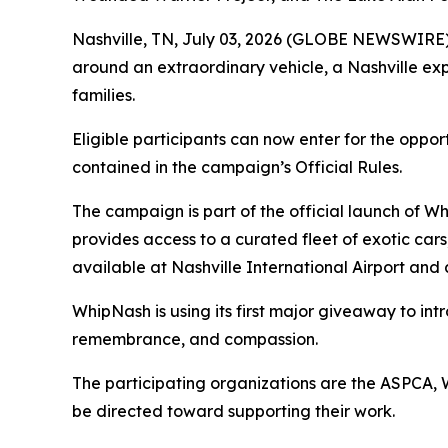
Nashville, TN, July 03, 2026 (GLOBE NEWSWIRE)
around an extraordinary vehicle, a Nashville exp
families.
Eligible participants can now enter for the oppor
contained in the campaign’s Official Rules.
The campaign is part of the official launch of 
provides access to a curated fleet of exotic cars
available at Nashville International Airport and
WhipNash is using its first major giveaway to int
remembrance, and compassion.
The participating organizations are the ASPCA,
be directed toward supporting their work.