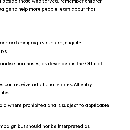
nd beside those who served, remember children
paign to help more people learn about that
tandard campaign structure, eligible
ive.
ndise purchases, as described in the Official
can receive additional entries. All entry
ules.
void where prohibited and is subject to applicable
paign but should not be interpreted as