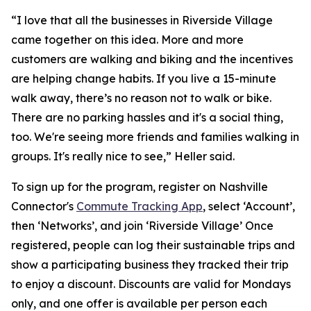
“I love that all the businesses in Riverside Village
came together on this idea. More and more
customers are walking and biking and the incentives
are helping change habits. If you live a 15-minute
walk away, there’s no reason not to walk or bike.
There are no parking hassles and it's a social thing,
too. We're seeing more friends and families walking in
groups. It's really nice to see,” Heller said.
To sign up for the program, register on Nashville
Connector's
Commute Tracking App
, select ‘Account’,
then ‘Networks’, and join ‘Riverside Village’ Once
registered, people can log their sustainable trips and
show a participating business they tracked their trip
to enjoy a discount. Discounts are valid for Mondays
only, and one offer is available per person each