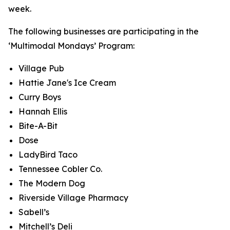
week.
The following businesses are participating in the
‘Multimodal Mondays’ Program:
Village Pub
Hattie Jane's Ice Cream
Curry Boys
Hannah Ellis
Bite-A-Bit
Dose
LadyBird Taco
Tennessee Cobler Co.
The Modern Dog
Riverside Village Pharmacy
Sabell’s
Mitchell’s Deli