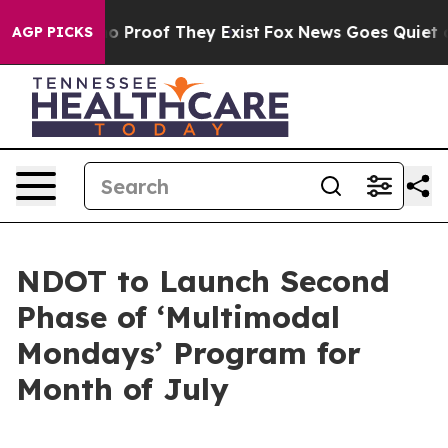
t Offers no Proof They Exist
Fox News Goes Quiet as '
AGP PICKS
NDOT to Launch Second
Phase of ‘Multimodal
Mondays’ Program for
Month of July