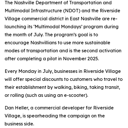
The Nashville Department of Transportation and
Multimodal Infrastructure (NDOT) and the Riverside
Village commercial district in East Nashville are re-
launching its ‘Multimodal Mondays’ program during
the month of July. The program’s goal is to
encourage Nashvillians to use more sustainable
modes of transportation and is the second activation
after completing a pilot in November 2025.
Every Monday in July, businesses in Riverside Village
will offer special discounts to customers who travel to
their establishment by walking, biking, taking transit,
or rolling (such as using an e-scooter).
Dan Heller, a commercial developer for Riverside
Village, is spearheading the campaign on the
business side.