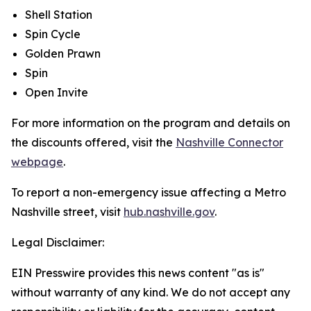
Shell Station
Spin Cycle
Golden Prawn
Spin
Open Invite
For more information on the program and details on
the discounts offered, visit the
Nashville Connector
webpage
.
To report a non-emergency issue affecting a Metro
Nashville street, visit
hub.nashville.gov
.
Legal Disclaimer:
EIN Presswire provides this news content "as is"
without warranty of any kind. We do not accept any