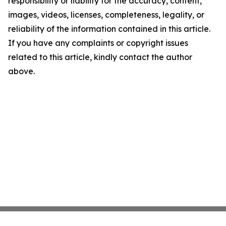
responsibility or liability for the accuracy, content,
images, videos, licenses, completeness, legality, or
reliability of the information contained in this article.
If you have any complaints or copyright issues
related to this article, kindly contact the author
above.