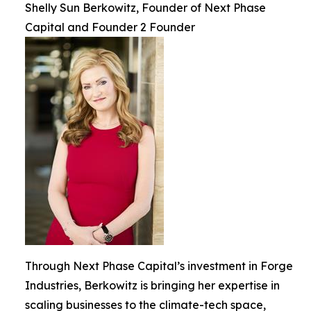
Shelly Sun Berkowitz, Founder of Next Phase
Capital and Founder 2 Founder
Through Next Phase Capital’s investment in Forge
Industries, Berkowitz is bringing her expertise in
scaling businesses to the climate-tech space,