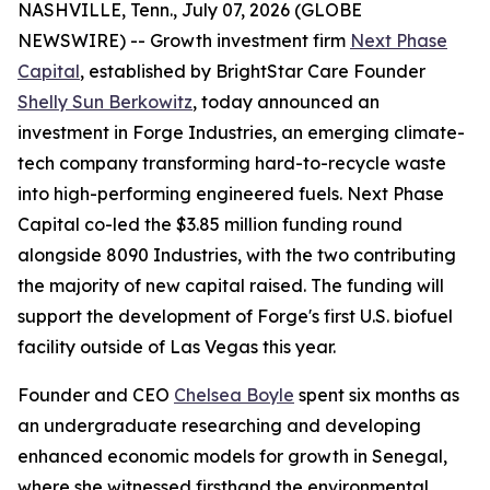
NASHVILLE, Tenn., July 07, 2026 (GLOBE
NEWSWIRE) -- Growth investment firm
Next Phase
Capital
, established by BrightStar Care Founder
Shelly Sun Berkowitz
, today announced an
investment in Forge Industries, an emerging climate-
tech company transforming hard-to-recycle waste
into high-performing engineered fuels. Next Phase
Capital co-led the $3.85 million funding round
alongside 8090 Industries, with the two contributing
the majority of new capital raised. The funding will
support the development of Forge's first U.S. biofuel
facility outside of Las Vegas this year.
Founder and CEO
Chelsea Boyle
spent six months as
an undergraduate researching and developing
enhanced economic models for growth in Senegal,
where she witnessed firsthand the environmental