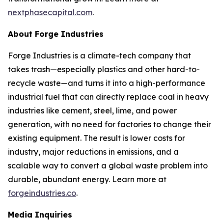
nextphasecapital.com
.
About Forge Industries
Forge Industries is a climate-tech company that
takes trash—especially plastics and other hard-to-
recycle waste—and turns it into a high-performance
industrial fuel that can directly replace coal in heavy
industries like cement, steel, lime, and power
generation, with no need for factories to change their
existing equipment. The result is lower costs for
industry, major reductions in emissions, and a
scalable way to convert a global waste problem into
durable, abundant energy. Learn more at
forgeindustries.co
.
Media Inquiries