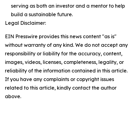
serving as both an investor and a mentor to help
build a sustainable future.
Legal Disclaimer:
EIN Presswire provides this news content "as is"
without warranty of any kind. We do not accept any
responsibility or liability for the accuracy, content,
images, videos, licenses, completeness, legality, or
reliability of the information contained in this article.
If you have any complaints or copyright issues
related to this article, kindly contact the author
above.