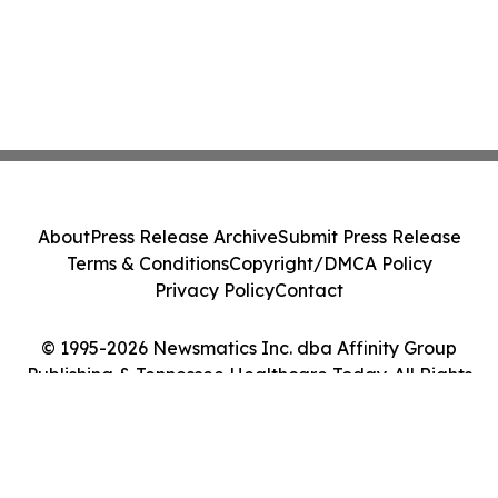
About
Press Release Archive
Submit Press Release
Terms & Conditions
Copyright/DMCA Policy
Privacy Policy
Contact
© 1995-2026 Newsmatics Inc. dba Affinity Group
Publishing & Tennessee Healthcare Today. All Rights
Reserved.
Cookie Settings / Your Privacy Choices