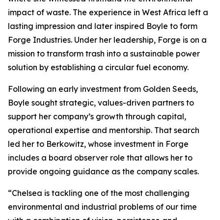
impact of waste. The experience in West Africa left a
lasting impression and later inspired Boyle to form
Forge Industries. Under her leadership, Forge is on a
mission to transform trash into a sustainable power
solution by establishing a circular fuel economy.
Following an early investment from Golden Seeds,
Boyle sought strategic, values-driven partners to
support her company’s growth through capital,
operational expertise and mentorship. That search
led her to Berkowitz, whose investment in Forge
includes a board observer role that allows her to
provide ongoing guidance as the company scales.
“Chelsea is tackling one of the most challenging
environmental and industrial problems of our time