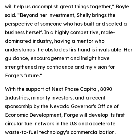
will help us accomplish great things together,” Boyle
said. “Beyond her investment, Shelly brings the
perspective of someone who has built and scaled a
business herself. In a highly competitive, male-
dominated industry, having a mentor who
understands the obstacles firsthand is invaluable. Her
guidance, encouragement and insight have
strengthened my confidence and my vision for
Forge’s future.”
With the support of Next Phase Capital, 8090
Industries, minority investors, and a recent
sponsorship by the Nevada Governor's Office of
Economic Development, Forge will develop its first
circular fuel network in the U.S and accelerate
waste-to-fuel technology’s commercialization.