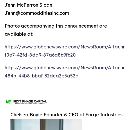
Jenn McFerron Sloan
Jenn@commodditiesinc.com
Photos accompanying this announcement are
available at:
https://www.globenewswire.com/NewsRoom/Attachme
f0e7-42fd-8dd9-87a6a869f620
https://www.globenewswire.com/NewsRoom/Attachm
484b-44b8-bbaf-32dea2e5a52a
Chelsea Boyle Founder & CEO of Forge Industries