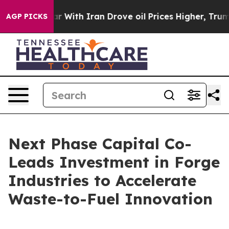
t
As war With Iran Drove oil Prices Higher, Trump Gave
AGP PICKS
Next Phase Capital Co-
Leads Investment in Forge
Industries to Accelerate
Waste-to-Fuel Innovation