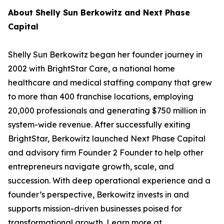
About Shelly Sun Berkowitz and Next Phase
Capital
Shelly Sun Berkowitz began her founder journey in
2002 with BrightStar Care, a national home
healthcare and medical staffing company that grew
to more than 400 franchise locations, employing
20,000 professionals and generating $750 million in
system-wide revenue. After successfully exiting
BrightStar, Berkowitz launched Next Phase Capital
and advisory firm Founder 2 Founder to help other
entrepreneurs navigate growth, scale, and
succession. With deep operational experience and a
founder’s perspective, Berkowitz invests in and
supports mission-driven businesses poised for
transformational growth. Learn more at