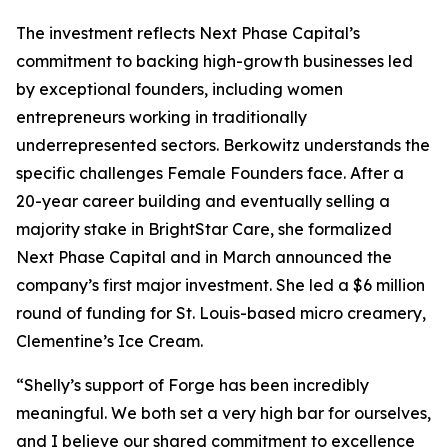
The investment reflects Next Phase Capital’s
commitment to backing high-growth businesses led
by exceptional founders, including women
entrepreneurs working in traditionally
underrepresented sectors. Berkowitz understands the
specific challenges Female Founders face. After a
20-year career building and eventually selling a
majority stake in BrightStar Care, she formalized
Next Phase Capital and in March announced the
company’s first major investment. She led a $6 million
round of funding for St. Louis-based micro creamery,
Clementine’s Ice Cream.
“Shelly’s support of Forge has been incredibly
meaningful. We both set a very high bar for ourselves,
and I believe our shared commitment to excellence