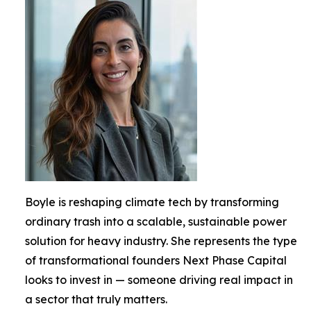
Boyle is reshaping climate tech by transforming
ordinary trash into a scalable, sustainable power
solution for heavy industry. She represents the type
of transformational founders Next Phase Capital
looks to invest in — someone driving real impact in
a sector that truly matters.