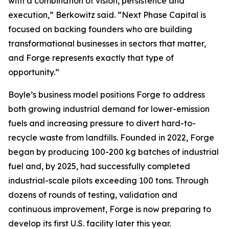
with a combination of vision, persistence and
execution,” Berkowitz said. “Next Phase Capital is
focused on backing founders who are building
transformational businesses in sectors that matter,
and Forge represents exactly that type of
opportunity.”
Boyle’s business model positions Forge to address
both growing industrial demand for lower-emission
fuels and increasing pressure to divert hard-to-
recycle waste from landfills. Founded in 2022, Forge
began by producing 100-200 kg batches of industrial
fuel and, by 2025, had successfully completed
industrial-scale pilots exceeding 100 tons. Through
dozens of rounds of testing, validation and
continuous improvement, Forge is now preparing to
develop its first U.S. facility later this year.