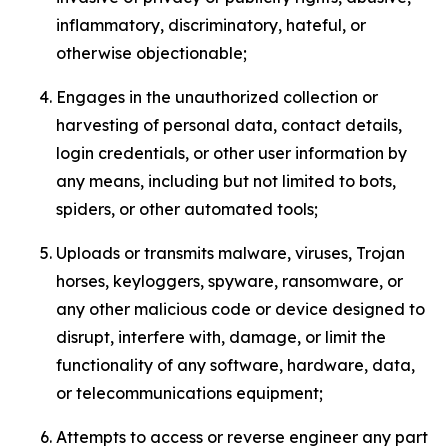
inflammatory, discriminatory, hateful, or
otherwise objectionable;
Engages in the unauthorized collection or
harvesting of personal data, contact details,
login credentials, or other user information by
any means, including but not limited to bots,
spiders, or other automated tools;
Uploads or transmits malware, viruses, Trojan
horses, keyloggers, spyware, ransomware, or
any other malicious code or device designed to
disrupt, interfere with, damage, or limit the
functionality of any software, hardware, data,
or telecommunications equipment;
Attempts to access or reverse engineer any part