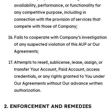
availability, performance, or functionality for
any competitive purpose, including in
connection with the provision of services that
compete with those of Company;
Fails to cooperate with Company’s investigation
of any suspected violation of this AUP or Our
Agreements;
Attempts to resell, sublicense, lease, assign, or
transfer Your Account, Paid Account, access
credentials, or any rights granted to You under
Our Agreements without Our advance written
authorization.
2. ENFORCEMENT AND REMEDIES