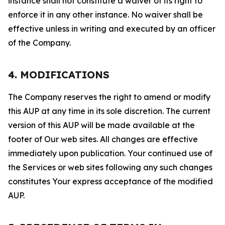
instance shall not constitute a waiver of its right to
enforce it in any other instance. No waiver shall be
effective unless in writing and executed by an officer
of the Company.
4. MODIFICATIONS
The Company reserves the right to amend or modify
this AUP at any time in its sole discretion. The current
version of this AUP will be made available at the
footer of Our web sites. All changes are effective
immediately upon publication. Your continued use of
the Services or web sites following any such changes
constitutes Your express acceptance of the modified
AUP.