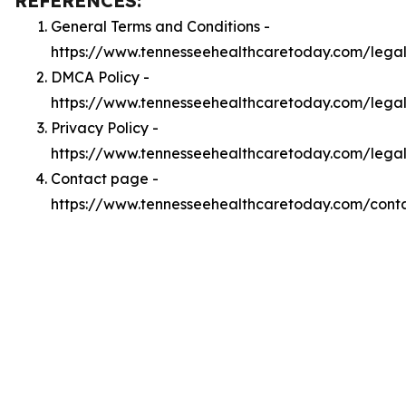
REFERENCES:
General Terms and Conditions -
https://www.tennesseehealthcaretoday.com/lega
DMCA Policy -
https://www.tennesseehealthcaretoday.com/leg
Privacy Policy -
https://www.tennesseehealthcaretoday.com/legal
Contact page -
https://www.tennesseehealthcaretoday.com/cont