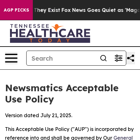
Proof They Exist
Fox News Goes Quiet as 'Maga Media P
AGP PICKS
Newsmatics Acceptable
Use Policy
Version dated July 21, 2025.
This Acceptable Use Policy ("AUP") is incorporated by
reference into and shall be governed by Our
General