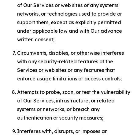
of Our Services or web sites or any systems,
networks, or technologies used to provide or
support them, except as explicitly permitted
under applicable law and with Our advance
written consent;
Circumvents, disables, or otherwise interferes
with any security-related features of the
Services or web sites or any features that
enforce usage limitations or access controls;
Attempts to probe, scan, or test the vulnerability
of Our Services, infrastructure, or related
systems or networks, or breach any
authentication or security measures;
Interferes with, disrupts, or imposes an