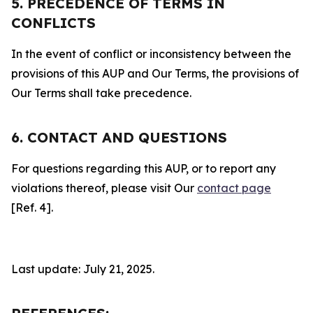
5. PRECEDENCE OF TERMS IN
CONFLICTS
In the event of conflict or inconsistency between the
provisions of this AUP and Our Terms, the provisions of
Our Terms shall take precedence.
6. CONTACT AND QUESTIONS
For questions regarding this AUP, or to report any
violations thereof, please visit Our
contact page
[Ref. 4].
Last update: July 21, 2025.