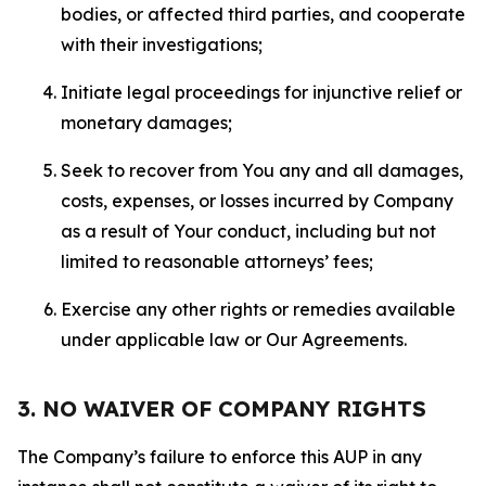
bodies, or affected third parties, and cooperate
with their investigations;
Initiate legal proceedings for injunctive relief or
monetary damages;
Seek to recover from You any and all damages,
costs, expenses, or losses incurred by Company
as a result of Your conduct, including but not
limited to reasonable attorneys’ fees;
Exercise any other rights or remedies available
under applicable law or Our Agreements.
3. NO WAIVER OF COMPANY RIGHTS
The Company’s failure to enforce this AUP in any