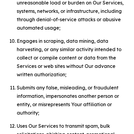
unreasonable load or burden on Our Services,
systems, networks, or infrastructure, including
through denial-of-service attacks or abusive
automated usage;
Engages in scraping, data mining, data
harvesting, or any similar activity intended to
collect or compile content or data from the
Services or web sites without Our advance
written authorization;
Submits any false, misleading, or fraudulent
information, impersonates another person or
entity, or misrepresents Your affiliation or
authority;
Uses Our Services to transmit spam, bulk