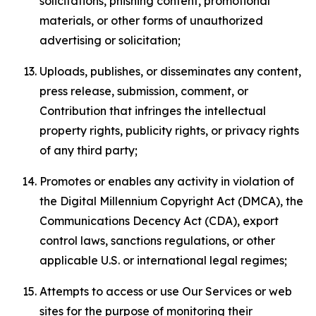
solicitations, phishing content, promotional
materials, or other forms of unauthorized
advertising or solicitation;
Uploads, publishes, or disseminates any content,
press release, submission, comment, or
Contribution that infringes the intellectual
property rights, publicity rights, or privacy rights
of any third party;
Promotes or enables any activity in violation of
the Digital Millennium Copyright Act (DMCA), the
Communications Decency Act (CDA), export
control laws, sanctions regulations, or other
applicable U.S. or international legal regimes;
Attempts to access or use Our Services or web
sites for the purpose of monitoring their