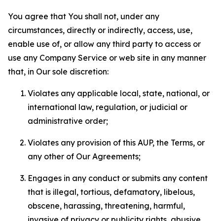
You agree that You shall not, under any
circumstances, directly or indirectly, access, use,
enable use of, or allow any third party to access or
use any Company Service or web site in any manner
that, in Our sole discretion:
Violates any applicable local, state, national, or
international law, regulation, or judicial or
administrative order;
Violates any provision of this AUP, the Terms, or
any other of Our Agreements;
Engages in any conduct or submits any content
that is illegal, tortious, defamatory, libelous,
obscene, harassing, threatening, harmful,
invasive of privacy or publicity rights, abusive,