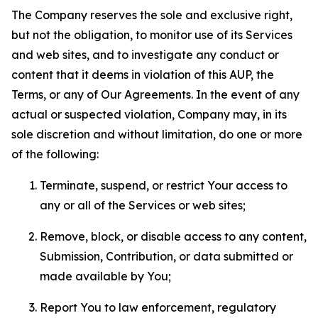
The Company reserves the sole and exclusive right,
but not the obligation, to monitor use of its Services
and web sites, and to investigate any conduct or
content that it deems in violation of this AUP, the
Terms, or any of Our Agreements. In the event of any
actual or suspected violation, Company may, in its
sole discretion and without limitation, do one or more
of the following:
Terminate, suspend, or restrict Your access to
any or all of the Services or web sites;
Remove, block, or disable access to any content,
Submission, Contribution, or data submitted or
made available by You;
Report You to law enforcement, regulatory