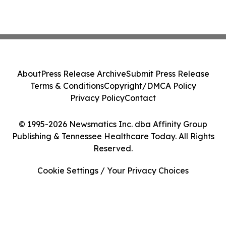
About
Press Release Archive
Submit Press Release
Terms & Conditions
Copyright/DMCA Policy
Privacy Policy
Contact
© 1995-2026 Newsmatics Inc. dba Affinity Group
Publishing & Tennessee Healthcare Today. All Rights
Reserved.
Cookie Settings / Your Privacy Choices