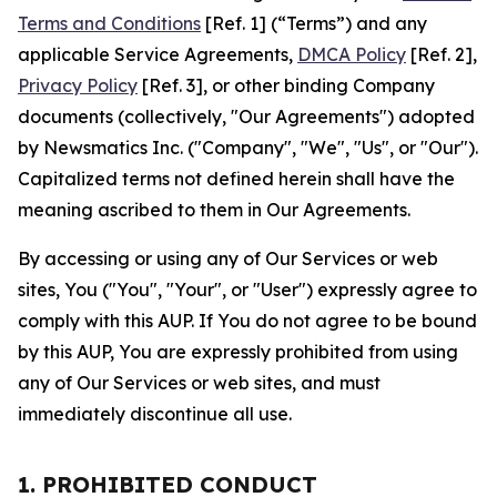
Terms and Conditions
[Ref. 1] (“Terms”) and any
applicable Service Agreements,
DMCA Policy
[Ref. 2],
Privacy Policy
[Ref. 3], or other binding Company
documents (collectively, "Our Agreements") adopted
by Newsmatics Inc. ("Company", "We", "Us", or "Our").
Capitalized terms not defined herein shall have the
meaning ascribed to them in Our Agreements.
By accessing or using any of Our Services or web
sites, You ("You", "Your", or "User") expressly agree to
comply with this AUP. If You do not agree to be bound
by this AUP, You are expressly prohibited from using
any of Our Services or web sites, and must
immediately discontinue all use.
1. PROHIBITED CONDUCT