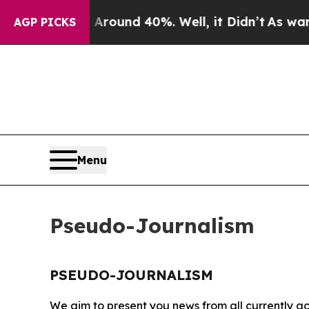
a Floor Around 40%. Well, it Didn’t
As war Wit
AGP PICKS
Menu
Pseudo-Journalism
PSEUDO-JOURNALISM
We aim to present you news from all currently ac