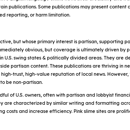
in publications. Some publications may present content as 
 reporting, or harm limitation.
ve, but whose primary interest is partisan, supporting part
immediately obvious, but coverage is ultimately driven by pol
in U.S. swing states & politically divided areas. They are 
gside partisan content. These publications are thriving in 
 high-trust, high-value reputation of local news. However,
 to be non-partisan.
ful of U.S. owners, often with partisan and lobbyist financ
y are characterized by similar writing and formatting acros
osts and increase efficiency. Pink slime sites are prolifi