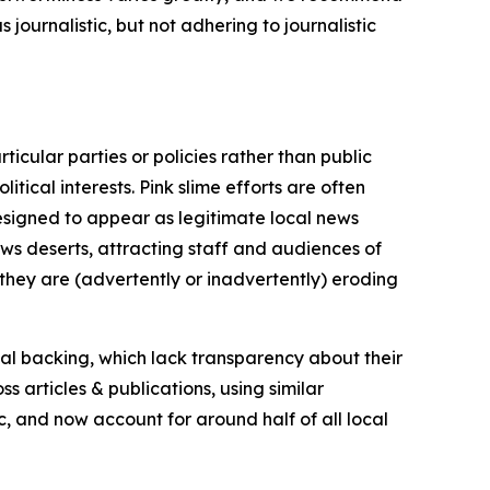
journalistic, but not adhering to journalistic
icular parties or policies rather than public
itical interests. Pink slime efforts are often
designed to appear as legitimate local news
news deserts, attracting staff and audiences of
 they are (advertently or inadvertently) eroding
ial backing, which lack transparency about their
s articles & publications, using similar
c, and now account for around half of all local