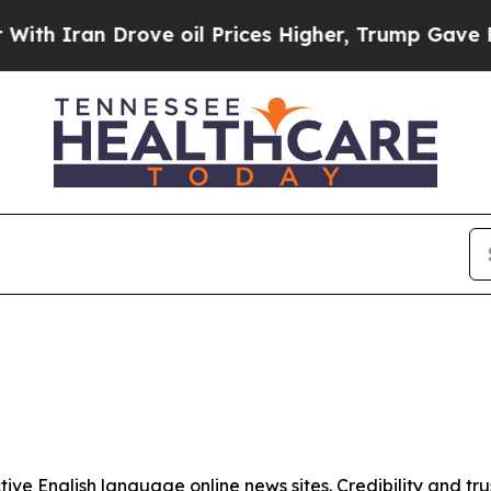
h Iran Drove oil Prices Higher, Trump Gave Poli
tive English language online news sites. Credibility and 