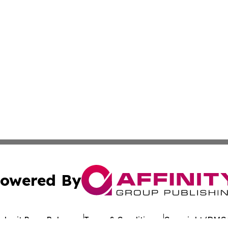
owered By
ubmit Press Release
Terms & Conditions
Copyright/DMCA