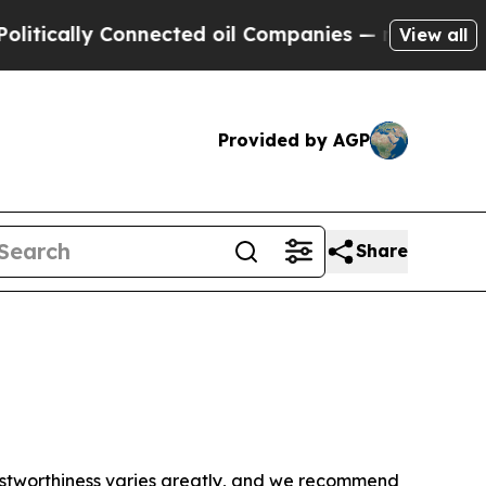
tically Connected oil Companies — not Taxpayers 
View all
Provided by AGP
Share
trustworthiness varies greatly, and we recommend