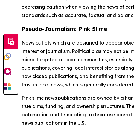
exercising caution when viewing the news of certa
standards such as accurate, factual and balanced
Pseudo-Journalism: Pink Slime
News outlets which are designed to appear objecti
interest or journalism. Political bias may not be 
micro-targeted at local communities, especially 
publications, covering local interest stories alon
now closed publications, and benefiting from the
trust in local news, which is generally considered
Pink slime news publications are owned by a hand
true aims, funding, and ownership structures. The
automation and templating to decrease operating c
news publications in the U.S.